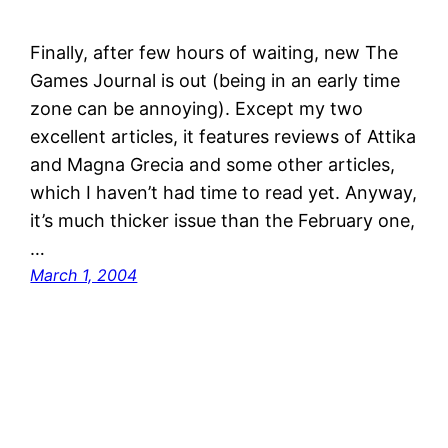
Finally, after few hours of waiting, new The
Games Journal is out (being in an early time
zone can be annoying). Except my two
excellent articles, it features reviews of Attika
and Magna Grecia and some other articles,
which I haven’t had time to read yet. Anyway,
it’s much thicker issue than the February one,
…
March 1, 2004