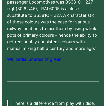
passenger Locomotives was BS381C – 227
(rgb(30:62:46)). RAL6005 is a close
substitute to BS381C – 227. A characteristic
of these colours was the ease for various
railway locations to mix them by using whole
pots of primary colours – hence the ability to
get reasonably consistent colours with
manual mixing half a century and more ago.”
Wikipedia: Shades of green
There is a difference from play with dice,