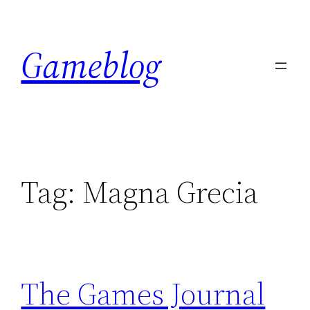
Skip
to
Gameblog
content
Tag:
Magna Grecia
The Games Journal