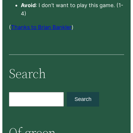
Avoid
: I don’t want to play this game. (1-
4)
(
Thanks to Brian Bankler
)
Search
S
Search
e
a
r
Of green
c