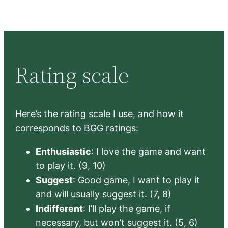
Rating scale
Here’s the rating scale I use, and how it
corresponds to BGG ratings:
Enthusiastic
: I love the game and want
to play it. (9, 10)
Suggest
: Good game, I want to play it
and will usually suggest it. (7, 8)
Indifferent
: I’ll play the game, if
necessary, but won’t suggest it. (5, 6)