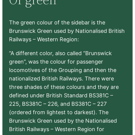
h
The green colour of the sidebar is the
Brunswick Green used by Nationalised British
Railways – Western Region:
“A different color, also called “Brunswick
green”, was the colour for passenger
locomotives of the Grouping and then the
nationalized British Railways. There were
three shades of these colours and they are
defined under British Standard BS381C –
225, BS381C – 226, and BS381C – 227
(ordered from lightest to darkest). The
Brunswick Green used by the Nationalised
British Railways – Western Region for