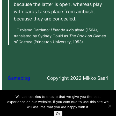
because the latter is open, whereas play
with cards takes place from ambush,
because they are concealed.
– Girolamo Cardano:
Liber de ludo aleae
(1564),
translated by Sydney Gould as
The Book on Games
of Chance
(Princeton University, 1953)
Gameblog
Copyright 2022 Mikko Saari
Proudly powered by
WordPress
We use cookies to ensure that we give you the best
experience on our website. If you continue to use this site we
will assume that you are happy with it.
Ok