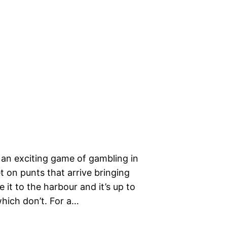
s an exciting game of gambling in
t on punts that arrive bringing
 it to the harbour and it’s up to
which don’t. For a…