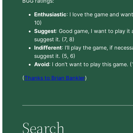
BGG ratings:
Enthusiastic
: I love the game and want 
10)
Suggest
: Good game, I want to play it a
suggest it. (7, 8)
Indifferent
: I’ll play the game, if neces
suggest it. (5, 6)
Avoid
: I don’t want to play this game. (
(
Thanks to Brian Bankler
)
Search