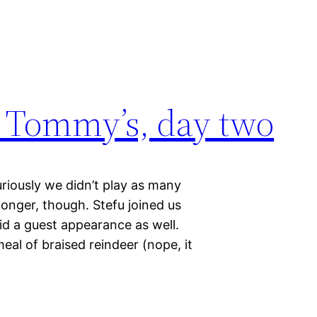
 Tommy’s, day two
riously we didn’t play as many
onger, though. Stefu joined us
id a guest appearance as well.
al of braised reindeer (nope, it