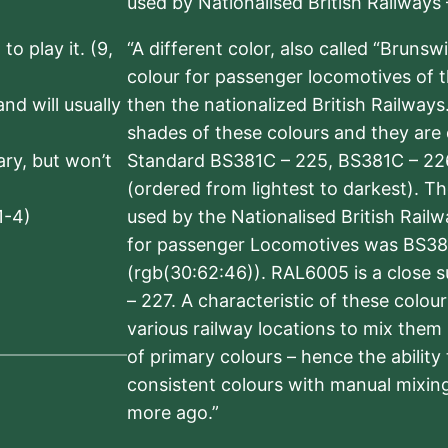
used by Nationalised British Railways
to play it. (9,
“A different color, also called “Brunsw
colour for passenger locomotives of 
nd will usually
then the nationalized British Railway
shades of these colours and they are 
sary, but won’t
Standard BS381C – 225, BS381C – 22
(ordered from lightest to darkest). 
1-4)
used by the Nationalised British Rail
for passenger Locomotives was BS38
(rgb(30:62:46)). RAL6005 is a close 
– 227. A characteristic of these colou
various railway locations to mix them
of primary colours – hence the ability
consistent colours with manual mixing
more ago.”