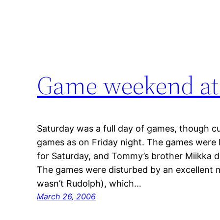
Game weekend at
Saturday was a full day of games, though cu
games as on Friday night. The games were l
for Saturday, and Tommy’s brother Miikka d
The games were disturbed by an excellent me
wasn’t Rudolph), which…
March 26, 2006