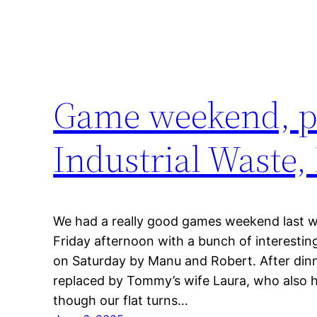
Game weekend, pa
Industrial Waste,
We had a really good games weekend last
Friday afternoon with a bunch of interestin
on Saturday by Manu and Robert. After dinn
replaced by Tommy’s wife Laura, who also 
though our flat turns…