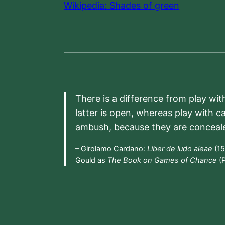
Wikipedia: Shades of green
There is a difference from play wit
latter is open, whereas play with c
ambush, because they are conceal
– Girolamo Cardano:
Liber de ludo aleae
(15
Gould as
The Book on Games of Chance
(P