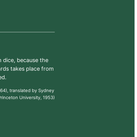
h dice, because the
ards takes place from
ed.
64), translated by Sydney
rinceton University, 1953)