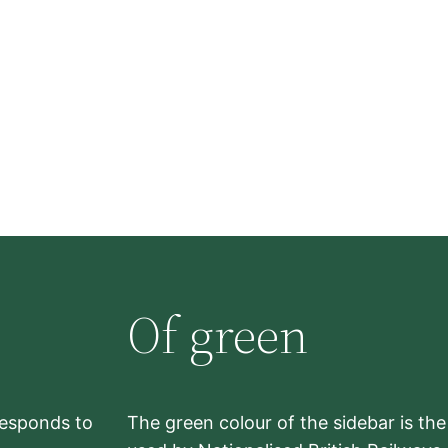
Of green
rresponds to
The green colour of the sidebar is th