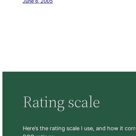
June 6, 2005
Rating scale
Here’s the rating scale I use, and how it co