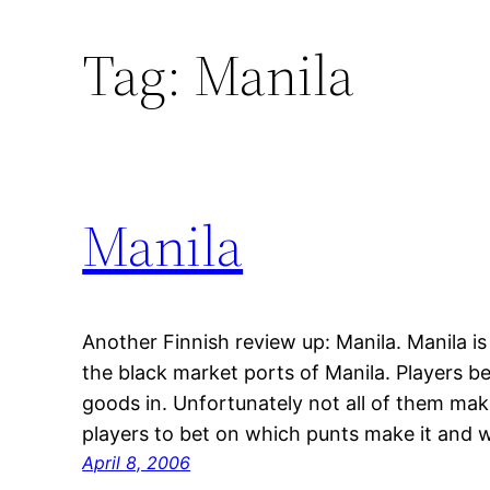
Tag:
Manila
Manila
Another Finnish review up: Manila. Manila i
the black market ports of Manila. Players be
goods in. Unfortunately not all of them make
players to bet on which punts make it and 
April 8, 2006