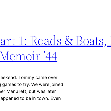
rt 1: Roads & Boats,
 Memoir ’44
 weekend. Tommy came over
g games to try. We were joined
er Manu left, but was later
happened to be in town. Even