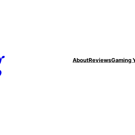
g
About
Reviews
Gaming 