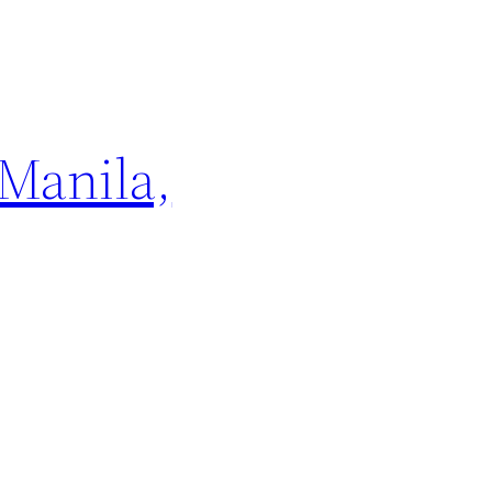
 Manila,