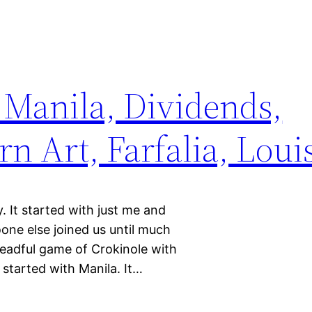
 Manila, Dividends,
 Art, Farfalia, Loui
 It started with just me and
oone else joined us until much
dreadful game of Crokinole with
 started with Manila. It…