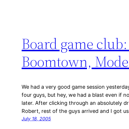
Board game club:
Boomtown, Modern
We had a very good game session yesterday.
four guys, but hey, we had a blast even if n
later. After clicking through an absolutely 
Robert, rest of the guys arrived and I got us
July 18, 2005