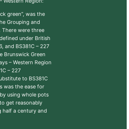
 – Western Region:
ick green”, was the
the Grouping and
s. There were three
defined under British
6, and BS381C – 227
The Brunswick Green
ways – Western Region
1C – 227
substitute to BS381C
rs was the ease for
 by using whole pots
 to get reasonably
 half a century and