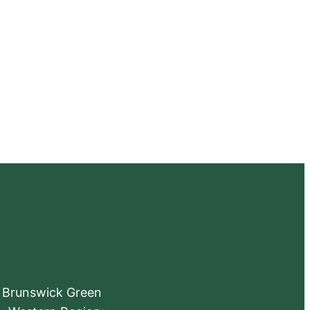
e Brunswick Green