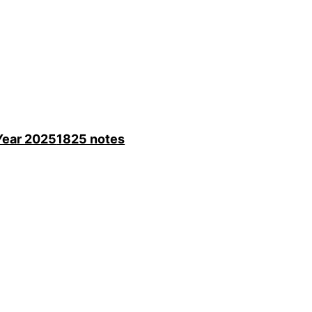
Year 2025
1825 notes