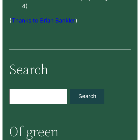
4)
(
Thanks to Brian Bankler
)
Search
S
Search
e
a
r
Of green
c
h