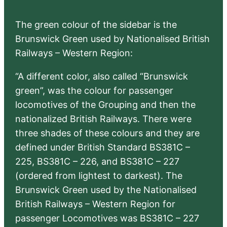
The green colour of the sidebar is the
Brunswick Green used by Nationalised British
Railways – Western Region:
“A different color, also called “Brunswick
green”, was the colour for passenger
locomotives of the Grouping and then the
nationalized British Railways. There were
three shades of these colours and they are
defined under British Standard BS381C –
225, BS381C – 226, and BS381C – 227
(ordered from lightest to darkest). The
Brunswick Green used by the Nationalised
British Railways – Western Region for
passenger Locomotives was BS381C – 227