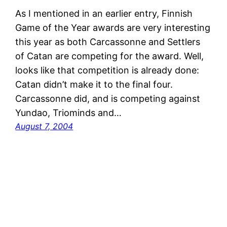
As I mentioned in an earlier entry, Finnish
Game of the Year awards are very interesting
this year as both Carcassonne and Settlers
of Catan are competing for the award. Well,
looks like that competition is already done:
Catan didn’t make it to the final four.
Carcassonne did, and is competing against
Yundao, Triominds and…
August 7, 2004