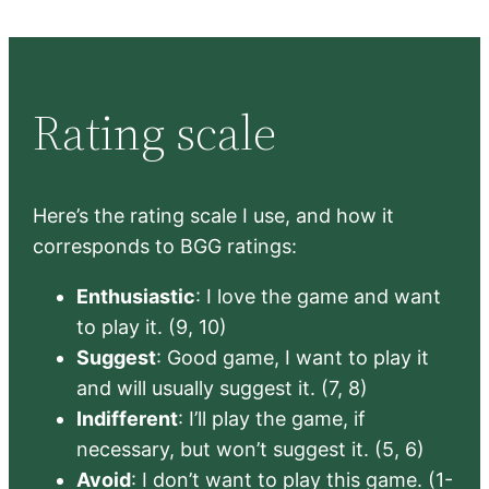
Rating scale
Here’s the rating scale I use, and how it
corresponds to BGG ratings:
Enthusiastic
: I love the game and want
to play it. (9, 10)
Suggest
: Good game, I want to play it
and will usually suggest it. (7, 8)
Indifferent
: I’ll play the game, if
necessary, but won’t suggest it. (5, 6)
Avoid
: I don’t want to play this game. (1-