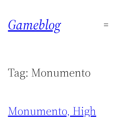
Skip
to
Gameblog
content
Tag:
Monumento
Monumento, High