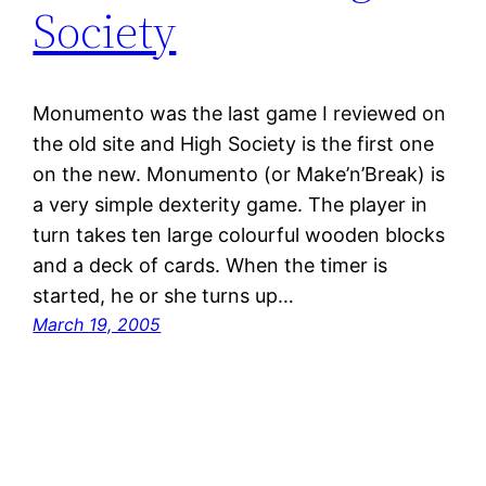
Society
Monumento was the last game I reviewed on
the old site and High Society is the first one
on the new. Monumento (or Make’n’Break) is
a very simple dexterity game. The player in
turn takes ten large colourful wooden blocks
and a deck of cards. When the timer is
started, he or she turns up…
March 19, 2005