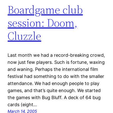
Boardgame club
session: Doom,
Cluzzle
Last month we had a record-breaking crowd,
now just few players. Such is fortune, waxing
and waning. Perhaps the international film
festival had something to do with the smaller
attendance. We had enough people to play
games, and that’s quite enough. We started
the games with Bug Bluff. A deck of 64 bug
cards (eight…
March 14, 2005