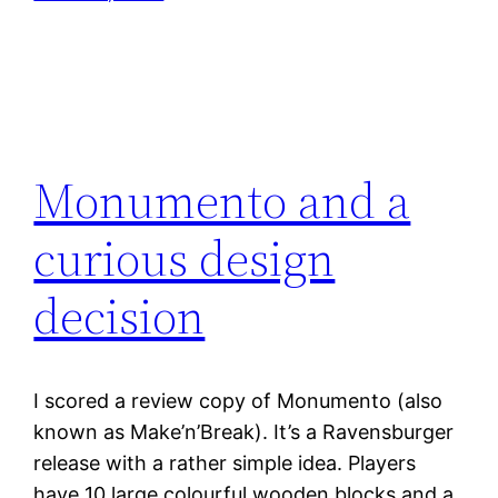
Monumento and a
curious design
decision
I scored a review copy of Monumento (also
known as Make’n’Break). It’s a Ravensburger
release with a rather simple idea. Players
have 10 large colourful wooden blocks and a