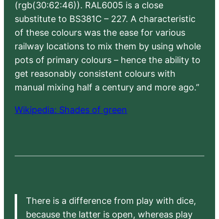
(rgb(30:62:46)). RAL6005 is a close
substitute to BS381C – 227. A characteristic
of these colours was the ease for various
railway locations to mix them by using whole
pots of primary colours – hence the ability to
get reasonably consistent colours with
manual mixing half a century and more ago.”
Wikipedia: Shades of green
There is a difference from play with dice,
because the latter is open, whereas play