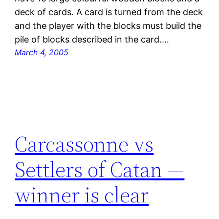
deck of cards. A card is turned from the deck
and the player with the blocks must build the
pile of blocks described in the card.…
March 4, 2005
Carcassonne vs
Settlers of Catan —
winner is clear