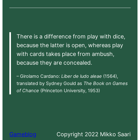
There is a difference from play with dice,
because the latter is open, whereas play
with cards takes place from ambush,
because they are concealed.
– Girolamo Cardano:
Liber de ludo aleae
(1564),
translated by Sydney Gould as
The Book on Games
of Chance
(Princeton University, 1953)
Gameblog
Copyright 2022 Mikko Saari