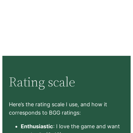
Rating scale
Here’s the rating scale I use, and how it
corresponds to BGG ratings:
Enthusiastic
: I love the game and want