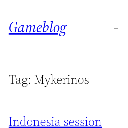
Skip
to
Gameblog
content
Tag:
Mykerinos
Indonesia session