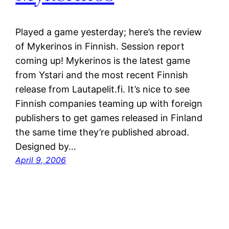
Played a game yesterday; here’s the review
of Mykerinos in Finnish. Session report
coming up! Mykerinos is the latest game
from Ystari and the most recent Finnish
release from Lautapelit.fi. It’s nice to see
Finnish companies teaming up with foreign
publishers to get games released in Finland
the same time they’re published abroad.
Designed by…
April 9, 2006