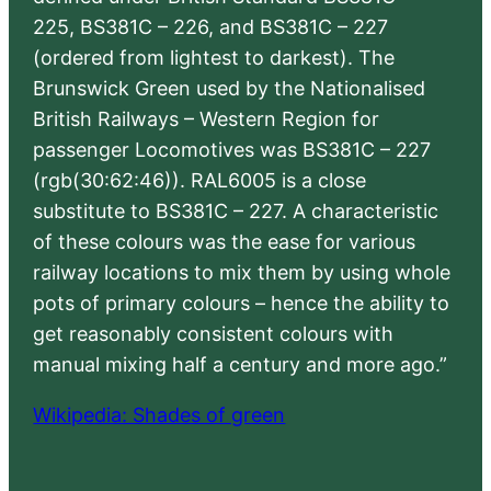
225, BS381C – 226, and BS381C – 227
(ordered from lightest to darkest). The
Brunswick Green used by the Nationalised
British Railways – Western Region for
passenger Locomotives was BS381C – 227
(rgb(30:62:46)). RAL6005 is a close
substitute to BS381C – 227. A characteristic
of these colours was the ease for various
railway locations to mix them by using whole
pots of primary colours – hence the ability to
get reasonably consistent colours with
manual mixing half a century and more ago.”
Wikipedia: Shades of green