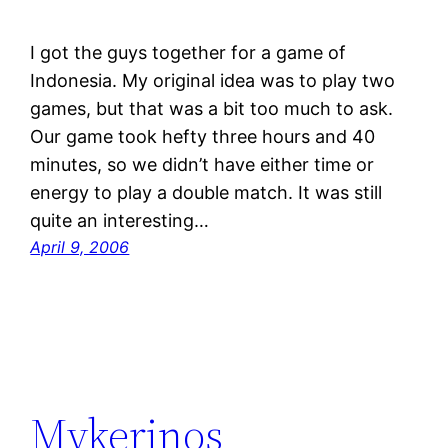
I got the guys together for a game of
Indonesia. My original idea was to play two
games, but that was a bit too much to ask.
Our game took hefty three hours and 40
minutes, so we didn’t have either time or
energy to play a double match. It was still
quite an interesting…
April 9, 2006
Mykerinos