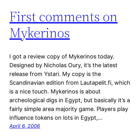
First comments on
Mykerinos
I got a review copy of Mykerinos today.
Designed by Nicholas Oury, it’s the latest
release from Ystari. My copy is the
Scandinavian edition from Lautapelit.fi, which
is a nice touch. Mykerinos is about
archeological digs in Egypt, but basically it’s a
fairly simple area majority game. Players play
influence tokens on lots in Egypt,…
April 6, 2006