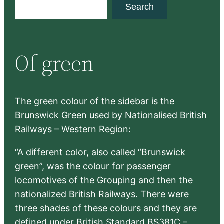
S
Search
e
a
r
Of green
c
h
The green colour of the sidebar is the
Brunswick Green used by Nationalised British
Railways – Western Region:
“A different color, also called “Brunswick
green”, was the colour for passenger
locomotives of the Grouping and then the
nationalized British Railways. There were
three shades of these colours and they are
defined under British Standard BS381C –