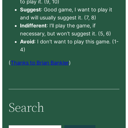
to play it. (9, 10)
Suggest
: Good game, I want to play it
and will usually suggest it. (7, 8)
Indifferent
: I’ll play the game, if
necessary, but won’t suggest it. (5, 6)
Avoid
: I don’t want to play this game. (1-
4)
(
Thanks to Brian Bankler
)
Search