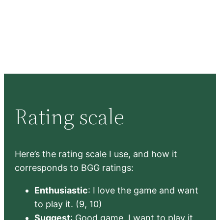
Rating scale
Here’s the rating scale I use, and how it
corresponds to BGG ratings:
Enthusiastic
: I love the game and want
to play it. (9, 10)
Suggest
: Good game, I want to play it