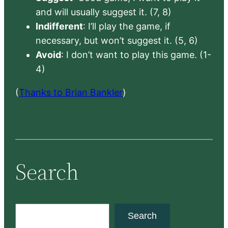
and will usually suggest it. (7, 8)
Indifferent
: I’ll play the game, if
necessary, but won’t suggest it. (5, 6)
Avoid
: I don’t want to play this game. (1-
4)
(
Thanks to Brian Bankler
)
Search
S
Search
e