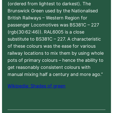
(ordered from lightest to darkest). The
Brunswick Green used by the Nationalised
British Railways – Western Region for
passenger Locomotives was BS381C – 227
(rgb(30:62:46)). RAL6005 is a close
substitute to BS381C – 227. A characteristic
of these colours was the ease for various
railway locations to mix them by using whole
pots of primary colours – hence the ability to
get reasonably consistent colours with
manual mixing half a century and more ago.”
Wikipedia: Shades of green