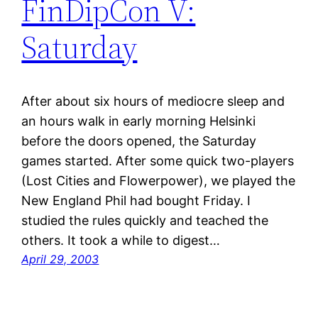
FinDipCon V:
Saturday
After about six hours of mediocre sleep and
an hours walk in early morning Helsinki
before the doors opened, the Saturday
games started. After some quick two-players
(Lost Cities and Flowerpower), we played the
New England Phil had bought Friday. I
studied the rules quickly and teached the
others. It took a while to digest…
April 29, 2003