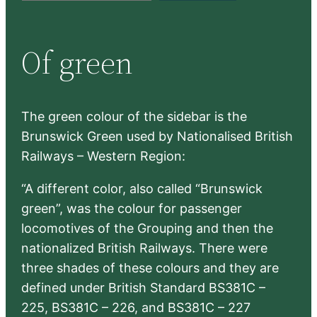
a
r
Of green
c
h
The green colour of the sidebar is the
Brunswick Green used by Nationalised British
Railways – Western Region:
“A different color, also called “Brunswick
green”, was the colour for passenger
locomotives of the Grouping and then the
nationalized British Railways. There were
three shades of these colours and they are
defined under British Standard BS381C –
225, BS381C – 226, and BS381C – 227