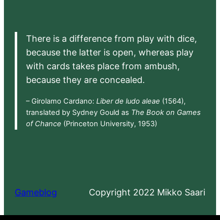
There is a difference from play with dice,
because the latter is open, whereas play
with cards takes place from ambush,
because they are concealed.
– Girolamo Cardano:
Liber de ludo aleae
(1564),
translated by Sydney Gould as
The Book on Games
of Chance
(Princeton University, 1953)
Gameblog
Copyright 2022 Mikko Saari