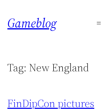
Skip
to
Gameblog
content
Tag:
New England
FinDipCon pictures