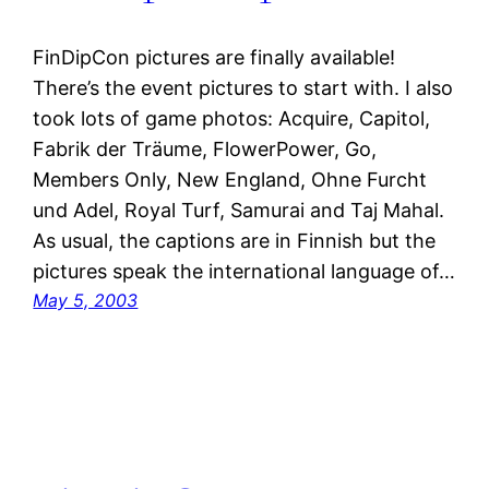
FinDipCon pictures are finally available!
There’s the event pictures to start with. I also
took lots of game photos: Acquire, Capitol,
Fabrik der Träume, FlowerPower, Go,
Members Only, New England, Ohne Furcht
und Adel, Royal Turf, Samurai and Taj Mahal.
As usual, the captions are in Finnish but the
pictures speak the international language of…
May 5, 2003