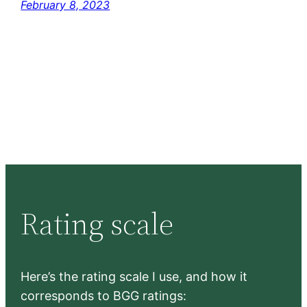
February 8, 2023
Rating scale
Here’s the rating scale I use, and how it
corresponds to BGG ratings: