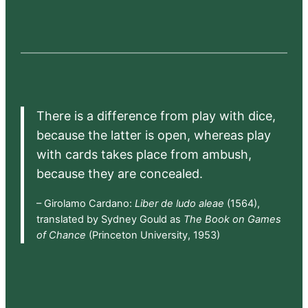
There is a difference from play with dice,
because the latter is open, whereas play
with cards takes place from ambush,
because they are concealed.
– Girolamo Cardano:
Liber de ludo aleae
(1564),
translated by Sydney Gould as
The Book on Games
of Chance
(Princeton University, 1953)