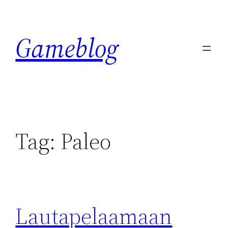
Skip
to
Gameblog
content
Tag:
Paleo
Lautapelaamaan