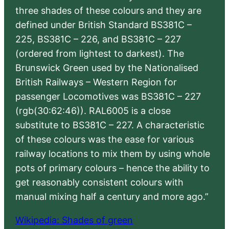
three shades of these colours and they are
defined under British Standard BS381C –
225, BS381C – 226, and BS381C – 227
(ordered from lightest to darkest). The
Brunswick Green used by the Nationalised
British Railways – Western Region for
passenger Locomotives was BS381C – 227
(rgb(30:62:46)). RAL6005 is a close
substitute to BS381C – 227. A characteristic
of these colours was the ease for various
railway locations to mix them by using whole
pots of primary colours – hence the ability to
get reasonably consistent colours with
manual mixing half a century and more ago.”
Wikipedia: Shades of green