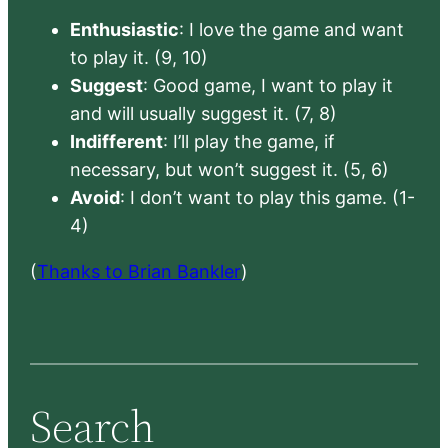
Enthusiastic
: I love the game and want
to play it. (9, 10)
Suggest
: Good game, I want to play it
and will usually suggest it. (7, 8)
Indifferent
: I’ll play the game, if
necessary, but won’t suggest it. (5, 6)
Avoid
: I don’t want to play this game. (1-
4)
(
Thanks to Brian Bankler
)
Search