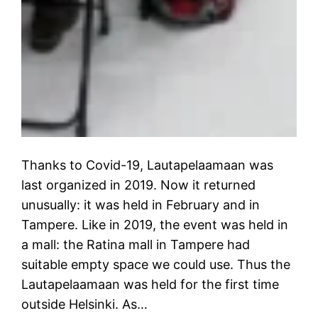
Thanks to Covid-19, Lautapelaamaan was
last organized in 2019. Now it returned
unusually: it was held in February and in
Tampere. Like in 2019, the event was held in
a mall: the Ratina mall in Tampere had
suitable empty space we could use. Thus the
Lautapelaamaan was held for the first time
outside Helsinki. As…