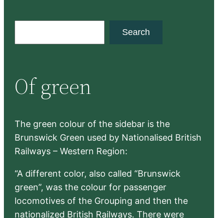
S
Search
e
a
r
Of green
c
h
The green colour of the sidebar is the
Brunswick Green used by Nationalised British
Railways – Western Region:
“A different color, also called “Brunswick
green”, was the colour for passenger
locomotives of the Grouping and then the
nationalized British Railways. There were