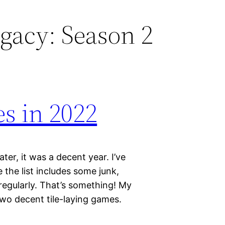
gacy: Season 2
s in 2022
ter, it was a decent year. I’ve
the list includes some junk,
 regularly. That’s something! My
two decent tile-laying games.