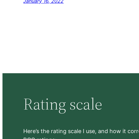
January 16, 2022
Rating scale
Here’s the rating scale I use, and how it co