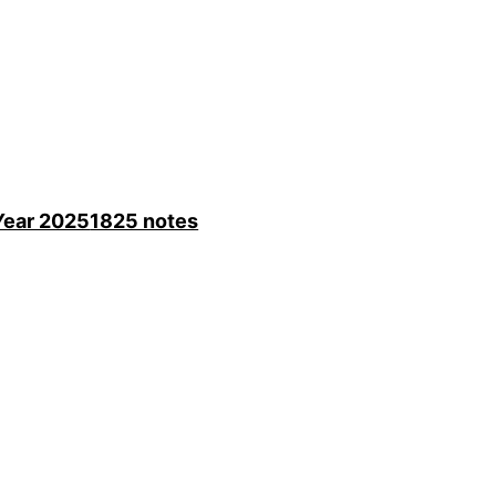
Year 2025
1825 notes