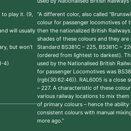
used by Nationalised British Railways
to play it. (9,
“A different color, also called “Brunsw
colour for passenger locomotives of 
nd will usually
then the nationalized British Railway
shades of these colours and they are 
sary, but won’t
Standard BS381C – 225, BS381C – 22
(ordered from lightest to darkest). 
1-4)
used by the Nationalised British Rail
for passenger Locomotives was BS38
(rgb(30:62:46)). RAL6005 is a close 
– 227. A characteristic of these colou
various railway locations to mix them
of primary colours – hence the ability
consistent colours with manual mixing
more ago.”