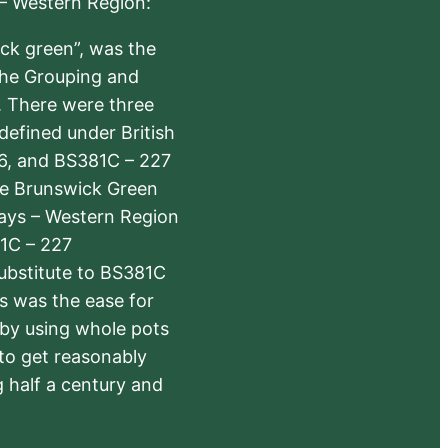
 – Western Region:
ick green”, was the
the Grouping and
s. There were three
defined under British
6, and BS381C – 227
The Brunswick Green
ways – Western Region
1C – 227
substitute to BS381C
rs was the ease for
 by using whole pots
 to get reasonably
 half a century and