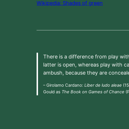
Wikipedia: Shades of green
There is a difference from play wit
latter is open, whereas play with c
ambush, because they are conceal
– Girolamo Cardano:
Liber de ludo aleae
(15
Gould as
The Book on Games of Chance
(P