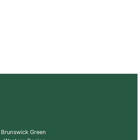
e Brunswick Green