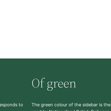
Of green
rresponds to
The green colour of the sidebar is th