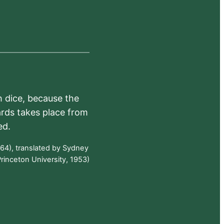
h dice, because the
ards takes place from
ed.
64), translated by Sydney
rinceton University, 1953)