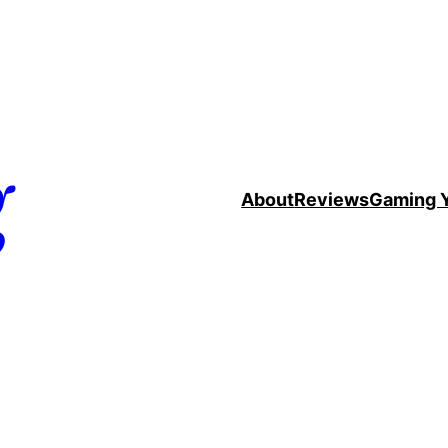
g
About
Reviews
Gaming 