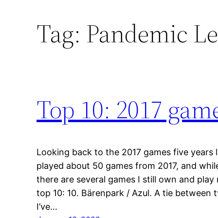
Tag:
Pandemic Le
Top 10: 2017 game
Looking back to the 2017 games five years la
played about 50 games from 2017, and while 
there are several games I still own and play
top 10: 10. Bärenpark / Azul. A tie between 
I’ve…