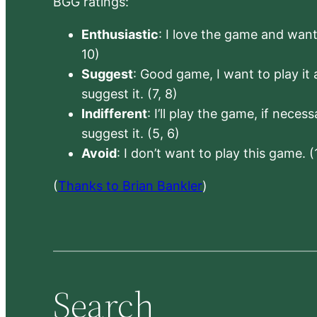
BGG ratings:
Enthusiastic
: I love the game and want 
10)
Suggest
: Good game, I want to play it a
suggest it. (7, 8)
Indifferent
: I’ll play the game, if neces
suggest it. (5, 6)
Avoid
: I don’t want to play this game. (
(
Thanks to Brian Bankler
)
Search