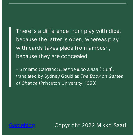
There is a difference from play with dice,
because the latter is open, whereas play
with cards takes place from ambush,
because they are concealed.
– Girolamo Cardano:
Liber de ludo aleae
(1564),
translated by Sydney Gould as
The Book on Games
of Chance
(Princeton University, 1953)
Gameblog
Copyright 2022 Mikko Saari