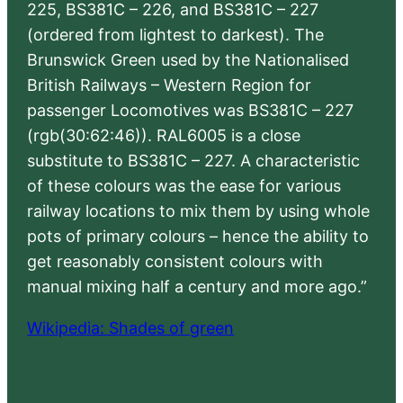
225, BS381C – 226, and BS381C – 227
(ordered from lightest to darkest). The
Brunswick Green used by the Nationalised
British Railways – Western Region for
passenger Locomotives was BS381C – 227
(rgb(30:62:46)). RAL6005 is a close
substitute to BS381C – 227. A characteristic
of these colours was the ease for various
railway locations to mix them by using whole
pots of primary colours – hence the ability to
get reasonably consistent colours with
manual mixing half a century and more ago.”
Wikipedia: Shades of green