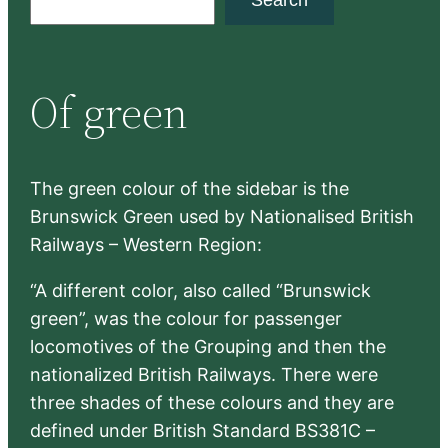
Search
e
a
r
Of green
c
h
The green colour of the sidebar is the
Brunswick Green used by Nationalised British
Railways – Western Region:
“A different color, also called “Brunswick
green”, was the colour for passenger
locomotives of the Grouping and then the
nationalized British Railways. There were
three shades of these colours and they are
defined under British Standard BS381C –