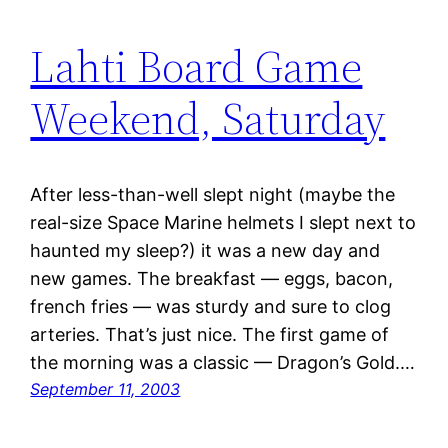
Lahti Board Game
Weekend, Saturday
After less-than-well slept night (maybe the
real-size Space Marine helmets I slept next to
haunted my sleep?) it was a new day and
new games. The breakfast — eggs, bacon,
french fries — was sturdy and sure to clog
arteries. That’s just nice. The first game of
the morning was a classic — Dragon’s Gold.…
September 11, 2003