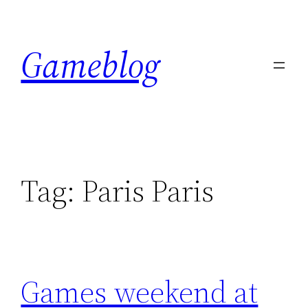
Skip
to
Gameblog
content
Tag:
Paris Paris
Games weekend at