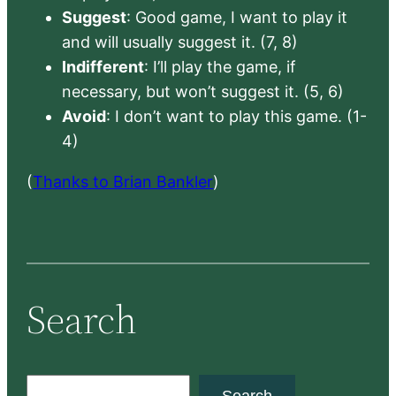
Suggest
: Good game, I want to play it
and will usually suggest it. (7, 8)
Indifferent
: I’ll play the game, if
necessary, but won’t suggest it. (5, 6)
Avoid
: I don’t want to play this game. (1-
4)
(
Thanks to Brian Bankler
)
Search
S