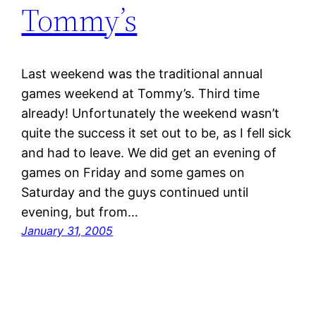
Tommy’s
Last weekend was the traditional annual
games weekend at Tommy’s. Third time
already! Unfortunately the weekend wasn’t
quite the success it set out to be, as I fell sick
and had to leave. We did get an evening of
games on Friday and some games on
Saturday and the guys continued until
evening, but from…
January 31, 2005