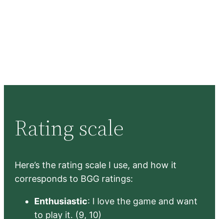
Rating scale
Here’s the rating scale I use, and how it
corresponds to BGG ratings:
Enthusiastic
: I love the game and want
to play it. (9, 10)