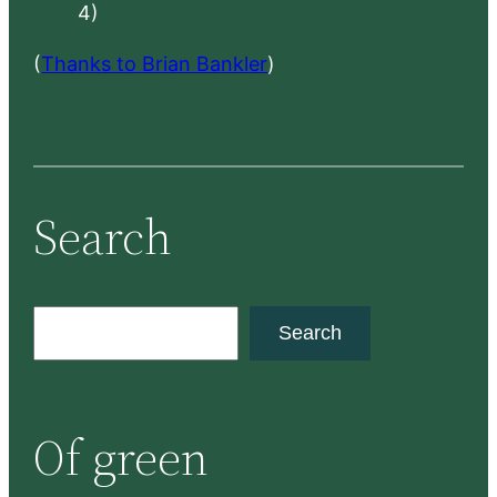
4)
(
Thanks to Brian Bankler
)
Search
S
Search
e
a
r
Of green
c
h