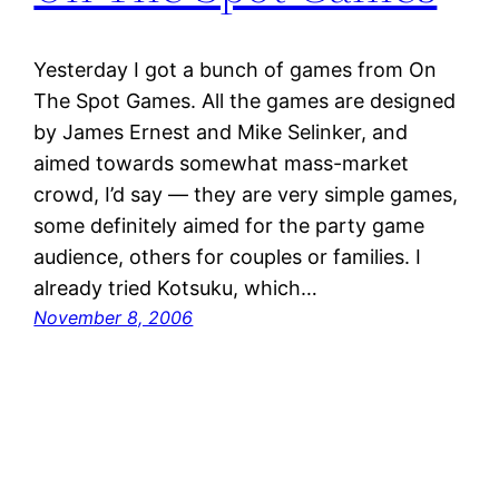
Yesterday I got a bunch of games from On
The Spot Games. All the games are designed
by James Ernest and Mike Selinker, and
aimed towards somewhat mass-market
crowd, I’d say — they are very simple games,
some definitely aimed for the party game
audience, others for couples or families. I
already tried Kotsuku, which…
November 8, 2006