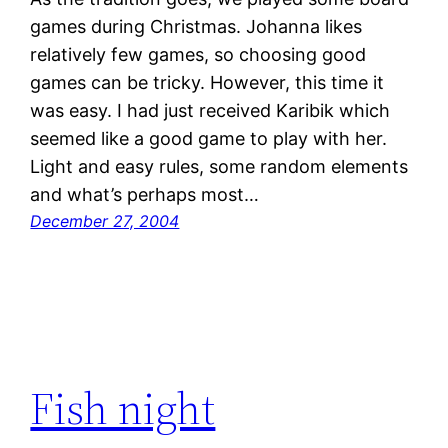
games during Christmas. Johanna likes
relatively few games, so choosing good
games can be tricky. However, this time it
was easy. I had just received Karibik which
seemed like a good game to play with her.
Light and easy rules, some random elements
and what’s perhaps most…
December 27, 2004
Fish night