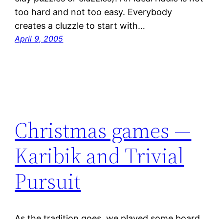
too hard and not too easy. Everybody
creates a cluzzle to start with…
April 9, 2005
Christmas games —
Karibik and Trivial
Pursuit
As the tradition goes, we played some board