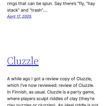
rings that can be spun. Say there’s “fly, “hay
stack” and “trash”.…
April 17, 2005
Cluzzle
A while ago I got a review copy of Cluzzle,
which I’ve now reviewed: review of Cluzzle.
In Finnish, as usual. Cluzzle is a party game,
where players sculpt riddles of clay (they’re
clay puzzles or cluzzles). An ideal riddle is not