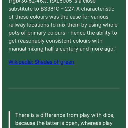
(rgb(30:62:46)). RAL6005 is a close
substitute to BS381C – 227. A characteristic
of these colours was the ease for various
railway locations to mix them by using whole
pots of primary colours – hence the ability to
get reasonably consistent colours with
manual mixing half a century and more ago.”
Wikipedia: Shades of green
There is a difference from play with dice,
because the latter is open, whereas play