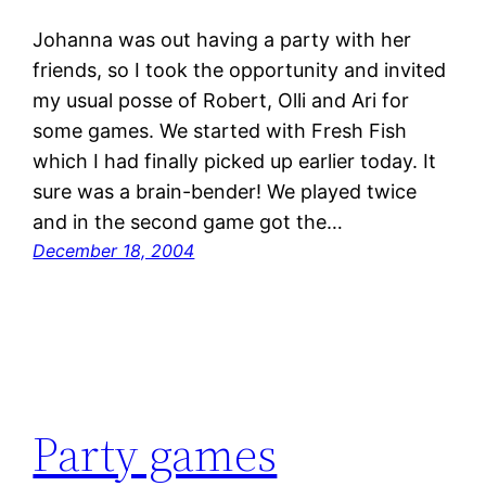
Johanna was out having a party with her
friends, so I took the opportunity and invited
my usual posse of Robert, Olli and Ari for
some games. We started with Fresh Fish
which I had finally picked up earlier today. It
sure was a brain-bender! We played twice
and in the second game got the…
December 18, 2004
Party games