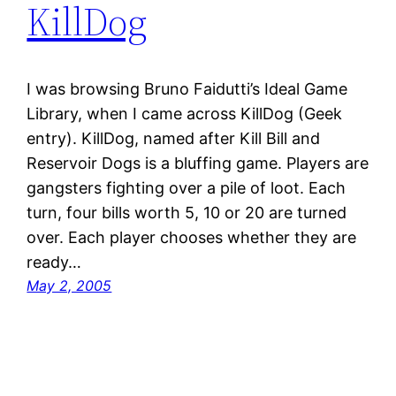
KillDog
I was browsing Bruno Faidutti’s Ideal Game
Library, when I came across KillDog (Geek
entry). KillDog, named after Kill Bill and
Reservoir Dogs is a bluffing game. Players are
gangsters fighting over a pile of loot. Each
turn, four bills worth 5, 10 or 20 are turned
over. Each player chooses whether they are
ready…
May 2, 2005