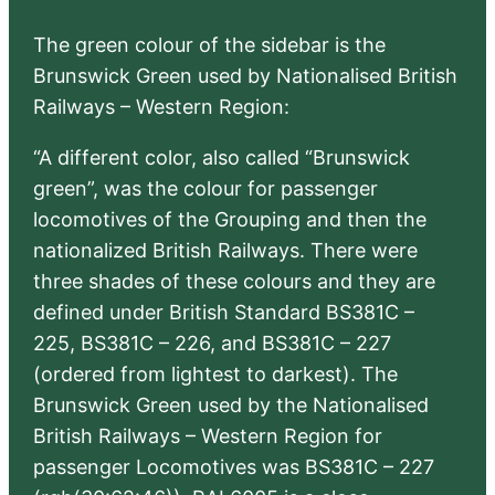
The green colour of the sidebar is the
Brunswick Green used by Nationalised British
Railways – Western Region:
“A different color, also called “Brunswick
green”, was the colour for passenger
locomotives of the Grouping and then the
nationalized British Railways. There were
three shades of these colours and they are
defined under British Standard BS381C –
225, BS381C – 226, and BS381C – 227
(ordered from lightest to darkest). The
Brunswick Green used by the Nationalised
British Railways – Western Region for
passenger Locomotives was BS381C – 227