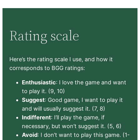
Rating scale
Here’s the rating scale I use, and how it
corresponds to BGG ratings:
Enthusiastic
: I love the game and want
to play it. (9, 10)
Suggest
: Good game, I want to play it
and will usually suggest it. (7, 8)
Indifferent
: I’ll play the game, if
necessary, but won’t suggest it. (5, 6)
Avoid
: I don’t want to play this game. (1-