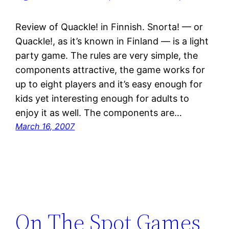
Review of Quackle! in Finnish. Snorta! — or
Quackle!, as it’s known in Finland — is a light
party game. The rules are very simple, the
components attractive, the game works for
up to eight players and it’s easy enough for
kids yet interesting enough for adults to
enjoy it as well. The components are…
March 16, 2007
On The Spot Games