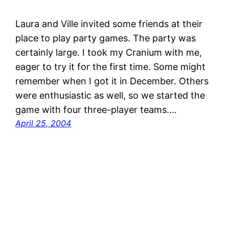
Laura and Ville invited some friends at their
place to play party games. The party was
certainly large. I took my Cranium with me,
eager to try it for the first time. Some might
remember when I got it in December. Others
were enthusiastic as well, so we started the
game with four three-player teams.…
April 25, 2004