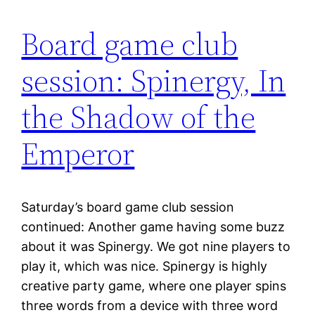
Board game club
session: Spinergy, In
the Shadow of the
Emperor
Saturday’s board game club session
continued: Another game having some buzz
about it was Spinergy. We got nine players to
play it, which was nice. Spinergy is highly
creative party game, where one player spins
three words from a device with three word