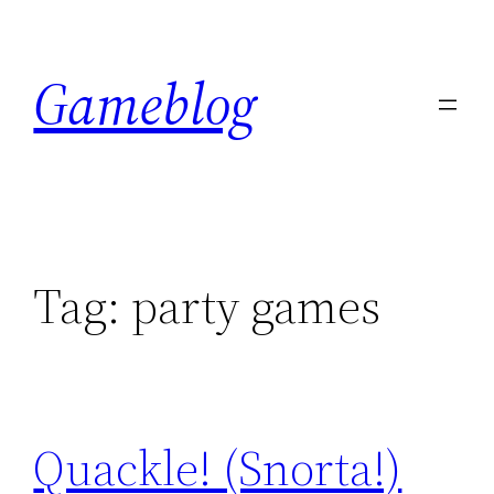
Skip
to
Gameblog
content
Tag:
party games
Quackle! (Snorta!)