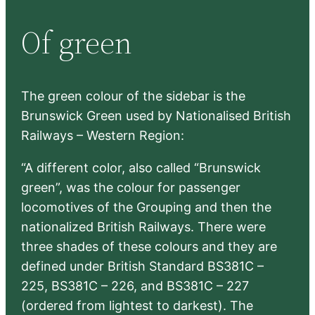
r
Of green
c
h
The green colour of the sidebar is the
Brunswick Green used by Nationalised British
Railways – Western Region:
“A different color, also called “Brunswick
green”, was the colour for passenger
locomotives of the Grouping and then the
nationalized British Railways. There were
three shades of these colours and they are
defined under British Standard BS381C –
225, BS381C – 226, and BS381C – 227
(ordered from lightest to darkest). The