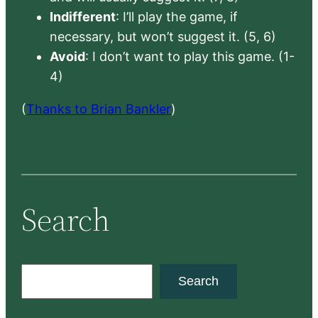
Indifferent
: I’ll play the game, if
necessary, but won’t suggest it. (5, 6)
Avoid
: I don’t want to play this game. (1-
4)
(
Thanks to Brian Bankler
)
Search
S
Search
e
a