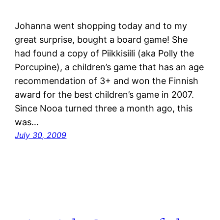
Johanna went shopping today and to my
great surprise, bought a board game! She
had found a copy of Piikkisiili (aka Polly the
Porcupine), a children’s game that has an age
recommendation of 3+ and won the Finnish
award for the best children’s game in 2007.
Since Nooa turned three a month ago, this
was…
July 30, 2009