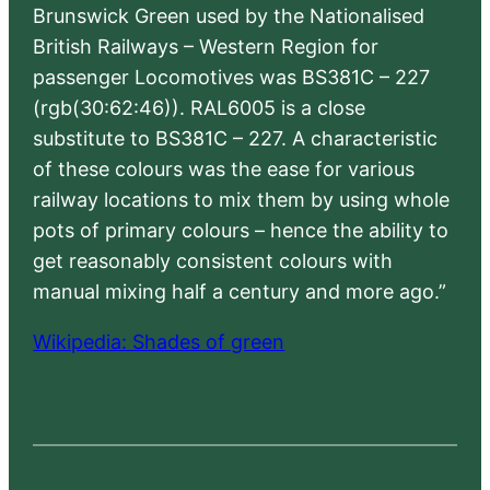
Brunswick Green used by the Nationalised
British Railways – Western Region for
passenger Locomotives was BS381C – 227
(rgb(30:62:46)). RAL6005 is a close
substitute to BS381C – 227. A characteristic
of these colours was the ease for various
railway locations to mix them by using whole
pots of primary colours – hence the ability to
get reasonably consistent colours with
manual mixing half a century and more ago.”
Wikipedia: Shades of green