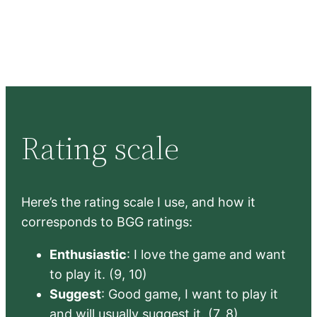
Rating scale
Here’s the rating scale I use, and how it
corresponds to BGG ratings:
Enthusiastic
: I love the game and want
to play it. (9, 10)
Suggest
: Good game, I want to play it
and will usually suggest it. (7, 8)