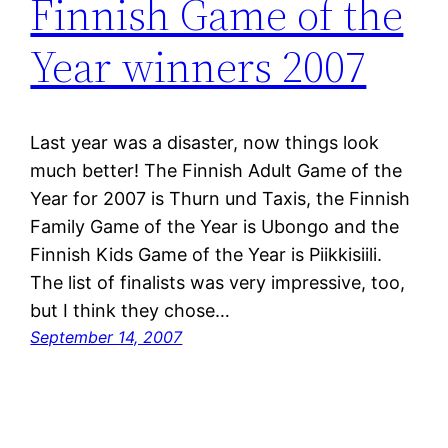
Finnish Game of the
Year winners 2007
Last year was a disaster, now things look
much better! The Finnish Adult Game of the
Year for 2007 is Thurn und Taxis, the Finnish
Family Game of the Year is Ubongo and the
Finnish Kids Game of the Year is Piikkisiili.
The list of finalists was very impressive, too,
but I think they chose…
September 14, 2007