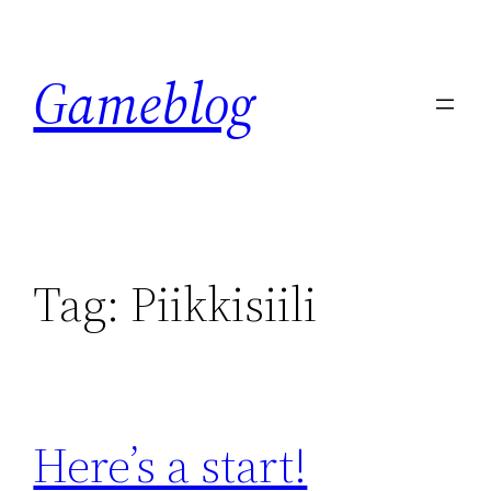
Skip
to
Gameblog
content
Tag:
Piikkisiili
Here’s a start!