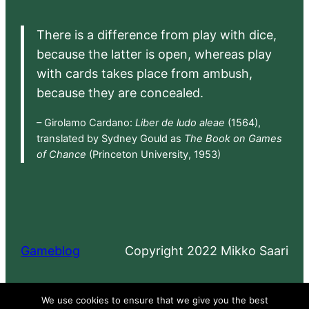
There is a difference from play with dice,
because the latter is open, whereas play
with cards takes place from ambush,
because they are concealed.
– Girolamo Cardano:
Liber de ludo aleae
(1564),
translated by Sydney Gould as
The Book on Games
of Chance
(Princeton University, 1953)
Gameblog
Copyright 2022 Mikko Saari
Proudly powered by
WordPress
We use cookies to ensure that we give you the best