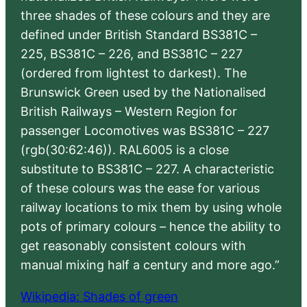
three shades of these colours and they are
defined under British Standard BS381C –
225, BS381C – 226, and BS381C – 227
(ordered from lightest to darkest). The
Brunswick Green used by the Nationalised
British Railways – Western Region for
passenger Locomotives was BS381C – 227
(rgb(30:62:46)). RAL6005 is a close
substitute to BS381C – 227. A characteristic
of these colours was the ease for various
railway locations to mix them by using whole
pots of primary colours – hence the ability to
get reasonably consistent colours with
manual mixing half a century and more ago.”
Wikipedia: Shades of green