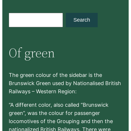
S
Search
e
a
r
Of green
c
h
The green colour of the sidebar is the
Brunswick Green used by Nationalised British
Railways – Western Region:
“A different color, also called “Brunswick
green”, was the colour for passenger
locomotives of the Grouping and then the
nationalized British Railways. There were