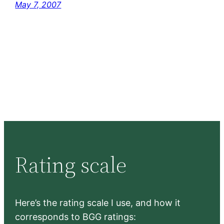
May 7, 2007
Rating scale
Here’s the rating scale I use, and how it
corresponds to BGG ratings: