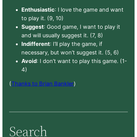
Enthusiastic
: I love the game and want
to play it. (9, 10)
Suggest
: Good game, I want to play it
and will usually suggest it. (7, 8)
Indifferent
: I’ll play the game, if
necessary, but won’t suggest it. (5, 6)
Avoid
: I don’t want to play this game. (1-
4)
(
Thanks to Brian Bankler
)
Search