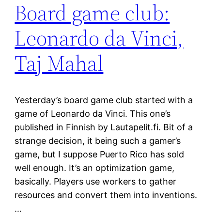
Board game club:
Leonardo da Vinci,
Taj Mahal
Yesterday’s board game club started with a
game of Leonardo da Vinci. This one’s
published in Finnish by Lautapelit.fi. Bit of a
strange decision, it being such a gamer’s
game, but I suppose Puerto Rico has sold
well enough. It’s an optimization game,
basically. Players use workers to gather
resources and convert them into inventions.
…