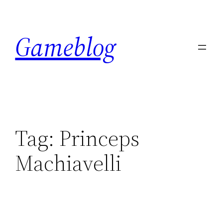
Skip
to
Gameblog
content
Tag:
Princeps
Machiavelli