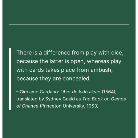
There is a difference from play with dice,
because the latter is open, whereas play
with cards takes place from ambush,
because they are concealed.
– Girolamo Cardano:
Liber de ludo aleae
(1564),
translated by Sydney Gould as
The Book on Games
of Chance
(Princeton University, 1953)