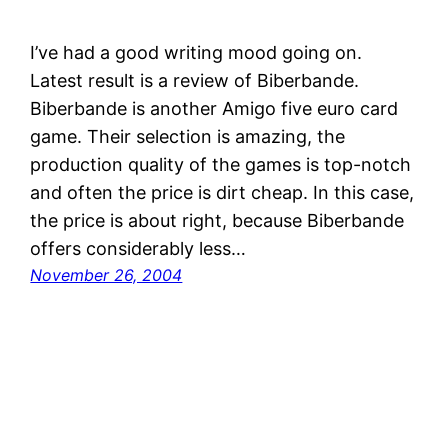
I’ve had a good writing mood going on.
Latest result is a review of Biberbande.
Biberbande is another Amigo five euro card
game. Their selection is amazing, the
production quality of the games is top-notch
and often the price is dirt cheap. In this case,
the price is about right, because Biberbande
offers considerably less…
November 26, 2004