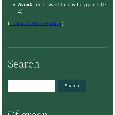
Avoid
: I don’t want to play this game. (1-
4)
(
Thanks to Brian Bankler
)
Search
S
Search
e
a
r
Of green
c