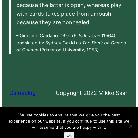
because the latter is open, whereas play
with cards takes place from ambush,
because they are concealed.
– Girolamo Cardano:
Liber de ludo aleae
(1564),
translated by Sydney Gould as
The Book on Games
of Chance
(Princeton University, 1953)
Gameblog
Copyright 2022 Mikko Saari
Proudly powered by
WordPress
We use cookies to ensure that we give you the best
experience on our website. If you continue to use this site we
will assume that you are happy with it.
Ok