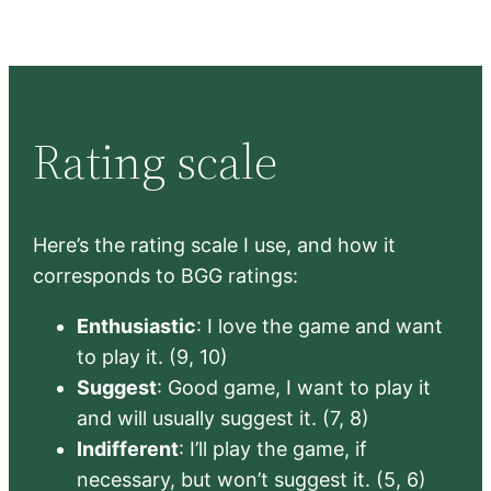
Rating scale
Here’s the rating scale I use, and how it
corresponds to BGG ratings:
Enthusiastic
: I love the game and want
to play it. (9, 10)
Suggest
: Good game, I want to play it
and will usually suggest it. (7, 8)
Indifferent
: I’ll play the game, if
necessary, but won’t suggest it. (5, 6)