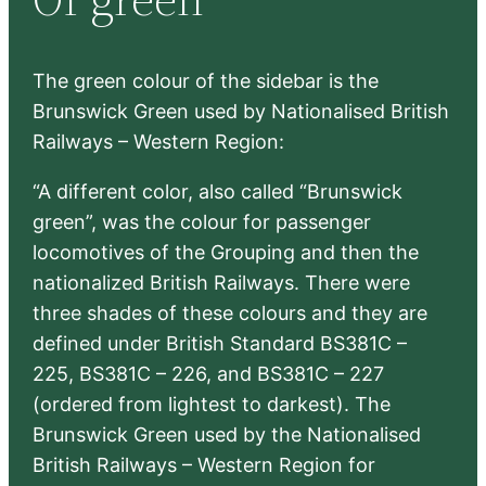
h
The green colour of the sidebar is the
Brunswick Green used by Nationalised British
Railways – Western Region:
“A different color, also called “Brunswick
green”, was the colour for passenger
locomotives of the Grouping and then the
nationalized British Railways. There were
three shades of these colours and they are
defined under British Standard BS381C –
225, BS381C – 226, and BS381C – 227
(ordered from lightest to darkest). The
Brunswick Green used by the Nationalised
British Railways – Western Region for