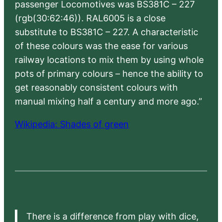
passenger Locomotives was BS381C – 227
(rgb(30:62:46)). RAL6005 is a close
substitute to BS381C – 227. A characteristic
of these colours was the ease for various
railway locations to mix them by using whole
pots of primary colours – hence the ability to
get reasonably consistent colours with
manual mixing half a century and more ago.”
Wikipedia: Shades of green
There is a difference from play with dice,