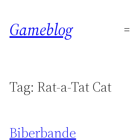
Skip
to
Gameblog
content
Tag:
Rat-a-Tat Cat
Biberbande