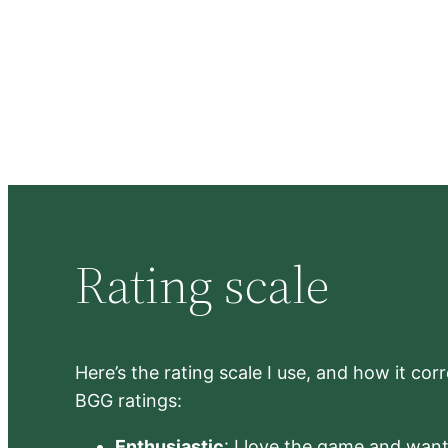
Rating scale
Here’s the rating scale I use, and how it co
BGG ratings:
Enthusiastic
: I love the game and want 