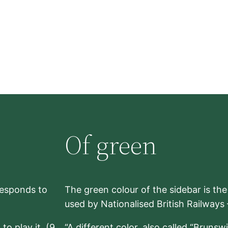
Of green
rresponds to
The green colour of the sidebar is th
used by Nationalised British Railways
to play it. (9,
“A different color, also called “Brunsw