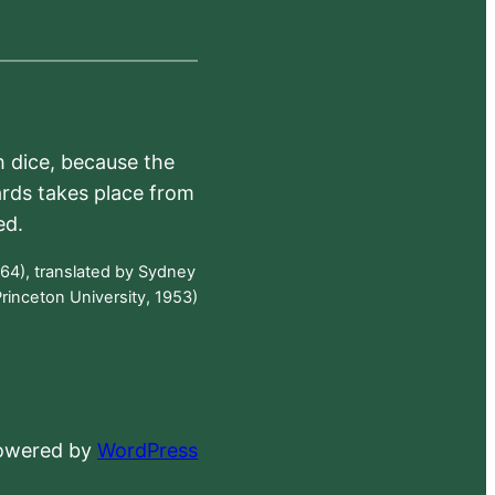
h dice, because the
ards takes place from
ed.
64), translated by Sydney
rinceton University, 1953)
powered by
WordPress