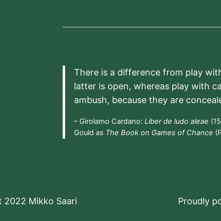
There is a difference from play wit
latter is open, whereas play with c
ambush, because they are conceal
– Girolamo Cardano:
Liber de ludo aleae
(15
Gould as
The Book on Games of Chance
(P
t 2022 Mikko Saari
Proudly 