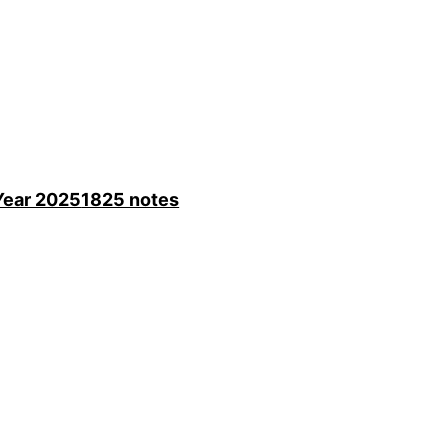
Year 2025
1825 notes