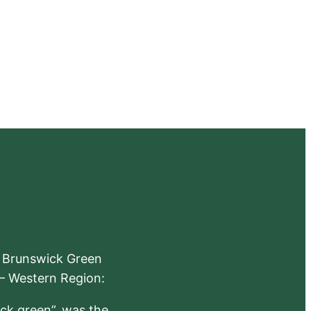
e Brunswick Green
 – Western Region:
ick green”, was the