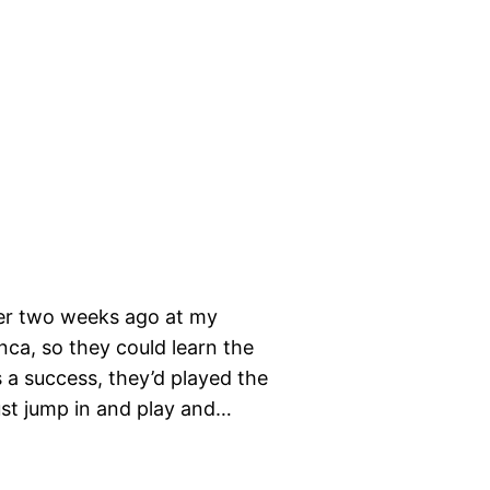
her two weeks ago at my
nca, so they could learn the
s a success, they’d played the
ust jump in and play and…