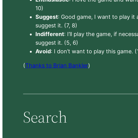
10)
Suggest
: Good game, I want to play it a
suggest it. (7, 8)
Indifferent
: I’ll play the game, if neces
suggest it. (5, 6)
Avoid
: I don’t want to play this game. (
(
Thanks to Brian Bankler
)
Search