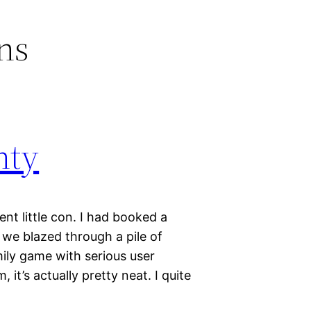
ns
nty
nt little con. I had booked a
d we blazed through a pile of
ily game with serious user
, it’s actually pretty neat. I quite