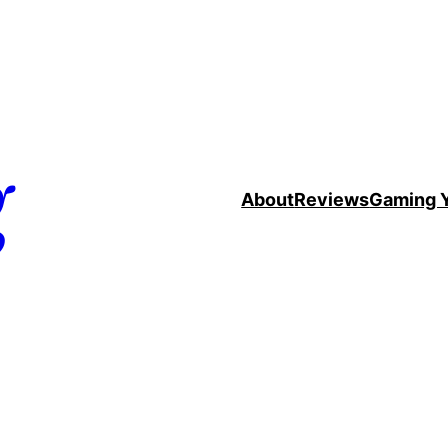
g
About
Reviews
Gaming 