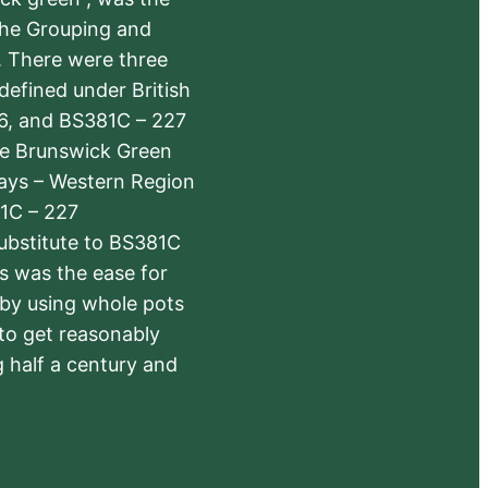
the Grouping and
s. There were three
defined under British
6, and BS381C – 227
The Brunswick Green
ways – Western Region
1C – 227
substitute to BS381C
rs was the ease for
 by using whole pots
 to get reasonably
 half a century and