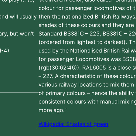
colour for passenger locomotives of 
nd will usually
then the nationalized British Railway
shades of these colours and they are 
sary, but won’t
Standard BS381C – 225, BS381C – 22
(ordered from lightest to darkest). 
1-4)
used by the Nationalised British Rail
for passenger Locomotives was BS38
(rgb(30:62:46)). RAL6005 is a close 
– 227. A characteristic of these colou
various railway locations to mix them
of primary colours – hence the ability
consistent colours with manual mixing
more ago.”
Wikipedia: Shades of green