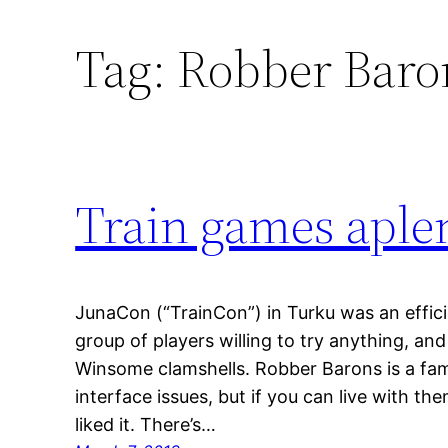
Tag:
Robber Baro
Train games aple
JunaCon (“TrainCon”) in Turku was an efficie
group of players willing to try anything, an
Winsome clamshells. Robber Barons is a fam
interface issues, but if you can live with them
liked it. There’s…