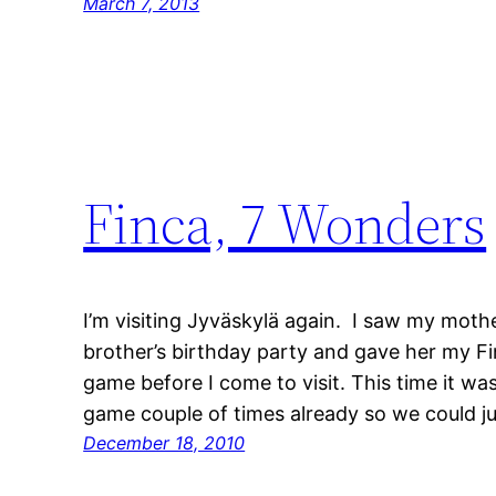
March 7, 2013
Finca, 7 Wonders
I’m visiting Jyväskylä again. I saw my mot
brother’s birthday party and gave her my Fi
game before I come to visit. This time it wa
game couple of times already so we could j
December 18, 2010