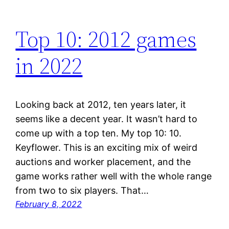
Top 10: 2012 games
in 2022
Looking back at 2012, ten years later, it
seems like a decent year. It wasn’t hard to
come up with a top ten. My top 10: 10.
Keyflower. This is an exciting mix of weird
auctions and worker placement, and the
game works rather well with the whole range
from two to six players. That…
February 8, 2022