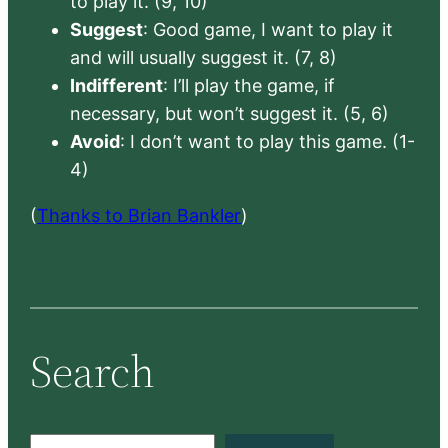
to play it. (9, 10)
Suggest
: Good game, I want to play it
and will usually suggest it. (7, 8)
Indifferent
: I’ll play the game, if
necessary, but won’t suggest it. (5, 6)
Avoid
: I don’t want to play this game. (1-
4)
(
Thanks to Brian Bankler
)
Search
S