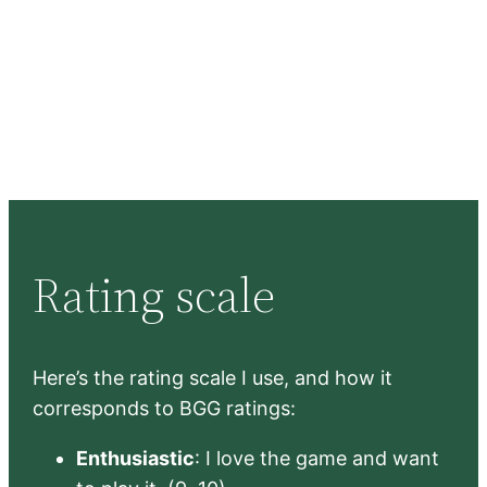
Rating scale
Here’s the rating scale I use, and how it
corresponds to BGG ratings:
Enthusiastic
: I love the game and want