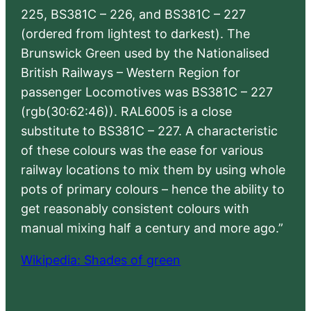
225, BS381C – 226, and BS381C – 227
(ordered from lightest to darkest). The
Brunswick Green used by the Nationalised
British Railways – Western Region for
passenger Locomotives was BS381C – 227
(rgb(30:62:46)). RAL6005 is a close
substitute to BS381C – 227. A characteristic
of these colours was the ease for various
railway locations to mix them by using whole
pots of primary colours – hence the ability to
get reasonably consistent colours with
manual mixing half a century and more ago.”
Wikipedia: Shades of green