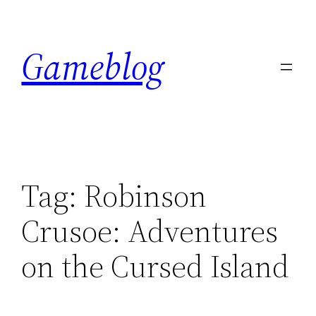
Skip
to
Gameblog
content
Tag:
Robinson
Crusoe: Adventures
on the Cursed Island