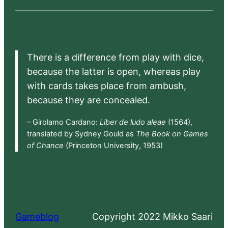
There is a difference from play with dice,
because the latter is open, whereas play
with cards takes place from ambush,
because they are concealed.
– Girolamo Cardano:
Liber de ludo aleae
(1564),
translated by Sydney Gould as
The Book on Games
of Chance
(Princeton University, 1953)
Gameblog
Copyright 2022 Mikko Saari