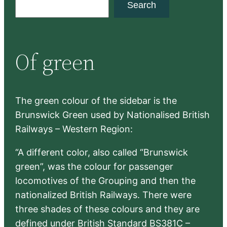
Search
e
a
r
Of green
c
h
The green colour of the sidebar is the
Brunswick Green used by Nationalised British
Railways – Western Region:
“A different color, also called “Brunswick
green”, was the colour for passenger
locomotives of the Grouping and then the
nationalized British Railways. There were
three shades of these colours and they are
defined under British Standard BS381C –