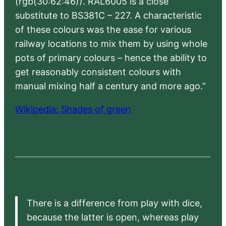
(rgb(30:62:46)). RAL6005 is a close
substitute to BS381C – 227. A characteristic
of these colours was the ease for various
railway locations to mix them by using whole
pots of primary colours – hence the ability to
get reasonably consistent colours with
manual mixing half a century and more ago.”
Wikipedia: Shades of green
There is a difference from play with dice,
because the latter is open, whereas play