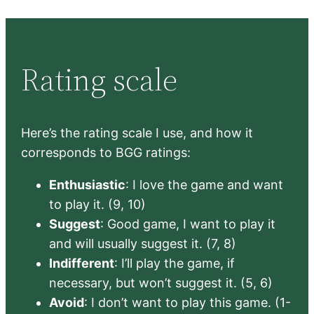
Rating scale
Here’s the rating scale I use, and how it
corresponds to BGG ratings:
Enthusiastic
: I love the game and want
to play it. (9, 10)
Suggest
: Good game, I want to play it
and will usually suggest it. (7, 8)
Indifferent
: I’ll play the game, if
necessary, but won’t suggest it. (5, 6)
Avoid
: I don’t want to play this game. (1-