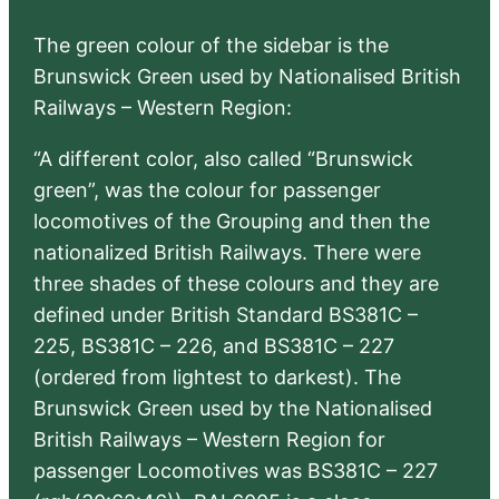
The green colour of the sidebar is the
Brunswick Green used by Nationalised British
Railways – Western Region:
“A different color, also called “Brunswick
green”, was the colour for passenger
locomotives of the Grouping and then the
nationalized British Railways. There were
three shades of these colours and they are
defined under British Standard BS381C –
225, BS381C – 226, and BS381C – 227
(ordered from lightest to darkest). The
Brunswick Green used by the Nationalised
British Railways – Western Region for
passenger Locomotives was BS381C – 227