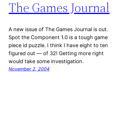
The Games Journal
A new issue of The Games Journal is out.
Spot the Component 1.0 is a tough game
piece id puzzle. I think I have eight to ten
figured out — of 32! Getting more right
would take some investigation.
November 2, 2004