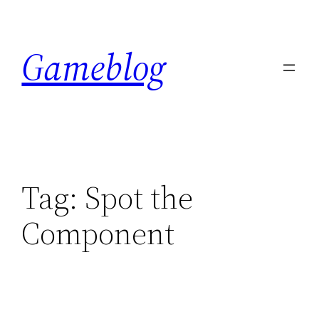
Skip
to
Gameblog
content
Tag:
Spot the
Component