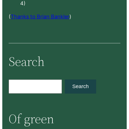
4)
(
Thanks to Brian Bankler
)
Search
S
Search
e
a
r
Of green
c
h