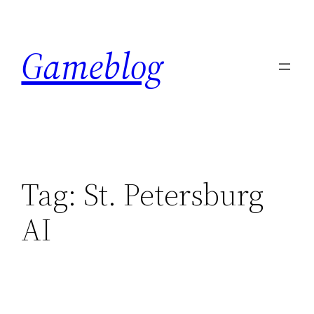
Skip
to
Gameblog
content
Tag:
St. Petersburg
AI