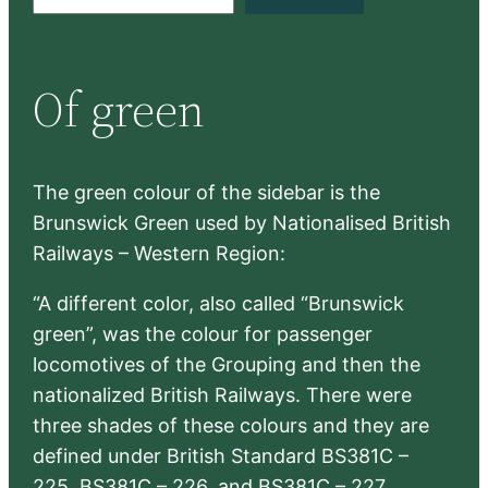
e
a
r
Of green
c
h
The green colour of the sidebar is the
Brunswick Green used by Nationalised British
Railways – Western Region:
“A different color, also called “Brunswick
green”, was the colour for passenger
locomotives of the Grouping and then the
nationalized British Railways. There were
three shades of these colours and they are
defined under British Standard BS381C –
225, BS381C – 226, and BS381C – 227