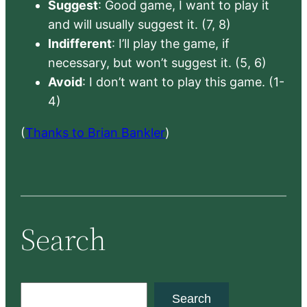
Suggest
: Good game, I want to play it
and will usually suggest it. (7, 8)
Indifferent
: I’ll play the game, if
necessary, but won’t suggest it. (5, 6)
Avoid
: I don’t want to play this game. (1-
4)
(
Thanks to Brian Bankler
)
Search
S
Search