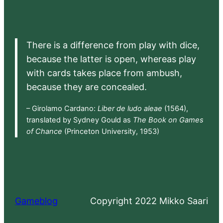
There is a difference from play with dice,
because the latter is open, whereas play
with cards takes place from ambush,
because they are concealed.
– Girolamo Cardano:
Liber de ludo aleae
(1564),
translated by Sydney Gould as
The Book on Games
of Chance
(Princeton University, 1953)
Gameblog
Copyright 2022 Mikko Saari