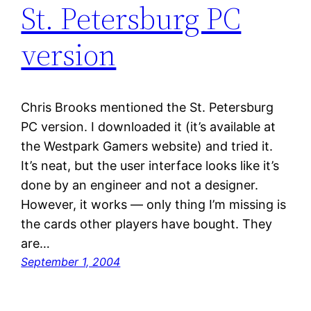
St. Petersburg PC
version
Chris Brooks mentioned the St. Petersburg
PC version. I downloaded it (it’s available at
the Westpark Gamers website) and tried it.
It’s neat, but the user interface looks like it’s
done by an engineer and not a designer.
However, it works — only thing I’m missing is
the cards other players have bought. They
are…
September 1, 2004