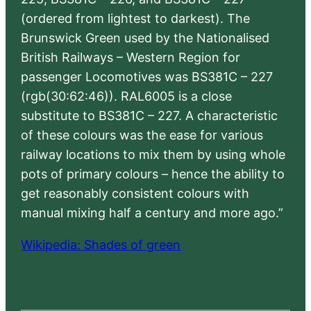
(ordered from lightest to darkest). The
Brunswick Green used by the Nationalised
British Railways – Western Region for
passenger Locomotives was BS381C – 227
(rgb(30:62:46)). RAL6005 is a close
substitute to BS381C – 227. A characteristic
of these colours was the ease for various
railway locations to mix them by using whole
pots of primary colours – hence the ability to
get reasonably consistent colours with
manual mixing half a century and more ago.”
Wikipedia: Shades of green