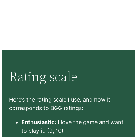
Rating scale
Here’s the rating scale I use, and how it
corresponds to BGG ratings:
Enthusiastic
: I love the game and want
to play it. (9, 10)