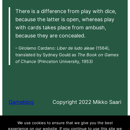
There is a difference from play with dice,
because the latter is open, whereas play
with cards takes place from ambush,
because they are concealed.
– Girolamo Cardano:
Liber de ludo aleae
(1564),
translated by Sydney Gould as
The Book on Games
of Chance
(Princeton University, 1953)
Gameblog
Copyright 2022 Mikko Saari
Proudly powered by
WordPress
We use cookies to ensure that we give you the best
experience on our website. If you continue to use this site we