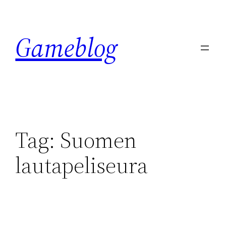
Skip
to
Gameblog
content
Tag:
Suomen
lautapeliseura