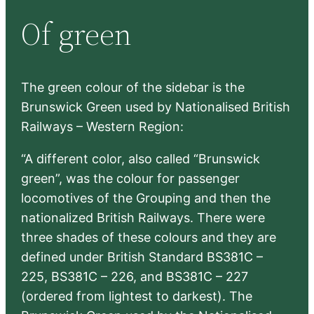
r
Of green
c
h
The green colour of the sidebar is the
Brunswick Green used by Nationalised British
Railways – Western Region:
“A different color, also called “Brunswick
green”, was the colour for passenger
locomotives of the Grouping and then the
nationalized British Railways. There were
three shades of these colours and they are
defined under British Standard BS381C –
225, BS381C – 226, and BS381C – 227
(ordered from lightest to darkest). The