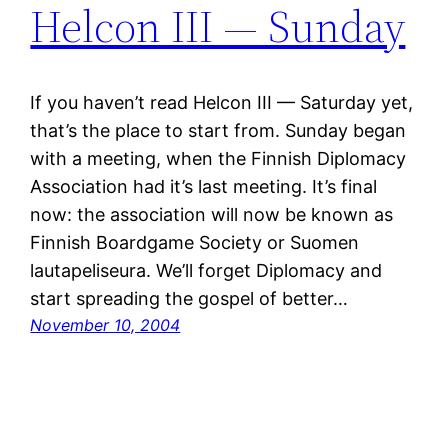
Helcon III — Sunday
If you haven’t read Helcon III — Saturday yet,
that’s the place to start from. Sunday began
with a meeting, when the Finnish Diplomacy
Association had it’s last meeting. It’s final
now: the association will now be known as
Finnish Boardgame Society or Suomen
lautapeliseura. We’ll forget Diplomacy and
start spreading the gospel of better…
November 10, 2004