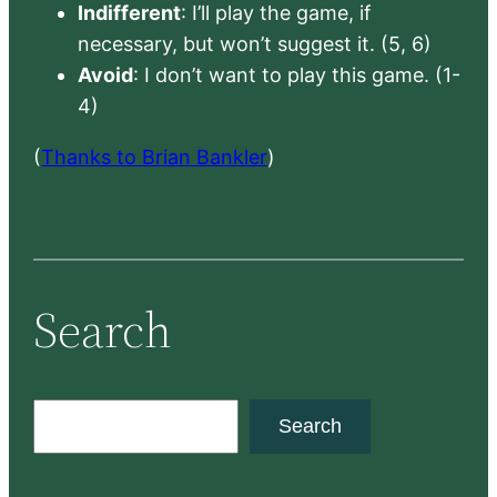
Indifferent
: I’ll play the game, if
necessary, but won’t suggest it. (5, 6)
Avoid
: I don’t want to play this game. (1-
4)
(
Thanks to Brian Bankler
)
Search
S
Search
e
a