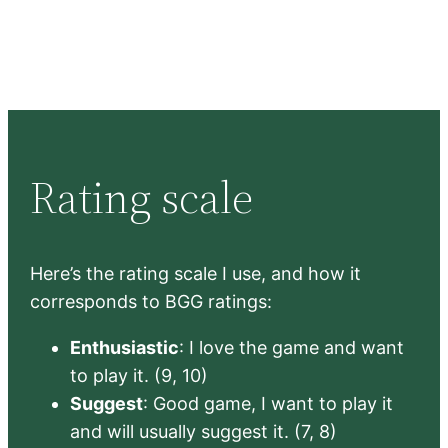
Rating scale
Here’s the rating scale I use, and how it
corresponds to BGG ratings:
Enthusiastic
: I love the game and want
to play it. (9, 10)
Suggest
: Good game, I want to play it
and will usually suggest it. (7, 8)