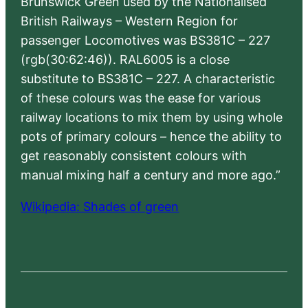
Brunswick Green used by the Nationalised
British Railways – Western Region for
passenger Locomotives was BS381C – 227
(rgb(30:62:46)). RAL6005 is a close
substitute to BS381C – 227. A characteristic
of these colours was the ease for various
railway locations to mix them by using whole
pots of primary colours – hence the ability to
get reasonably consistent colours with
manual mixing half a century and more ago.”
Wikipedia: Shades of green