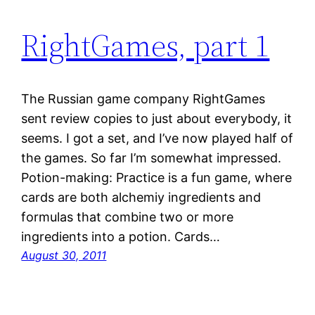
RightGames, part 1
The Russian game company RightGames
sent review copies to just about everybody, it
seems. I got a set, and I’ve now played half of
the games. So far I’m somewhat impressed.
Potion-making: Practice is a fun game, where
cards are both alchemiy ingredients and
formulas that combine two or more
ingredients into a potion. Cards…
August 30, 2011