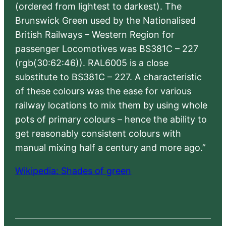
(ordered from lightest to darkest). The
Brunswick Green used by the Nationalised
British Railways – Western Region for
passenger Locomotives was BS381C – 227
(rgb(30:62:46)). RAL6005 is a close
substitute to BS381C – 227. A characteristic
of these colours was the ease for various
railway locations to mix them by using whole
pots of primary colours – hence the ability to
get reasonably consistent colours with
manual mixing half a century and more ago.”
Wikipedia: Shades of green