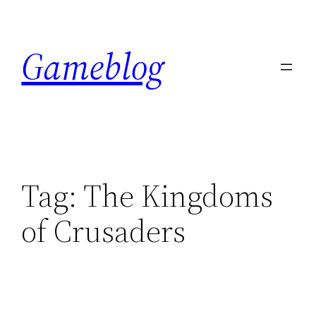
Skip
to
Gameblog
content
Tag:
The Kingdoms
of Crusaders