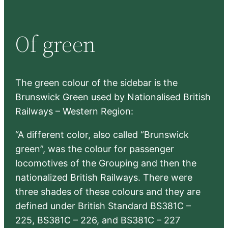
a
r
Of green
c
h
The green colour of the sidebar is the
Brunswick Green used by Nationalised British
Railways – Western Region:
“A different color, also called “Brunswick
green”, was the colour for passenger
locomotives of the Grouping and then the
nationalized British Railways. There were
three shades of these colours and they are
defined under British Standard BS381C –
225, BS381C – 226, and BS381C – 227