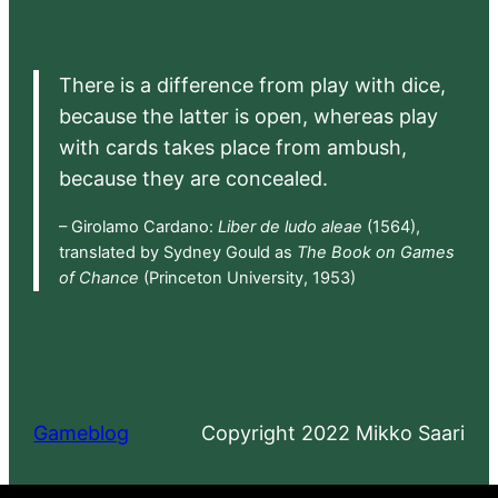
There is a difference from play with dice,
because the latter is open, whereas play
with cards takes place from ambush,
because they are concealed.
– Girolamo Cardano:
Liber de ludo aleae
(1564),
translated by Sydney Gould as
The Book on Games
of Chance
(Princeton University, 1953)
Gameblog
Copyright 2022 Mikko Saari