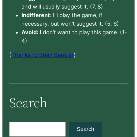
and will usually suggest it. (7, 8)
Indifferent
: I’ll play the game, if
necessary, but won’t suggest it. (5, 6)
Avoid
: I don’t want to play this game. (1-
4)
(
Thanks to Brian Bankler
)
Search
S
Search
e