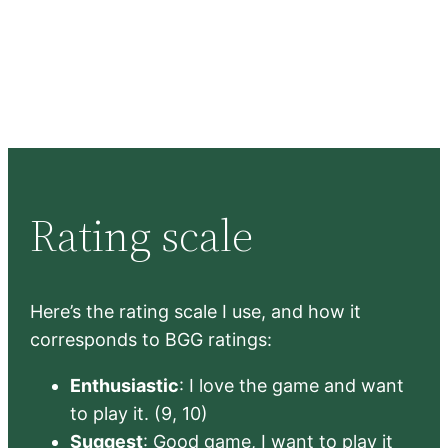
Rating scale
Here’s the rating scale I use, and how it
corresponds to BGG ratings:
Enthusiastic
: I love the game and want
to play it. (9, 10)
Suggest
: Good game, I want to play it