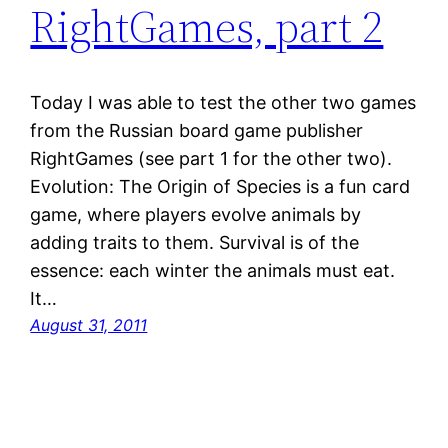
RightGames, part 2
Today I was able to test the other two games
from the Russian board game publisher
RightGames (see part 1 for the other two).
Evolution: The Origin of Species is a fun card
game, where players evolve animals by
adding traits to them. Survival is of the
essence: each winter the animals must eat.
It…
August 31, 2011