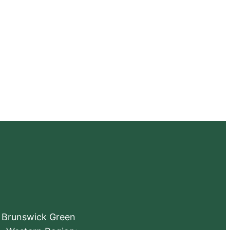
e Brunswick Green