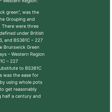
 – Western Region:
ick green”, was the
the Grouping and
s. There were three
defined under British
6, and BS381C – 227
The Brunswick Green
ways – Western Region
1C – 227
substitute to BS381C
rs was the ease for
 by using whole pots
 to get reasonably
 half a century and