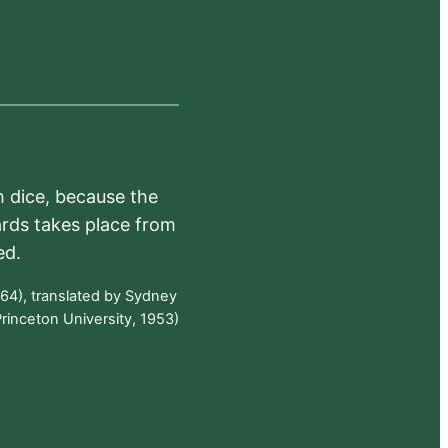
h dice, because the
ards takes place from
ed.
64), translated by Sydney
rinceton University, 1953)