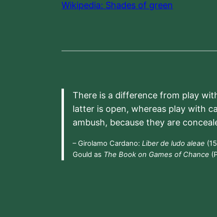
Wikipedia: Shades of green
There is a difference from play wit
latter is open, whereas play with c
ambush, because they are conceal
– Girolamo Cardano:
Liber de ludo aleae
(15
Gould as
The Book on Games of Chance
(P