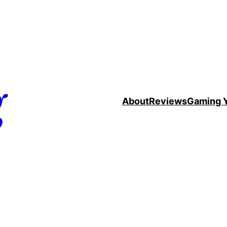
g
About
Reviews
Gaming 