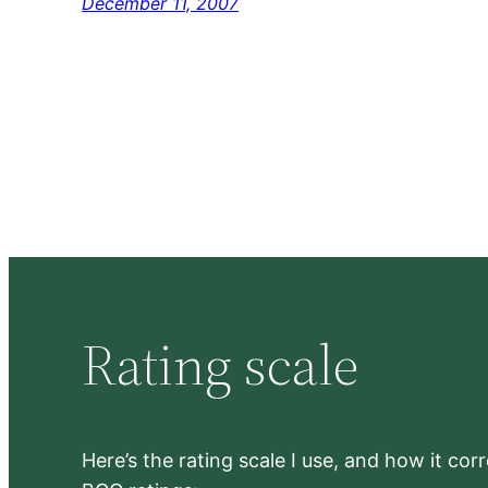
December 11, 2007
Rating scale
Here’s the rating scale I use, and how it co