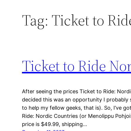
Tag:
Ticket to Ri
Ticket to Ride Nor
After seeing the prices Ticket to Ride: Nordi
decided this was an opportunity I probably 
to help my fellow geeks, that is). So, I’ve go
Ride: Nordic Countries (or Menolippu Pohjoi
price is $49.99, shipping…