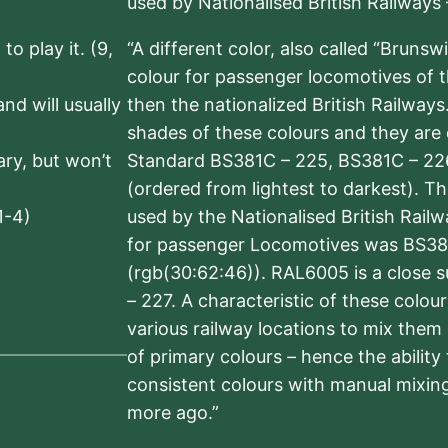
used by Nationalised British Railways
to play it. (9,
“A different color, also called “Brunsw
colour for passenger locomotives of 
nd will usually
then the nationalized British Railway
shades of these colours and they are 
sary, but won’t
Standard BS381C – 225, BS381C – 22
(ordered from lightest to darkest). 
1-4)
used by the Nationalised British Rail
for passenger Locomotives was BS38
(rgb(30:62:46)). RAL6005 is a close 
– 227. A characteristic of these colou
various railway locations to mix them
of primary colours – hence the ability
consistent colours with manual mixing
more ago.”