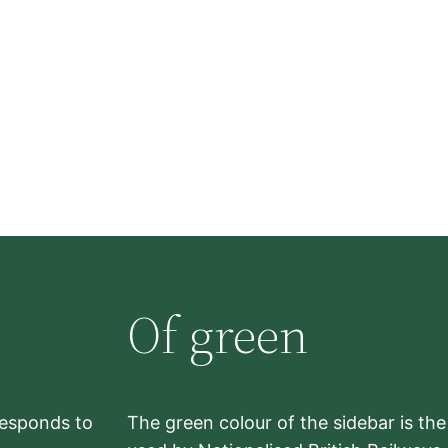
Of green
rresponds to
The green colour of the sidebar is th