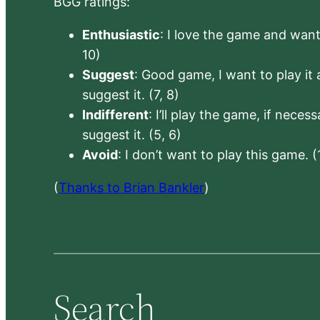
BGG ratings:
Enthusiastic
: I love the game and want 
10)
Suggest
: Good game, I want to play it a
suggest it. (7, 8)
Indifferent
: I’ll play the game, if neces
suggest it. (5, 6)
Avoid
: I don’t want to play this game. (
(
Thanks to Brian Bankler
)
Search