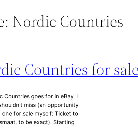
de: Nordic Countries
dic Countries for sal
c Countries goes for in eBay, I
shouldn’t miss (an opportunity
t one for sale myself: Ticket to
smaat, to be exact). Starting