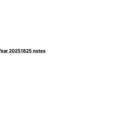
Year 2025
1825 notes