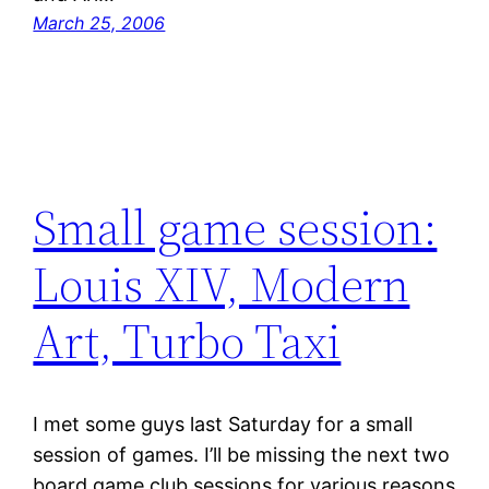
March 25, 2006
Small game session:
Louis XIV, Modern
Art, Turbo Taxi
I met some guys last Saturday for a small
session of games. I’ll be missing the next two
board game club sessions for various reasons