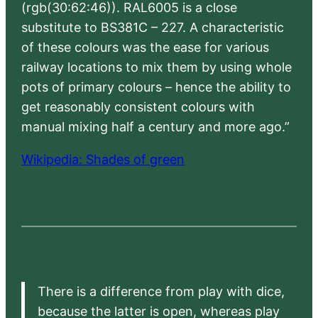
(rgb(30:62:46)). RAL6005 is a close
substitute to BS381C – 227. A characteristic
of these colours was the ease for various
railway locations to mix them by using whole
pots of primary colours – hence the ability to
get reasonably consistent colours with
manual mixing half a century and more ago.”
Wikipedia: Shades of green
There is a difference from play with dice,
because the latter is open, whereas play