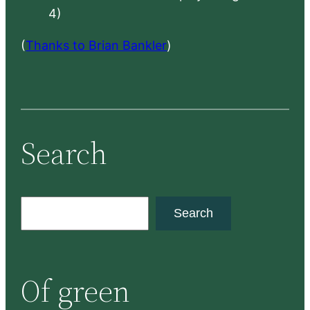
4)
(
Thanks to Brian Bankler
)
Search
S
Search
e
a
r
Of green
c
h