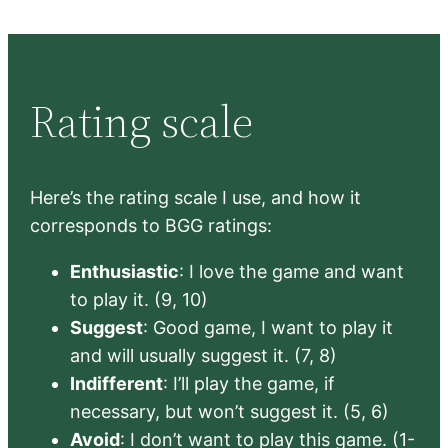
Rating scale
Here’s the rating scale I use, and how it
corresponds to BGG ratings:
Enthusiastic
: I love the game and want
to play it. (9, 10)
Suggest
: Good game, I want to play it
and will usually suggest it. (7, 8)
Indifferent
: I’ll play the game, if
necessary, but won’t suggest it. (5, 6)
Avoid
: I don’t want to play this game. (1-