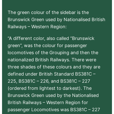
The green colour of the sidebar is the
Brunswick Green used by Nationalised British
Railways – Western Region:
“A different color, also called “Brunswick
green”, was the colour for passenger
locomotives of the Grouping and then the
nationalized British Railways. There were
three shades of these colours and they are
defined under British Standard BS381C –
225, BS381C – 226, and BS381C – 227
(ordered from lightest to darkest). The
Brunswick Green used by the Nationalised
British Railways – Western Region for
passenger Locomotives was BS381C – 227