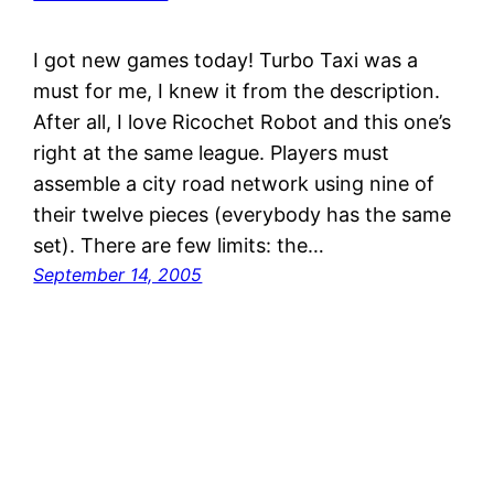
I got new games today! Turbo Taxi was a
must for me, I knew it from the description.
After all, I love Ricochet Robot and this one’s
right at the same league. Players must
assemble a city road network using nine of
their twelve pieces (everybody has the same
set). There are few limits: the…
September 14, 2005