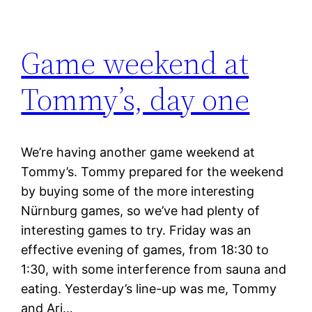
Game weekend at
Tommy’s, day one
We’re having another game weekend at
Tommy’s. Tommy prepared for the weekend
by buying some of the more interesting
Nürnburg games, so we’ve had plenty of
interesting games to try. Friday was an
effective evening of games, from 18:30 to
1:30, with some interference from sauna and
eating. Yesterday’s line-up was me, Tommy
and Ari…