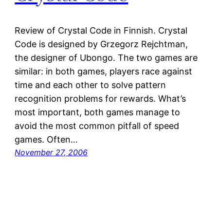
Review of Crystal Code in Finnish. Crystal
Code is designed by Grzegorz Rejchtman,
the designer of Ubongo. The two games are
similar: in both games, players race against
time and each other to solve pattern
recognition problems for rewards. What’s
most important, both games manage to
avoid the most common pitfall of speed
games. Often…
November 27, 2006