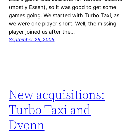
(mostly Essen), so it was good to get some
games going. We started with Turbo Taxi, as
we were one player short. Well, the missing
player joined us after the…
September 26, 2005
New acquisitions:
Turbo Taxi and
Dvonn