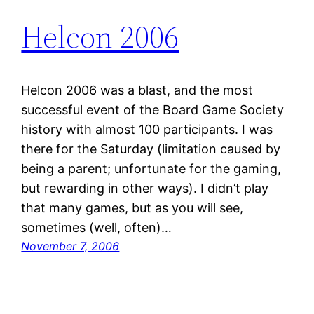
Helcon 2006
Helcon 2006 was a blast, and the most
successful event of the Board Game Society
history with almost 100 participants. I was
there for the Saturday (limitation caused by
being a parent; unfortunate for the gaming,
but rewarding in other ways). I didn’t play
that many games, but as you will see,
sometimes (well, often)…
November 7, 2006