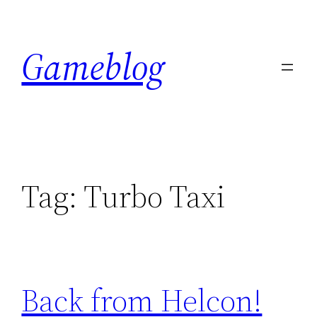
Skip
to
Gameblog
content
Tag:
Turbo Taxi
Back from Helcon!