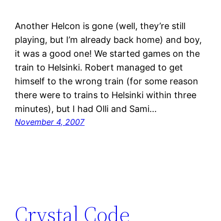
Another Helcon is gone (well, they’re still
playing, but I’m already back home) and boy,
it was a good one! We started games on the
train to Helsinki. Robert managed to get
himself to the wrong train (for some reason
there were to trains to Helsinki within three
minutes), but I had Olli and Sami…
November 4, 2007
Crystal Code