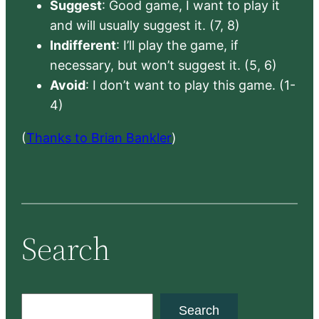
Suggest
: Good game, I want to play it
and will usually suggest it. (7, 8)
Indifferent
: I’ll play the game, if
necessary, but won’t suggest it. (5, 6)
Avoid
: I don’t want to play this game. (1-
4)
(
Thanks to Brian Bankler
)
Search
S
Search