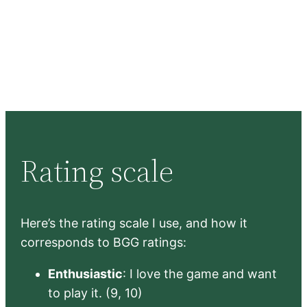
Rating scale
Here’s the rating scale I use, and how it
corresponds to BGG ratings:
Enthusiastic
: I love the game and want
to play it. (9, 10)