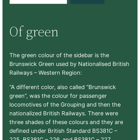
e
a
r
Of green
c
h
The green colour of the sidebar is the
Brunswick Green used by Nationalised British
Railways – Western Region:
“A different color, also called “Brunswick
green”, was the colour for passenger
locomotives of the Grouping and then the
nationalized British Railways. There were
three shades of these colours and they are
defined under British Standard BS381C –
225, BS381C – 226, and BS381C – 227