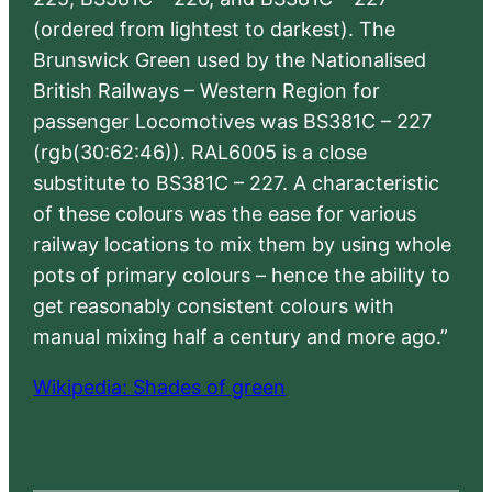
(ordered from lightest to darkest). The
Brunswick Green used by the Nationalised
British Railways – Western Region for
passenger Locomotives was BS381C – 227
(rgb(30:62:46)). RAL6005 is a close
substitute to BS381C – 227. A characteristic
of these colours was the ease for various
railway locations to mix them by using whole
pots of primary colours – hence the ability to
get reasonably consistent colours with
manual mixing half a century and more ago.”
Wikipedia: Shades of green