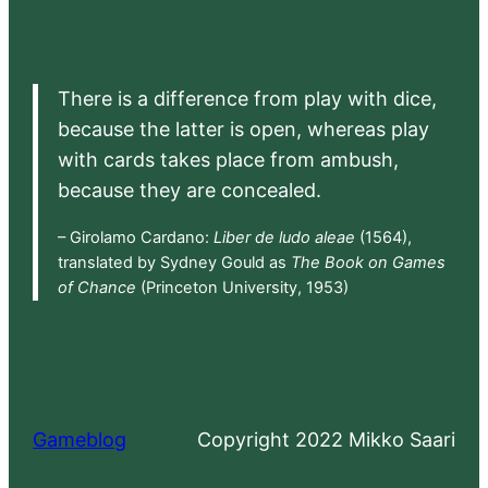
There is a difference from play with dice,
because the latter is open, whereas play
with cards takes place from ambush,
because they are concealed.
– Girolamo Cardano:
Liber de ludo aleae
(1564),
translated by Sydney Gould as
The Book on Games
of Chance
(Princeton University, 1953)
Gameblog
Copyright 2022 Mikko Saari