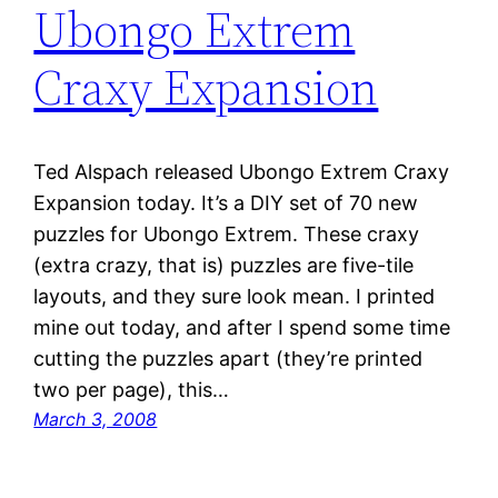
Ubongo Extrem
Craxy Expansion
Ted Alspach released Ubongo Extrem Craxy
Expansion today. It’s a DIY set of 70 new
puzzles for Ubongo Extrem. These craxy
(extra crazy, that is) puzzles are five-tile
layouts, and they sure look mean. I printed
mine out today, and after I spend some time
cutting the puzzles apart (they’re printed
two per page), this…
March 3, 2008