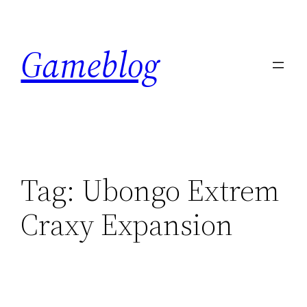
Skip
to
Gameblog
content
Tag:
Ubongo Extrem
Craxy Expansion