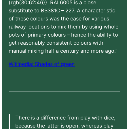
(rgb(30:62:46)). RAL6005 is a close
substitute to BS381C – 227. A characteristic
of these colours was the ease for various
railway locations to mix them by using whole
pots of primary colours – hence the ability to
get reasonably consistent colours with
manual mixing half a century and more ago.”
Wikipedia: Shades of green
There is a difference from play with dice,
because the latter is open, whereas play