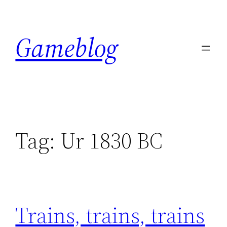
Skip
to
Gameblog
content
Tag:
Ur 1830 BC
Trains, trains, trains