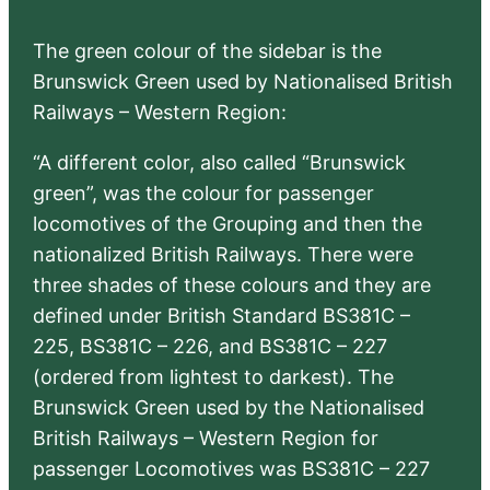
The green colour of the sidebar is the
Brunswick Green used by Nationalised British
Railways – Western Region:
“A different color, also called “Brunswick
green”, was the colour for passenger
locomotives of the Grouping and then the
nationalized British Railways. There were
three shades of these colours and they are
defined under British Standard BS381C –
225, BS381C – 226, and BS381C – 227
(ordered from lightest to darkest). The
Brunswick Green used by the Nationalised
British Railways – Western Region for
passenger Locomotives was BS381C – 227