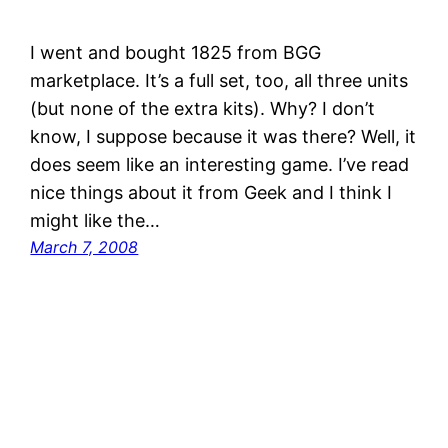
I went and bought 1825 from BGG
marketplace. It’s a full set, too, all three units
(but none of the extra kits). Why? I don’t
know, I suppose because it was there? Well, it
does seem like an interesting game. I’ve read
nice things about it from Geek and I think I
might like the…
March 7, 2008