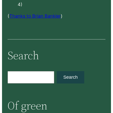
4)
(
Thanks to Brian Bankler
)
Search
S
Search
e
a
r
Of green
c
h