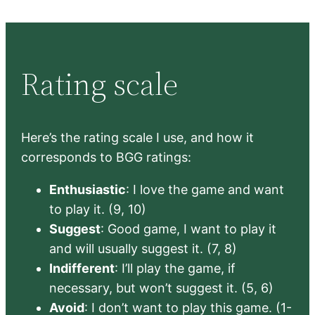
Rating scale
Here’s the rating scale I use, and how it
corresponds to BGG ratings:
Enthusiastic
: I love the game and want
to play it. (9, 10)
Suggest
: Good game, I want to play it
and will usually suggest it. (7, 8)
Indifferent
: I’ll play the game, if
necessary, but won’t suggest it. (5, 6)
Avoid
: I don’t want to play this game. (1-