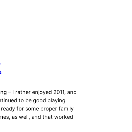
2
ng – I rather enjoyed 2011, and
ntinued to be good playing
 ready for some proper family
mes, as well, and that worked