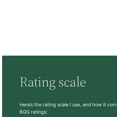
Rating scale
Here’s the rating scale I use, and how it co
BGG ratings: