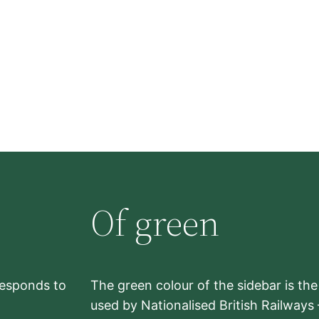
Of green
rresponds to
The green colour of the sidebar is th
used by Nationalised British Railways