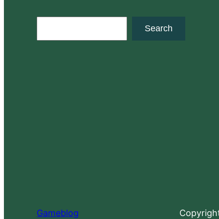
S
Search
e
a
r
c
h
Gameblog
Copyrigh