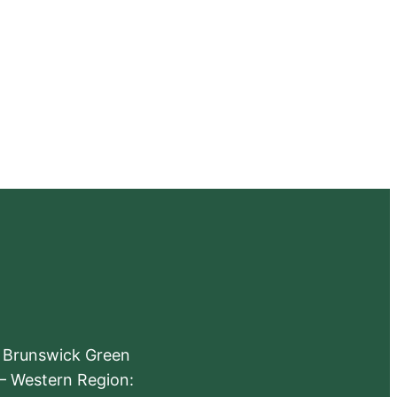
e Brunswick Green
 – Western Region: