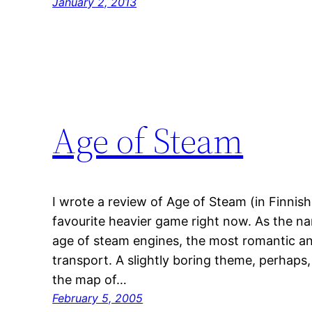
January 2, 2013
Age of Steam
I wrote a review of Age of Steam (in Finnis
favourite heavier game right now. As the na
age of steam engines, the most romantic and 
transport. A slightly boring theme, perhaps,
the map of…
February 5, 2005