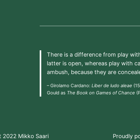
There is a difference from play wit
latter is open, whereas play with c
ambush, because they are conceal
– Girolamo Cardano:
Liber de ludo aleae
(15
Gould as
The Book on Games of Chance
(P
t 2022 Mikko Saari
Proudly 