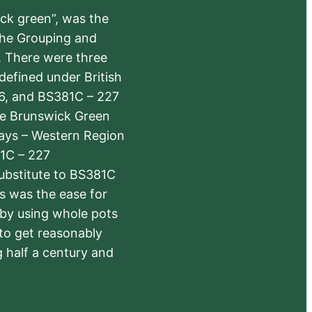
ick green”, was the
the Grouping and
s. There were three
defined under British
6, and BS381C – 227
The Brunswick Green
ways – Western Region
1C – 227
substitute to BS381C
rs was the ease for
 by using whole pots
 to get reasonably
 half a century and