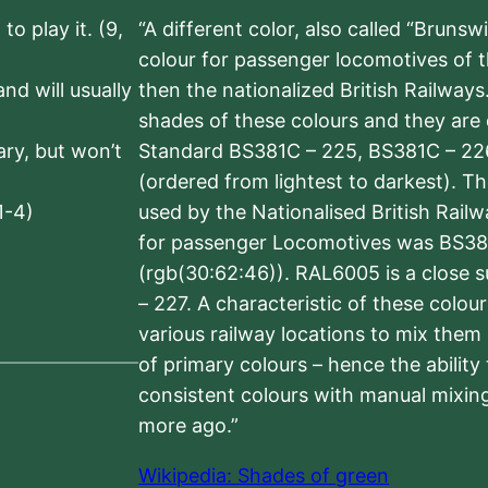
to play it. (9,
“A different color, also called “Brunsw
colour for passenger locomotives of 
nd will usually
then the nationalized British Railway
shades of these colours and they are 
sary, but won’t
Standard BS381C – 225, BS381C – 22
(ordered from lightest to darkest). 
1-4)
used by the Nationalised British Rail
for passenger Locomotives was BS38
(rgb(30:62:46)). RAL6005 is a close 
– 227. A characteristic of these colou
various railway locations to mix them
of primary colours – hence the ability
consistent colours with manual mixing
more ago.”
Wikipedia: Shades of green