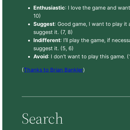
Enthusiastic
: I love the game and want 
10)
Suggest
: Good game, I want to play it a
suggest it. (7, 8)
Indifferent
: I’ll play the game, if neces
suggest it. (5, 6)
Avoid
: I don’t want to play this game. (
(
Thanks to Brian Bankler
)
Search