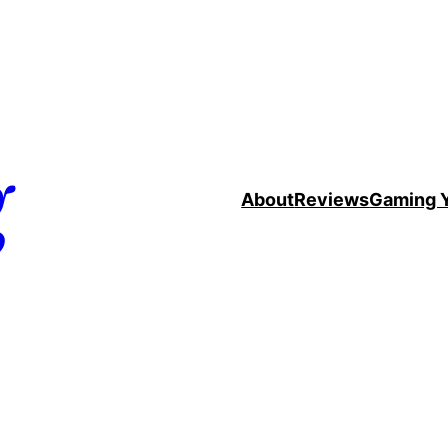
g
About
Reviews
Gaming 