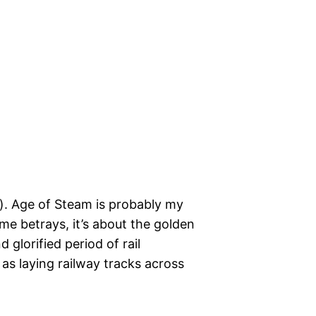
h). Age of Steam is probably my
me betrays, it’s about the golden
glorified period of rail
 as laying railway tracks across