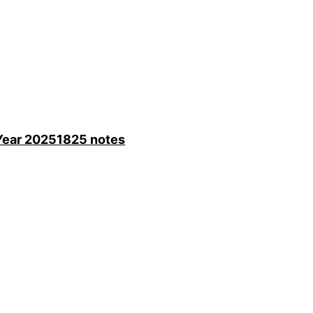
Year 2025
1825 notes