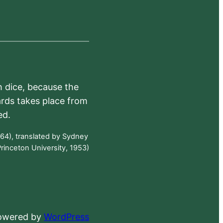
h dice, because the
ards takes place from
ed.
64), translated by Sydney
rinceton University, 1953)
powered by
WordPress