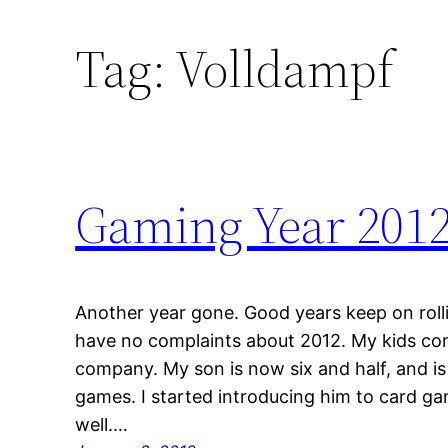
Tag:
Volldampf
Gaming Year 201
Another year gone. Good years keep on rolli
have no complaints about 2012. My kids co
company. My son is now six and half, and is
games. I started introducing him to card ga
well.…