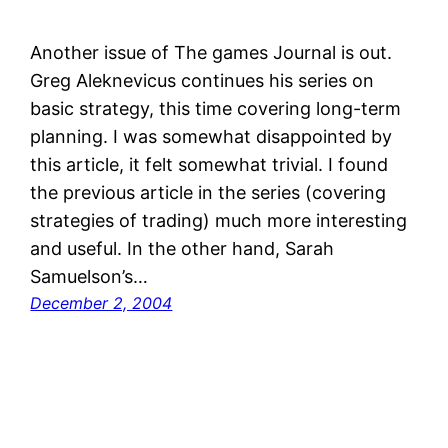
Another issue of The games Journal is out.
Greg Aleknevicus continues his series on
basic strategy, this time covering long-term
planning. I was somewhat disappointed by
this article, it felt somewhat trivial. I found
the previous article in the series (covering
strategies of trading) much more interesting
and useful. In the other hand, Sarah
Samuelson’s…
December 2, 2004