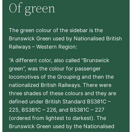
Of green
c
h
The green colour of the sidebar is the
Brunswick Green used by Nationalised British
Railways – Western Region:
“A different color, also called “Brunswick
green”, was the colour for passenger
locomotives of the Grouping and then the
nationalized British Railways. There were
three shades of these colours and they are
defined under British Standard BS381C –
225, BS381C – 226, and BS381C – 227
(ordered from lightest to darkest). The
Brunswick Green used by the Nationalised