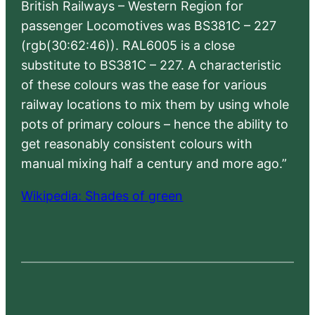
British Railways – Western Region for
passenger Locomotives was BS381C – 227
(rgb(30:62:46)). RAL6005 is a close
substitute to BS381C – 227. A characteristic
of these colours was the ease for various
railway locations to mix them by using whole
pots of primary colours – hence the ability to
get reasonably consistent colours with
manual mixing half a century and more ago.”
Wikipedia: Shades of green