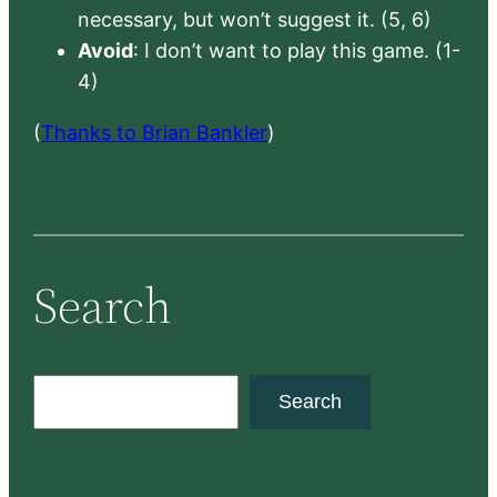
necessary, but won’t suggest it. (5, 6)
Avoid
: I don’t want to play this game. (1-
4)
(
Thanks to Brian Bankler
)
Search
S
Search
e
a
r