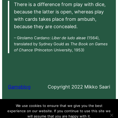
There is a difference from play with dice,
because the latter is open, whereas play
with cards takes place from ambush,
because they are concealed.
– Girolamo Cardano:
Liber de ludo aleae
(1564),
translated by Sydney Gould as
The Book on Games
of Chance
(Princeton University, 1953)
Gameblog
Copyright 2022 Mikko Saari
Proudly powered by
WordPress
We use cookies to ensure that we give you the best
experience on our website. If you continue to use this site we
will assume that you are happy with it.