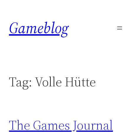
Skip
to
Gameblog
content
Tag:
Volle Hütte
The Games Journal