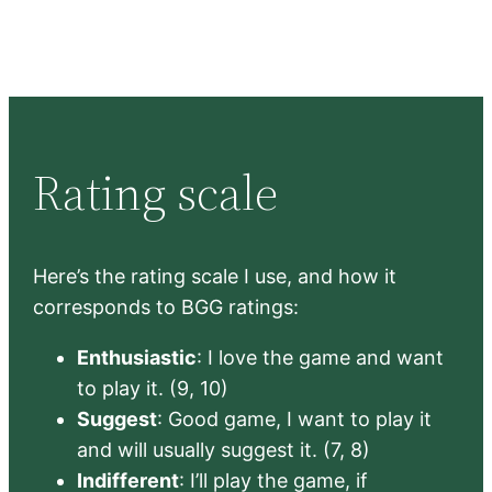
Rating scale
Here’s the rating scale I use, and how it
corresponds to BGG ratings:
Enthusiastic
: I love the game and want
to play it. (9, 10)
Suggest
: Good game, I want to play it
and will usually suggest it. (7, 8)
Indifferent
: I’ll play the game, if