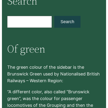
Search
S
Search
e
a
r
Of green
c
h
The green colour of the sidebar is the
Brunswick Green used by Nationalised British
Railways – Western Region:
“A different color, also called “Brunswick
green”, was the colour for passenger
locomotives of the Grouping and then the