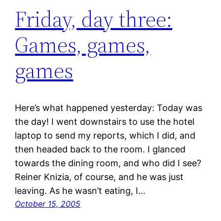
Friday, day three:
Games, games,
games
Here’s what happened yesterday: Today was
the day! I went downstairs to use the hotel
laptop to send my reports, which I did, and
then headed back to the room. I glanced
towards the dining room, and who did I see?
Reiner Knizia, of course, and he was just
leaving. As he wasn’t eating, I…
October 15, 2005