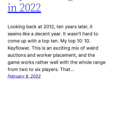
in 2022
Looking back at 2012, ten years later, it
seems like a decent year. It wasn’t hard to
come up with a top ten. My top 10: 10.
Keyflower. This is an exciting mix of weird
auctions and worker placement, and the
game works rather well with the whole range
from two to six players. That…
February 8, 2022