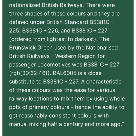
nationalized British Railways. There were
three shades of these colours and they are
defined under British Standard BS381C –
225, BS381C – 226, and BS381C – 227
(ordered from lightest to darkest). The
Brunswick Green used by the Nationalised
British Railways – Western Region for
passenger Locomotives was BS381C – 227
(rgb(30:62:46)). RAL6005 is a close
substitute to BS381C – 227. A characteristic
of these colours was the ease for various
railway locations to mix them by using whole
pots of primary colours – hence the ability to
get reasonably consistent colours with
manual mixing half a century and more ago.”