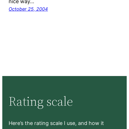
nice way…
October 25, 2004
Rating scale
Here’s the rating scale I use, and how it