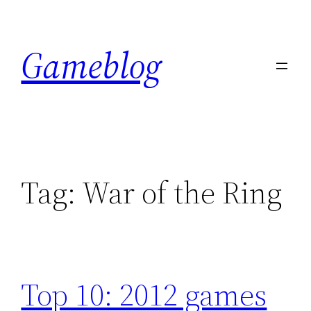
Skip
to
Gameblog
content
Tag:
War of the Ring
Top 10: 2012 games