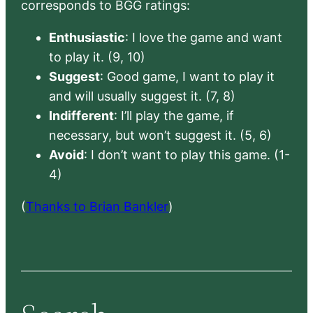
corresponds to BGG ratings:
Enthusiastic
: I love the game and want
to play it. (9, 10)
Suggest
: Good game, I want to play it
and will usually suggest it. (7, 8)
Indifferent
: I’ll play the game, if
necessary, but won’t suggest it. (5, 6)
Avoid
: I don’t want to play this game. (1-
4)
(
Thanks to Brian Bankler
)