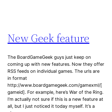
New Geek feature
The BoardGameGeek guys just keep on
coming up with new features. Now they offer
RSS feeds on individual games. The urls are
in format
http://www.boardgamegeek.com/gamexml/[
gameid]. For example, here’s War of the Ring.
I’m actually not sure if this is a new feature at
all, but I just noticed it today myself. It’s a