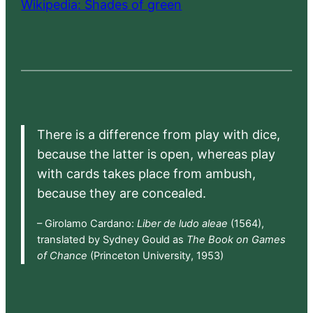
Wikipedia: Shades of green
There is a difference from play with dice,
because the latter is open, whereas play
with cards takes place from ambush,
because they are concealed.
– Girolamo Cardano:
Liber de ludo aleae
(1564),
translated by Sydney Gould as
The Book on Games
of Chance
(Princeton University, 1953)