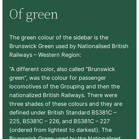
r
Of green
c
h
The green colour of the sidebar is the
Brunswick Green used by Nationalised British
Railways – Western Region:
“A different color, also called “Brunswick
green”, was the colour for passenger
locomotives of the Grouping and then the
nationalized British Railways. There were
three shades of these colours and they are
defined under British Standard BS381C –
225, BS381C – 226, and BS381C – 227
(ordered from lightest to darkest). The
Brunswick Green used by the Nationalised