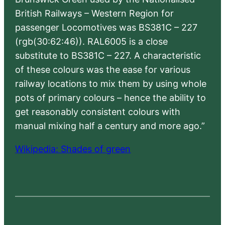
British Railways – Western Region for
passenger Locomotives was BS381C – 227
(rgb(30:62:46)). RAL6005 is a close
substitute to BS381C – 227. A characteristic
of these colours was the ease for various
railway locations to mix them by using whole
pots of primary colours – hence the ability to
get reasonably consistent colours with
manual mixing half a century and more ago.”
Wikipedia: Shades of green