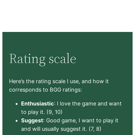
Rating scale
Here’s the rating scale I use, and how it
corresponds to BGG ratings:
Enthusiastic
: I love the game and want
to play it. (9, 10)
Suggest
: Good game, I want to play it
and will usually suggest it. (7, 8)