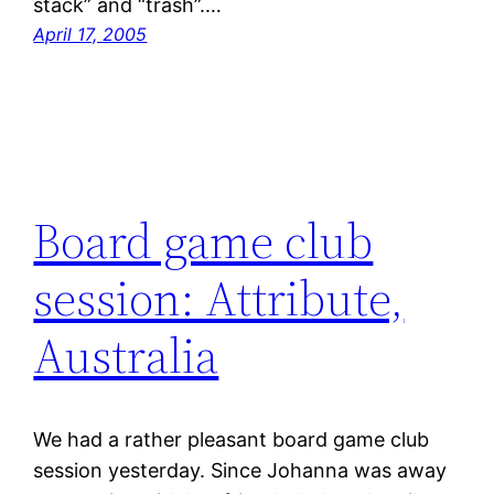
stack” and “trash”.…
April 17, 2005
Board game club
session: Attribute,
Australia
We had a rather pleasant board game club
session yesterday. Since Johanna was away