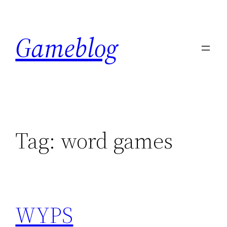
Skip
to
Gameblog
content
Tag:
word games
WYPS