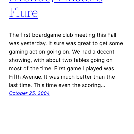
Flure
The first boardgame club meeting this Fall
was yesterday. It sure was great to get some
gaming action going on. We had a decent
showing, with about two tables going on
most of the time. First game I played was
Fifth Avenue. It was much better than the
last time. This time even the scoring…
October 25, 2004