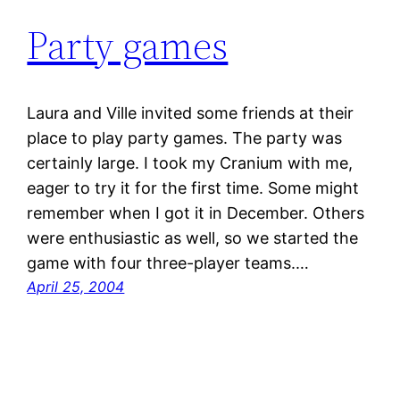
Party games
Laura and Ville invited some friends at their
place to play party games. The party was
certainly large. I took my Cranium with me,
eager to try it for the first time. Some might
remember when I got it in December. Others
were enthusiastic as well, so we started the
game with four three-player teams.…
April 25, 2004