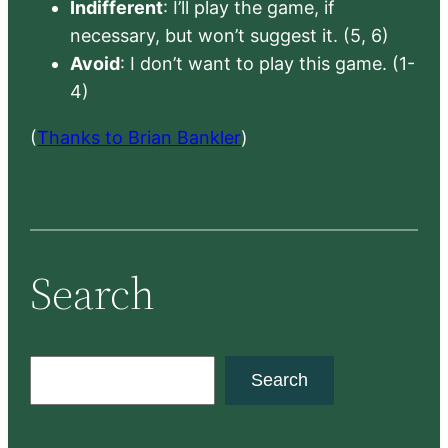
Indifferent
: I’ll play the game, if
necessary, but won’t suggest it. (5, 6)
Avoid
: I don’t want to play this game. (1-
4)
(
Thanks to Brian Bankler
)
Search
S
Search
e
a