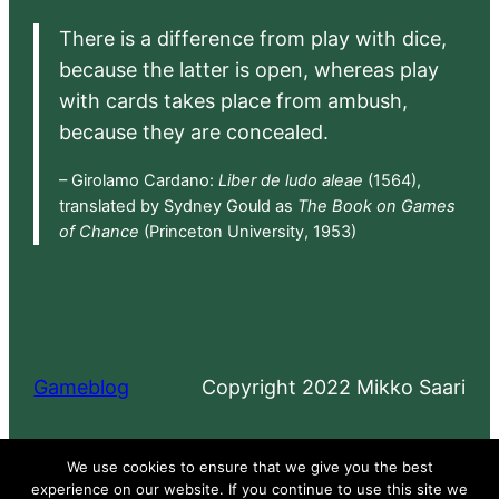
There is a difference from play with dice,
because the latter is open, whereas play
with cards takes place from ambush,
because they are concealed.
– Girolamo Cardano:
Liber de ludo aleae
(1564),
translated by Sydney Gould as
The Book on Games
of Chance
(Princeton University, 1953)
Gameblog
Copyright 2022 Mikko Saari
Proudly powered by
WordPress
We use cookies to ensure that we give you the best
experience on our website. If you continue to use this site we