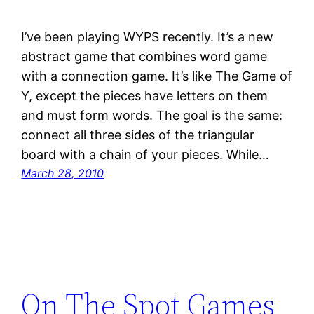
I’ve been playing WYPS recently. It’s a new
abstract game that combines word game
with a connection game. It’s like The Game of
Y, except the pieces have letters on them
and must form words. The goal is the same:
connect all three sides of the triangular
board with a chain of your pieces. While…
March 28, 2010
On The Spot Games