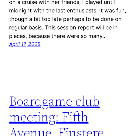
on a cruise with her friends, I played until
midnight with the last enthusiasts. It was fun,
though a bit too late perhaps to be done on
regular basis. This session report will be in
pieces, because there were so many…
April 17, 2005
Boardgame club
meeting: Fifth
Avenue, Finstere