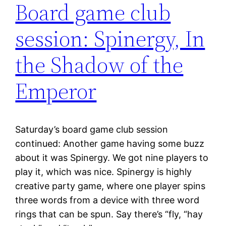
Board game club
session: Spinergy, In
the Shadow of the
Emperor
Saturday’s board game club session
continued: Another game having some buzz
about it was Spinergy. We got nine players to
play it, which was nice. Spinergy is highly
creative party game, where one player spins
three words from a device with three word
rings that can be spun. Say there’s “fly, “hay