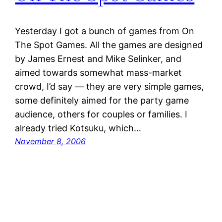
Yesterday I got a bunch of games from On
The Spot Games. All the games are designed
by James Ernest and Mike Selinker, and
aimed towards somewhat mass-market
crowd, I’d say — they are very simple games,
some definitely aimed for the party game
audience, others for couples or families. I
already tried Kotsuku, which…
November 8, 2006