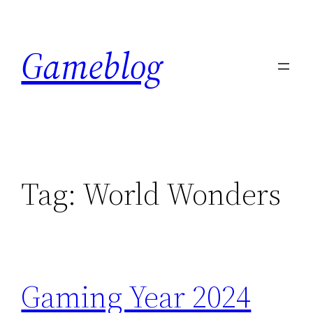
Skip
to
Gameblog
content
Tag:
World Wonders
Gaming Year 2024