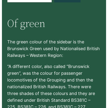
e
a
r
Of green
c
h
The green colour of the sidebar is the
Brunswick Green used by Nationalised British
Railways – Western Region:
“A different color, also called “Brunswick
green”, was the colour for passenger
locomotives of the Grouping and then the
nationalized British Railways. There were
three shades of these colours and they are
defined under British Standard BS381C –
225, BS381C – 226, and BS381C – 227