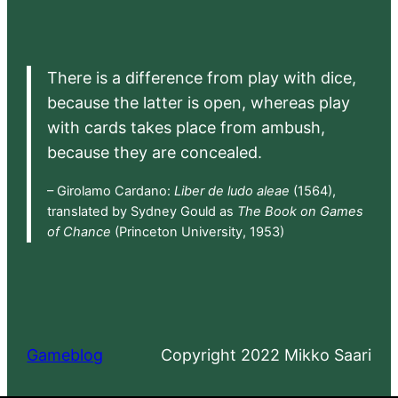
There is a difference from play with dice,
because the latter is open, whereas play
with cards takes place from ambush,
because they are concealed.
– Girolamo Cardano:
Liber de ludo aleae
(1564),
translated by Sydney Gould as
The Book on Games
of Chance
(Princeton University, 1953)
Gameblog
Copyright 2022 Mikko Saari