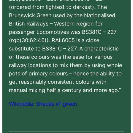
(ordered from lightest to darkest). The
Brunswick Green used by the Nationalised
British Railways – Western Region for
passenger Locomotives was BS381C – 227
(rgb(30:62:46)). RAL6005 is a close
substitute to BS381C – 227. A characteristic
of these colours was the ease for various
railway locations to mix them by using whole
pots of primary colours – hence the ability to
get reasonably consistent colours with
manual mixing half a century and more ago.”
Wikipedia: Shades of green