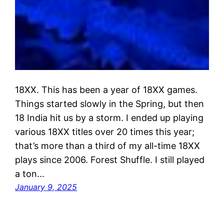
18XX. This has been a year of 18XX games.
Things started slowly in the Spring, but then
18 India hit us by a storm. I ended up playing
various 18XX titles over 20 times this year;
that’s more than a third of my all-time 18XX
plays since 2006. Forest Shuffle. I still played
a ton…
January 9, 2025