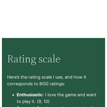
Rating scale
Here’s the rating scale I use, and how it
corresponds to BGG ratings:
Enthusiastic
: I love the game and want
to play it. (9, 10)