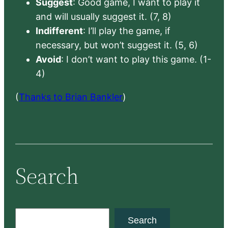
Suggest
: Good game, I want to play it
and will usually suggest it. (7, 8)
Indifferent
: I’ll play the game, if
necessary, but won’t suggest it. (5, 6)
Avoid
: I don’t want to play this game. (1-
4)
(
Thanks to Brian Bankler
)
Search
S
Search