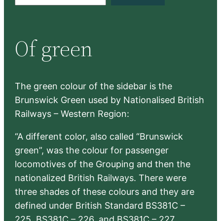
e
a
r
Of green
c
h
The green colour of the sidebar is the
Brunswick Green used by Nationalised British
Railways – Western Region:
“A different color, also called “Brunswick
green”, was the colour for passenger
locomotives of the Grouping and then the
nationalized British Railways. There were
three shades of these colours and they are
defined under British Standard BS381C –
225, BS381C – 226, and BS381C – 227