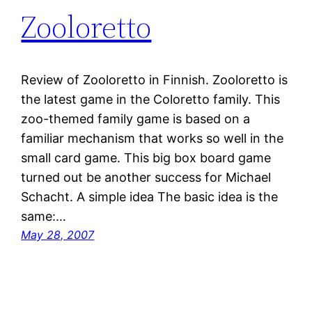
Zooloretto
Review of Zooloretto in Finnish. Zooloretto is
the latest game in the Coloretto family. This
zoo-themed family game is based on a
familiar mechanism that works so well in the
small card game. This big box board game
turned out be another success for Michael
Schacht. A simple idea The basic idea is the
same:…
May 28, 2007