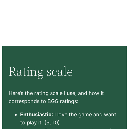
Rating scale
Here’s the rating scale I use, and how it
corresponds to BGG ratings:
Enthusiastic
: I love the game and want
to play it. (9, 10)