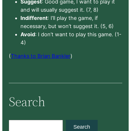
Suggest
: Good game, I want to play it
and will usually suggest it. (7, 8)
Indifferent
: I’ll play the game, if
necessary, but won’t suggest it. (5, 6)
Avoid
: I don’t want to play this game. (1-
4)
(
Thanks to Brian Bankler
)
Search
S
Search