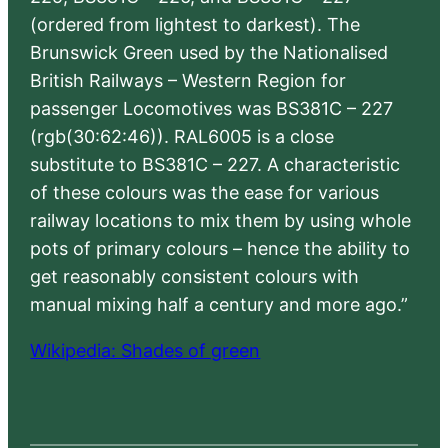
(ordered from lightest to darkest). The
Brunswick Green used by the Nationalised
British Railways – Western Region for
passenger Locomotives was BS381C – 227
(rgb(30:62:46)). RAL6005 is a close
substitute to BS381C – 227. A characteristic
of these colours was the ease for various
railway locations to mix them by using whole
pots of primary colours – hence the ability to
get reasonably consistent colours with
manual mixing half a century and more ago.”
Wikipedia: Shades of green