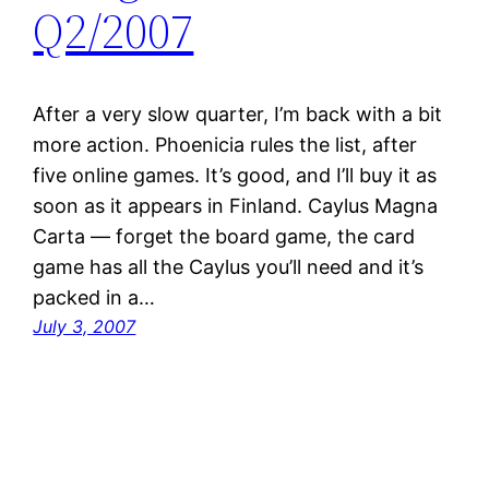
Q2/2007
After a very slow quarter, I’m back with a bit
more action. Phoenicia rules the list, after
five online games. It’s good, and I’ll buy it as
soon as it appears in Finland. Caylus Magna
Carta — forget the board game, the card
game has all the Caylus you’ll need and it’s
packed in a…
July 3, 2007