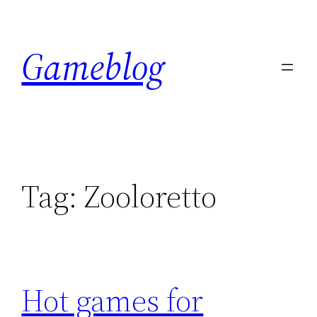
Skip
to
Gameblog
content
Tag:
Zooloretto
Hot games for