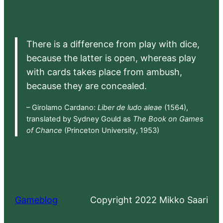
There is a difference from play with dice,
because the latter is open, whereas play
with cards takes place from ambush,
because they are concealed.
– Girolamo Cardano:
Liber de ludo aleae
(1564),
translated by Sydney Gould as
The Book on Games
of Chance
(Princeton University, 1953)
Gameblog
Copyright 2022 Mikko Saari