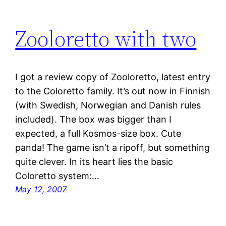
Zooloretto with two
I got a review copy of Zooloretto, latest entry
to the Coloretto family. It’s out now in Finnish
(with Swedish, Norwegian and Danish rules
included). The box was bigger than I
expected, a full Kosmos-size box. Cute
panda! The game isn’t a ripoff, but something
quite clever. In its heart lies the basic
Coloretto system:…
May 12, 2007