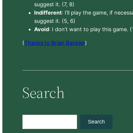
suggest it. (7, 8)
Indifferent
: I’ll play the game, if neces
suggest it. (5, 6)
Avoid
: I don’t want to play this game. (
(
Thanks to Brian Bankler
)
Search
S
Search
e