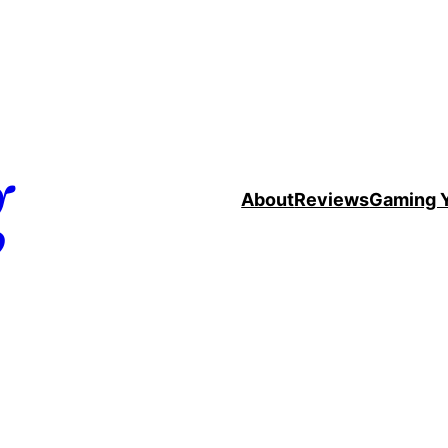
g
About
Reviews
Gaming 