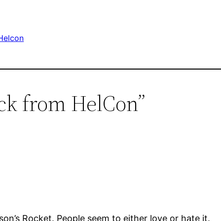
Helcon
ack from HelCon”
son’s Rocket. People seem to either love or hate it.