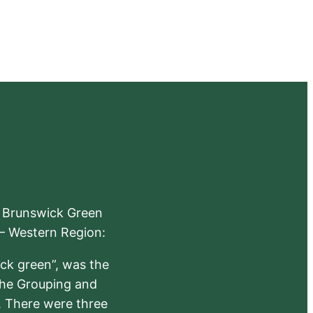
e Brunswick Green
 – Western Region:
ick green”, was the
the Grouping and
s. There were three