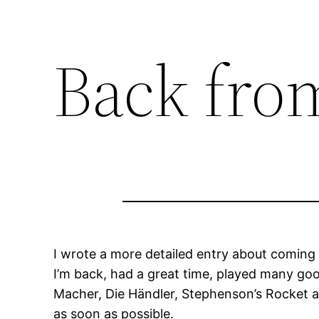
Back fro
I wrote a more detailed entry about coming
I’m back, had a great time, played many goo
Macher, Die Händler, Stephenson’s Rocket and 
as soon as possible.