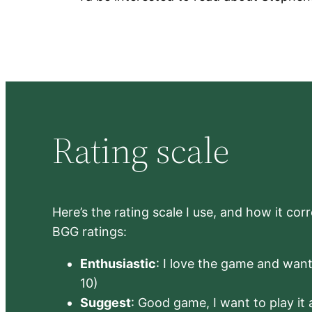
Rating scale
Here’s the rating scale I use, and how it co
BGG ratings:
Enthusiastic
: I love the game and want 
10)
Suggest
: Good game, I want to play it a