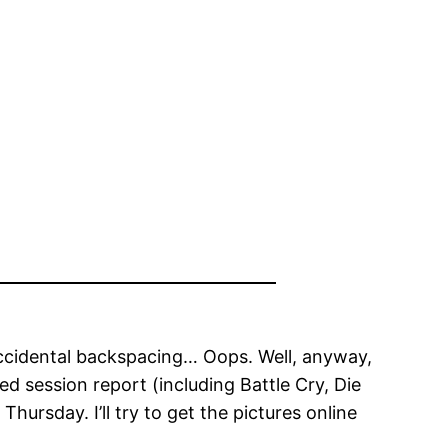
accidental backspacing… Oops. Well, anyway,
d session report (including Battle Cry, Die
hursday. I’ll try to get the pictures online