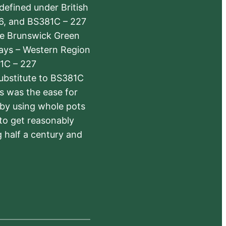
defined under British
6, and BS381C – 227
The Brunswick Green
ways – Western Region
1C – 227
substitute to BS381C
rs was the ease for
 by using whole pots
 to get reasonably
 half a century and