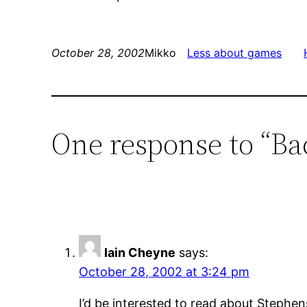
October 28, 2002
Mikko
Less about games
One response to “B
Iain Cheyne
says:
October 28, 2002 at 3:24 pm
I’d be interested to read about Stephen