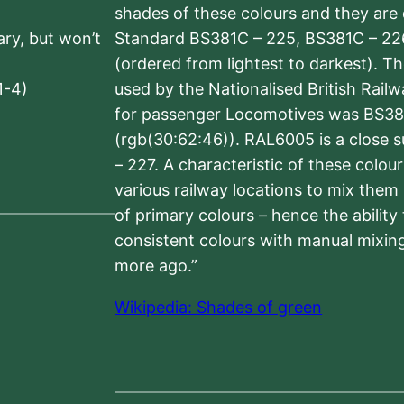
shades of these colours and they are 
sary, but won’t
Standard BS381C – 225, BS381C – 22
(ordered from lightest to darkest). 
1-4)
used by the Nationalised British Rail
for passenger Locomotives was BS38
(rgb(30:62:46)). RAL6005 is a close 
– 227. A characteristic of these colou
various railway locations to mix them
of primary colours – hence the ability
consistent colours with manual mixing
more ago.”
Wikipedia: Shades of green