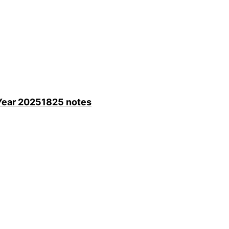
Year 2025
1825 notes