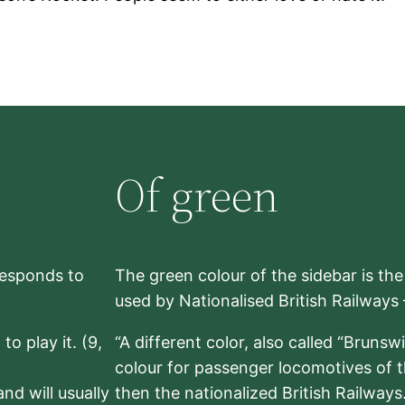
Of green
rresponds to
The green colour of the sidebar is th
used by Nationalised British Railways
to play it. (9,
“A different color, also called “Brunsw
colour for passenger locomotives of 
nd will usually
then the nationalized British Railway