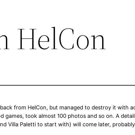
m HelCon
 back from HelCon, but managed to destroy it with 
d games, took almost 100 photos and so on. A detaile
Villa Paletti to start with) will come later, probably T