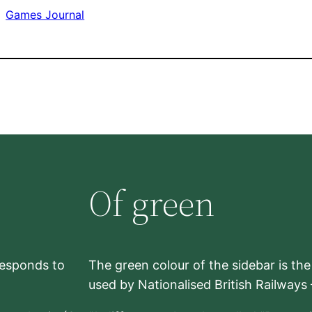
Games Journal
Of green
rresponds to
The green colour of the sidebar is th
used by Nationalised British Railways