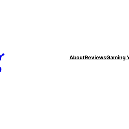
g
About
Reviews
Gaming 