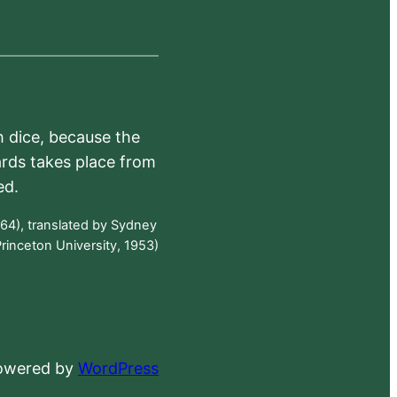
h dice, because the
ards takes place from
ed.
64), translated by Sydney
rinceton University, 1953)
powered by
WordPress