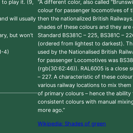
to play it. (9,
“A different color, also called “Brunsw
colour for passenger locomotives of 
nd will usually
then the nationalized British Railway
shades of these colours and they are 
sary, but won’t
Standard BS381C – 225, BS381C – 22
(ordered from lightest to darkest). 
1-4)
used by the Nationalised British Rail
for passenger Locomotives was BS38
(rgb(30:62:46)). RAL6005 is a close 
– 227. A characteristic of these colou
various railway locations to mix them
of primary colours – hence the ability
consistent colours with manual mixing
more ago.”
Wikipedia: Shades of green