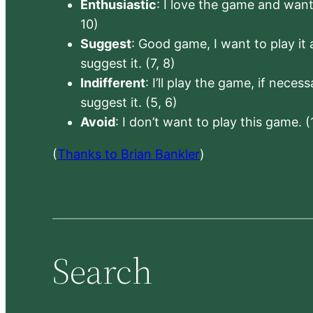
Enthusiastic
: I love the game and want 
10)
Suggest
: Good game, I want to play it a
suggest it. (7, 8)
Indifferent
: I’ll play the game, if neces
suggest it. (5, 6)
Avoid
: I don’t want to play this game. (
(
Thanks to Brian Bankler
)
Search