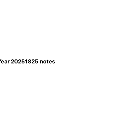
Year 2025
1825 notes