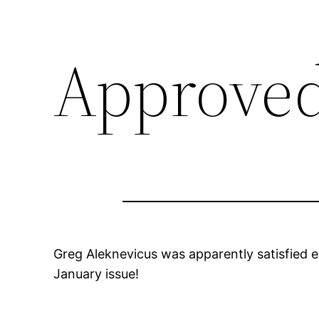
Approved
Greg Aleknevicus was apparently satisfied en
January issue!