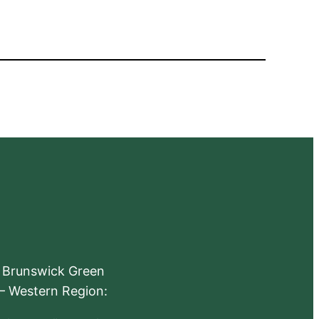
e Brunswick Green
 – Western Region: