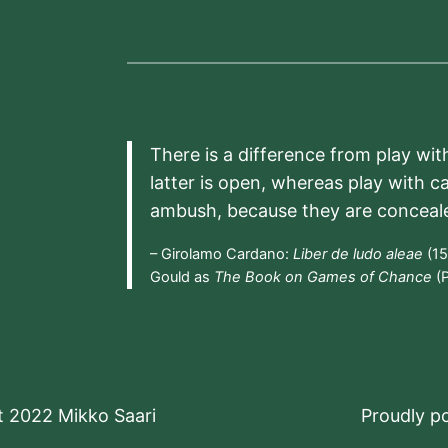
There is a difference from play wit
latter is open, whereas play with c
ambush, because they are conceal
– Girolamo Cardano:
Liber de ludo aleae
(15
Gould as
The Book on Games of Chance
(P
t 2022 Mikko Saari
Proudly 