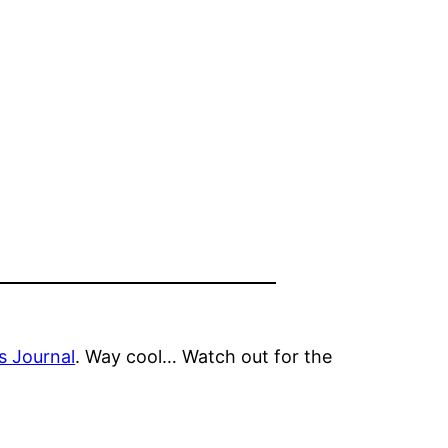
 Journal
. Way cool… Watch out for the