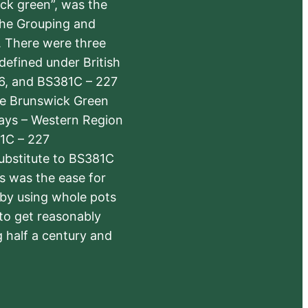
ick green”, was the
the Grouping and
s. There were three
defined under British
6, and BS381C – 227
The Brunswick Green
ways – Western Region
1C – 227
substitute to BS381C
rs was the ease for
 by using whole pots
 to get reasonably
 half a century and