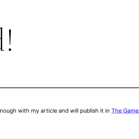
!
ough with my article and will publish it in
The Games