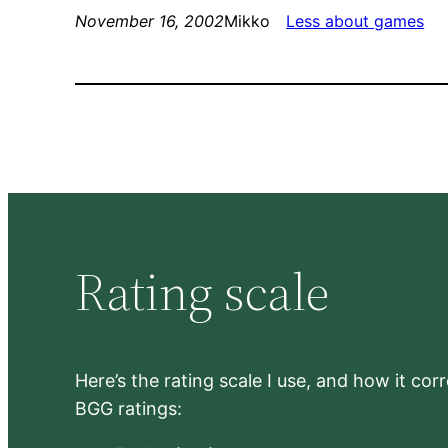
November 16, 2002
Mikko
Less about games
Rating scale
Here’s the rating scale I use, and how it co
BGG ratings: