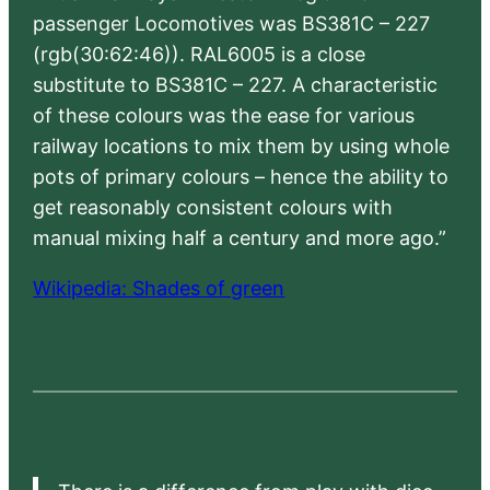
passenger Locomotives was BS381C – 227
(rgb(30:62:46)). RAL6005 is a close
substitute to BS381C – 227. A characteristic
of these colours was the ease for various
railway locations to mix them by using whole
pots of primary colours – hence the ability to
get reasonably consistent colours with
manual mixing half a century and more ago.”
Wikipedia: Shades of green