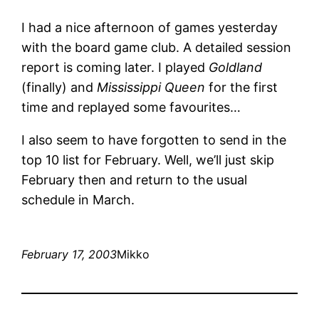
I had a nice afternoon of games yesterday
with the board game club. A detailed session
report is coming later. I played
Goldland
(finally) and
Mississippi Queen
for the first
time and replayed some favourites…
I also seem to have forgotten to send in the
top 10 list for February. Well, we’ll just skip
February then and return to the usual
schedule in March.
February 17, 2003
Mikko