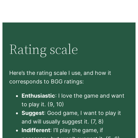
Rating scale
Here’s the rating scale I use, and how it
corresponds to BGG ratings:
Enthusiastic
: I love the game and want
to play it. (9, 10)
Suggest
: Good game, I want to play it
and will usually suggest it. (7, 8)
Indifferent
: I’ll play the game, if