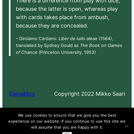
There is a difference from play with dice,
because the latter is open, whereas play
with cards takes place from ambush,
because they are concealed.
– Girolamo Cardano:
Liber de ludo aleae
(1564),
translated by Sydney Gould as
The Book on Games
of Chance
(Princeton University, 1953)
Gameblog
Copyright 2022 Mikko Saari
Proudly powered by
WordPress
We use cookies to ensure that we give you the best
experience on our website. If you continue to use this site we
will assume that you are happy with it.