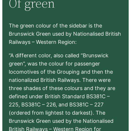
Of green
h
The green colour of the sidebar is the
Brunswick Green used by Nationalised British
Railways – Western Region:
“A different color, also called “Brunswick
green”, was the colour for passenger
locomotives of the Grouping and then the
nationalized British Railways. There were
three shades of these colours and they are
defined under British Standard BS381C –
225, BS381C – 226, and BS381C – 227
(ordered from lightest to darkest). The
Brunswick Green used by the Nationalised
British Railways – Western Region for