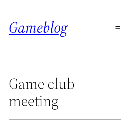
Skip
to
Gameblog
content
Game club
meeting