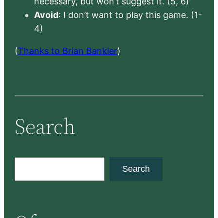
necessary, but won’t suggest it. (5, 6)
Avoid
: I don’t want to play this game. (1-
4)
(
Thanks to Brian Bankler
)
Search
S
Search
e
a
r
c