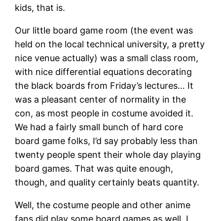
kids, that is.
Our little board game room (the event was
held on the local technical university, a pretty
nice venue actually) was a small class room,
with nice differential equations decorating
the black boards from Friday’s lectures… It
was a pleasant center of normality in the
con, as most people in costume avoided it.
We had a fairly small bunch of hard core
board game folks, I’d say probably less than
twenty people spent their whole day playing
board games. That was quite enough,
though, and quality certainly beats quantity.
Well, the costume people and other anime
fans did play some board games as well. I