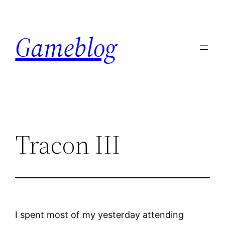
Skip
to
Gameblog
content
Tracon III
I spent most of my yesterday attending