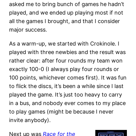
asked me to bring bunch of games he hadn’t
played, and we ended up playing most if not
all the games I brought, and that I consider
major success.
As a warm-up, we started with Crokinole. I
played with three newbies and the result was
rather clear: after four rounds my team won
exactly 100-0 (I always play four rounds or
100 points, whichever comes first). It was fun
to flick the discs, it’s been a while since I last
played the game. It’s just too heavy to carry
in a bus, and nobody ever comes to my place
to play games (might be because I never
invite anybody).
Next up was
Race for the