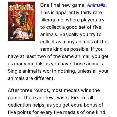
One final new game:
Animalia
.
This is apparently fairly rare
filler game, where players try
to collect a good set of five
animals. Basically you try to
collect as many animals of the
same kind as possible. If you
have at least two of the same animal, you get
as many medals as you have those animals.
Single animal is worth nothing, unless all your
animals are different.
After three rounds, most medals wins the
game. There are few twists. First of all
dedication helps, as you get extra bonus of
five points for every five medals of one kind.