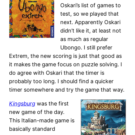
Oskari’s list of games to
test, so we played that
next. Apparently Oskari
didn’t like it, at least not
as much as regular
Ubongo. I still prefer
Extrem, the new scoring is just that good as
it makes the game focus on puzzle solving. I
do agree with Oskari that the timer is
probably too long. I should find a quicker
timer somewhere and try the game that way.
Kingsburg
was the first
new game of the day.
This Italian-made game is
basically standard