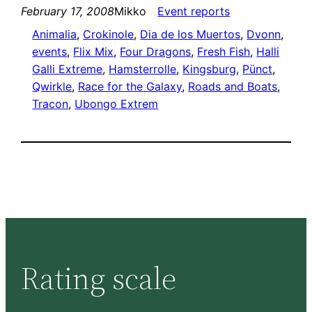
February 17, 2008
Mikko
Event reports
Animalia
, 
Crokinole
, 
Dia de los Muertos
, 
Dvonn
, 
events
, 
Flix Mix
, 
Four Dragons
, 
Fresh Fish
, 
Halli
Galli Extreme
, 
Hamsterrolle
, 
Kingsburg
, 
Pünct
, 
Qwirkle
, 
Race for the Galaxy
, 
Roads and Boats
, 
Tracon
, 
Ubongo Extrem
Rating scale