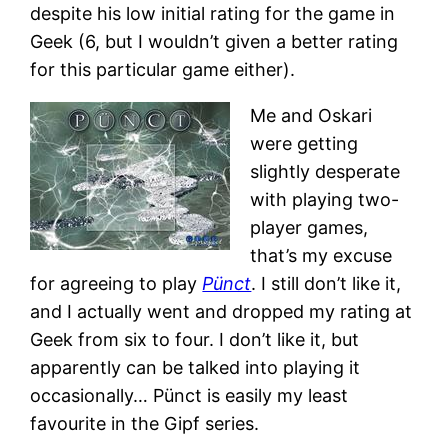
despite his low initial rating for the game in
Geek (6, but I wouldn’t given a better rating
for this particular game either).
Me and Oskari
were getting
slightly desperate
with playing two-
player games,
that’s my excuse
for agreeing to play
Pünct
. I still don’t like it,
and I actually went and dropped my rating at
Geek from six to four. I don’t like it, but
apparently can be talked into playing it
occasionally… Pünct is easily my least
favourite in the Gipf series.