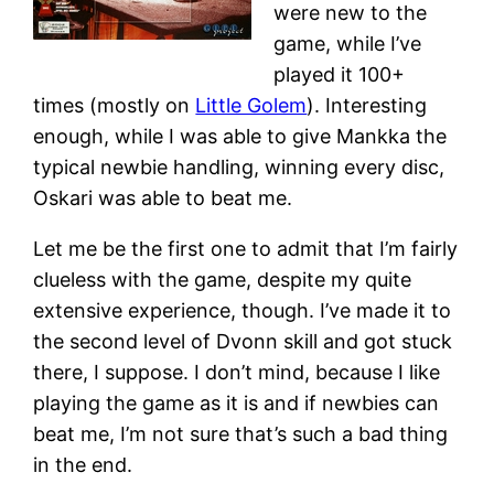
were new to the
game, while I’ve
played it 100+
times (mostly on
Little Golem
). Interesting
enough, while I was able to give Mankka the
typical newbie handling, winning every disc,
Oskari was able to beat me.
Let me be the first one to admit that I’m fairly
clueless with the game, despite my quite
extensive experience, though. I’ve made it to
the second level of Dvonn skill and got stuck
there, I suppose. I don’t mind, because I like
playing the game as it is and if newbies can
beat me, I’m not sure that’s such a bad thing
in the end.