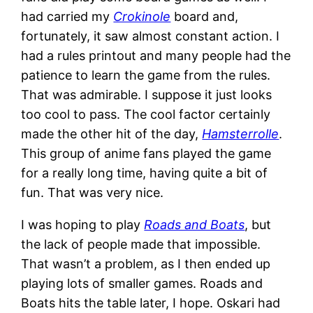
had carried my
Crokinole
board and,
fortunately, it saw almost constant action. I
had a rules printout and many people had the
patience to learn the game from the rules.
That was admirable. I suppose it just looks
too cool to pass. The cool factor certainly
made the other hit of the day,
Hamsterrolle
.
This group of anime fans played the game
for a really long time, having quite a bit of
fun. That was very nice.
I was hoping to play
Roads and Boats
, but
the lack of people made that impossible.
That wasn’t a problem, as I then ended up
playing lots of smaller games. Roads and
Boats hits the table later, I hope. Oskari had