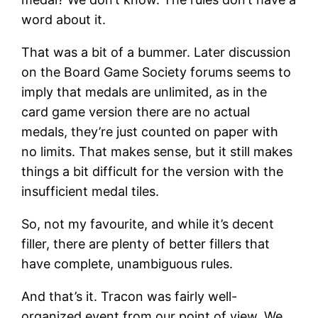
word about it.
That was a bit of a bummer. Later discussion
on the Board Game Society forums seems to
imply that medals are unlimited, as in the
card game version there are no actual
medals, they’re just counted on paper with
no limits. That makes sense, but it still makes
things a bit difficult for the version with the
insufficient medal tiles.
So, not my favourite, and while it’s decent
filler, there are plenty of better fillers that
have complete, unambiguous rules.
And that’s it. Tracon was fairly well-
organized event from our point of view. We