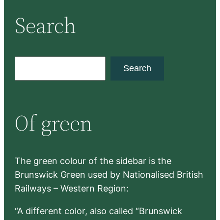
Search
S
Search
e
a
r
Of green
c
h
The green colour of the sidebar is the
Brunswick Green used by Nationalised British
Railways – Western Region:
“A different color, also called “Brunswick