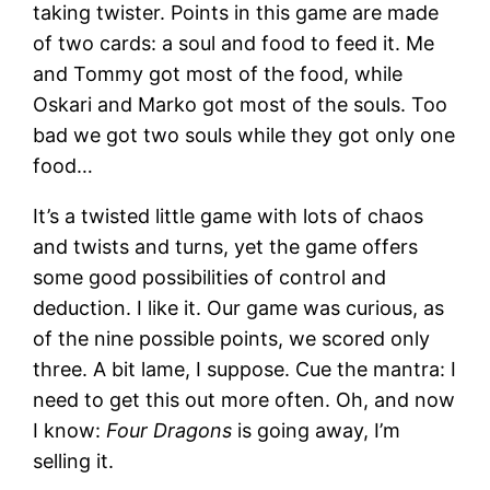
taking twister. Points in this game are made
of two cards: a soul and food to feed it. Me
and Tommy got most of the food, while
Oskari and Marko got most of the souls. Too
bad we got two souls while they got only one
food…
It’s a twisted little game with lots of chaos
and twists and turns, yet the game offers
some good possibilities of control and
deduction. I like it. Our game was curious, as
of the nine possible points, we scored only
three. A bit lame, I suppose. Cue the mantra: I
need to get this out more often. Oh, and now
I know:
Four Dragons
is going away, I’m
selling it.