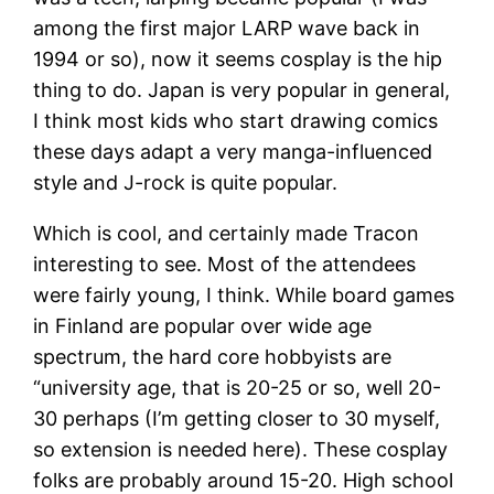
among the first major LARP wave back in
1994 or so), now it seems cosplay is the hip
thing to do. Japan is very popular in general,
I think most kids who start drawing comics
these days adapt a very manga-influenced
style and J-rock is quite popular.
Which is cool, and certainly made Tracon
interesting to see. Most of the attendees
were fairly young, I think. While board games
in Finland are popular over wide age
spectrum, the hard core hobbyists are
“university age, that is 20-25 or so, well 20-
30 perhaps (I’m getting closer to 30 myself,
so extension is needed here). These cosplay
folks are probably around 15-20. High school