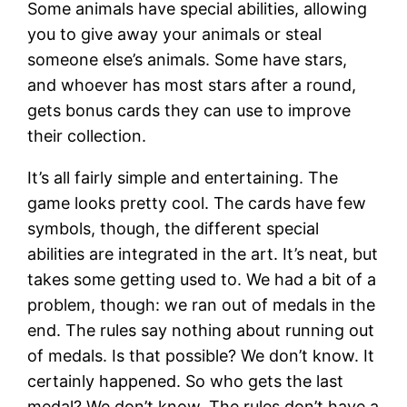
Some animals have special abilities, allowing
you to give away your animals or steal
someone else’s animals. Some have stars,
and whoever has most stars after a round,
gets bonus cards they can use to improve
their collection.
It’s all fairly simple and entertaining. The
game looks pretty cool. The cards have few
symbols, though, the different special
abilities are integrated in the art. It’s neat, but
takes some getting used to. We had a bit of a
problem, though: we ran out of medals in the
end. The rules say nothing about running out
of medals. Is that possible? We don’t know. It
certainly happened. So who gets the last
medal? We don’t know. The rules don’t have a