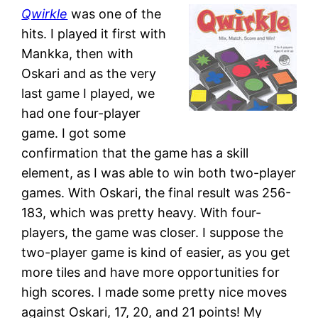
Qwirkle
was one of the
hits. I played it first with
Mankka, then with
Oskari and as the very
last game I played, we
had one four-player
game. I got some
confirmation that the game has a skill
element, as I was able to win both two-player
games. With Oskari, the final result was 256-
183, which was pretty heavy. With four-
players, the game was closer. I suppose the
two-player game is kind of easier, as you get
more tiles and have more opportunities for
high scores. I made some pretty nice moves
against Oskari, 17, 20, and 21 points! My