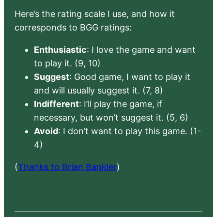
Here’s the rating scale I use, and how it
corresponds to BGG ratings:
Enthusiastic
: I love the game and want
to play it. (9, 10)
Suggest
: Good game, I want to play it
and will usually suggest it. (7, 8)
Indifferent
: I’ll play the game, if
necessary, but won’t suggest it. (5, 6)
Avoid
: I don’t want to play this game. (1-
4)
(
Thanks to Brian Bankler
)