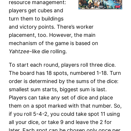
resource management:
players get cubes and
turn them to buildings
and victory points. There’s worker
placement, too. However, the main
mechanism of the game is based on
Yahtzee
-like die rolling.
To start each round, players roll three dice.
The board has 18 spots, numbered 1-18. Turn
order is determined by the sums of the dice:
smallest sum starts, biggest sum is last.
Players can take any set of dice and place
them on a spot marked with that number. So,
if you roll 5-4-2, you could take spot 11 using
all your dice, or take 9 and leave the 2 for
later. Each spot can be chosen only once per