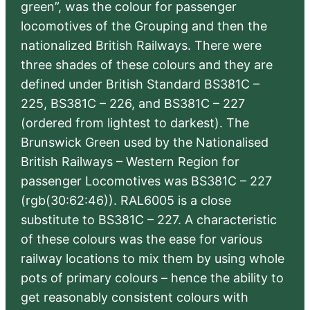
green”, was the colour for passenger
locomotives of the Grouping and then the
nationalized British Railways. There were
three shades of these colours and they are
defined under British Standard BS381C –
225, BS381C – 226, and BS381C – 227
(ordered from lightest to darkest). The
Brunswick Green used by the Nationalised
British Railways – Western Region for
passenger Locomotives was BS381C – 227
(rgb(30:62:46)). RAL6005 is a close
substitute to BS381C – 227. A characteristic
of these colours was the ease for various
railway locations to mix them by using whole
pots of primary colours – hence the ability to
get reasonably consistent colours with