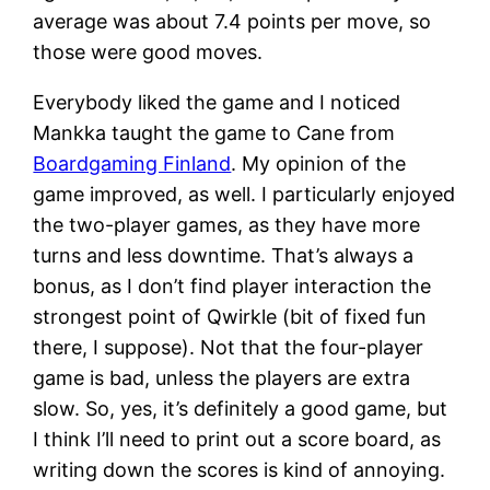
average was about 7.4 points per move, so
those were good moves.
Everybody liked the game and I noticed
Mankka taught the game to Cane from
Boardgaming Finland
. My opinion of the
game improved, as well. I particularly enjoyed
the two-player games, as they have more
turns and less downtime. That’s always a
bonus, as I don’t find player interaction the
strongest point of Qwirkle (bit of fixed fun
there, I suppose). Not that the four-player
game is bad, unless the players are extra
slow. So, yes, it’s definitely a good game, but
I think I’ll need to print out a score board, as
writing down the scores is kind of annoying.