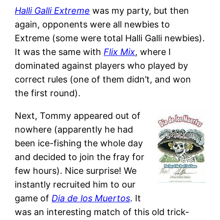
Halli Galli Extreme
was my party, but then
again, opponents were all newbies to
Extreme (some were total Halli Galli newbies).
It was the same with
Flix Mix
, where I
dominated against players who played by
correct rules (one of them didn’t, and won
the first round).
Next, Tommy appeared out of
nowhere (apparently he had
been ice-fishing the whole day
and decided to join the fray for
few hours). Nice surprise! We
instantly recruited him to our
game of
Dia de los Muertos
. It
was an interesting match of this old trick-