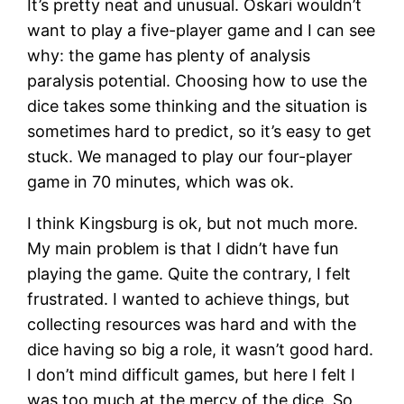
It’s pretty neat and unusual. Oskari wouldn’t
want to play a five-player game and I can see
why: the game has plenty of analysis
paralysis potential. Choosing how to use the
dice takes some thinking and the situation is
sometimes hard to predict, so it’s easy to get
stuck. We managed to play our four-player
game in 70 minutes, which was ok.
I think Kingsburg is ok, but not much more.
My main problem is that I didn’t have fun
playing the game. Quite the contrary, I felt
frustrated. I wanted to achieve things, but
collecting resources was hard and with the
dice having so big a role, it wasn’t good hard.
I don’t mind difficult games, but here I felt I
was too much at the mercy of the dice. So,