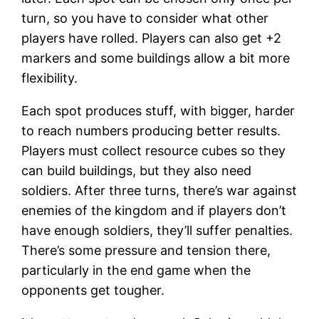
turn, so you have to consider what other
players have rolled. Players can also get +2
markers and some buildings allow a bit more
flexibility.
Each spot produces stuff, with bigger, harder
to reach numbers producing better results.
Players must collect resource cubes so they
can build buildings, but they also need
soldiers. After three turns, there’s war against
enemies of the kingdom and if players don’t
have enough soldiers, they’ll suffer penalties.
There’s some pressure and tension there,
particularly in the end game when the
opponents get tougher.