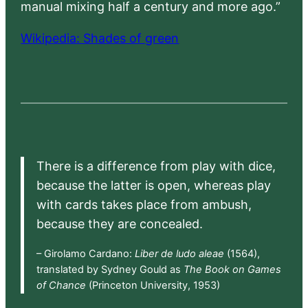
manual mixing half a century and more ago.”
Wikipedia: Shades of green
There is a difference from play with dice,
because the latter is open, whereas play
with cards takes place from ambush,
because they are concealed.
– Girolamo Cardano:
Liber de ludo aleae
(1564),
translated by Sydney Gould as
The Book on Games
of Chance
(Princeton University, 1953)