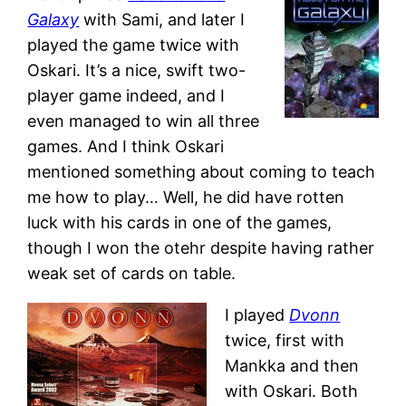
Galaxy
with Sami, and later I
played the game twice with
Oskari. It’s a nice, swift two-
player game indeed, and I
even managed to win all three
games. And I think Oskari
mentioned something about coming to teach
me how to play… Well, he did have rotten
luck with his cards in one of the games,
though I won the otehr despite having rather
weak set of cards on table.
I played
Dvonn
twice, first with
Mankka and then
with Oskari. Both