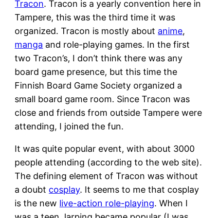
Tracon
. Tracon is a yearly convention here in
Tampere, this was the third time it was
organized. Tracon is mostly about
anime
,
manga
and role-playing games. In the first
two Tracon’s, I don’t think there was any
board game presence, but this time the
Finnish Board Game Society organized a
small board game room. Since Tracon was
close and friends from outside Tampere were
attending, I joined the fun.
It was quite popular event, with about 3000
people attending (according to the web site).
The defining element of Tracon was without
a doubt
cosplay
. It seems to me that cosplay
is the new
live-action role-playing
. When I
was a teen, larping became popular (I was