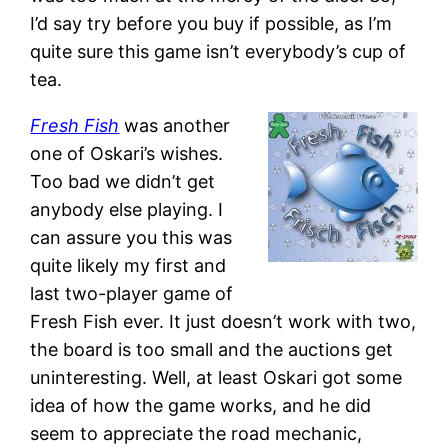
I’d say try before you buy if possible, as I’m
quite sure this game isn’t everybody’s cup of
tea.
Fresh Fish
was another
one of Oskari’s wishes.
Too bad we didn’t get
anybody else playing. I
can assure you this was
quite likely my first and
last two-player game of
Fresh Fish ever. It just doesn’t work with two,
the board is too small and the auctions get
uninteresting. Well, at least Oskari got some
idea of how the game works, and he did
seem to appreciate the road mechanic,