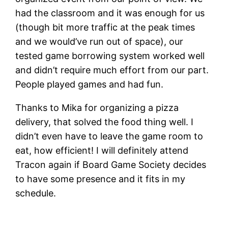
had the classroom and it was enough for us
(though bit more traffic at the peak times
and we would’ve run out of space), our
tested game borrowing system worked well
and didn’t require much effort from our part.
People played games and had fun.
Thanks to Mika for organizing a pizza
delivery, that solved the food thing well. I
didn’t even have to leave the game room to
eat, how efficient! I will definitely attend
Tracon again if Board Game Society decides
to have some presence and it fits in my
schedule.