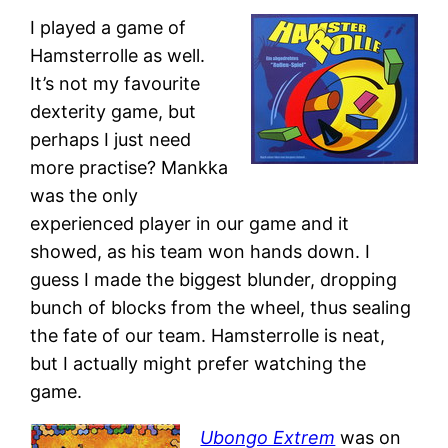
I played a game of
Hamsterrolle as well.
It’s not my favourite
dexterity game, but
perhaps I just need
more practise? Mankka
was the only
experienced player in our game and it
showed, as his team won hands down. I
guess I made the biggest blunder, dropping
bunch of blocks from the wheel, thus sealing
the fate of our team. Hamsterrolle is neat,
but I actually might prefer watching the
game.
Ubongo Extrem
was on