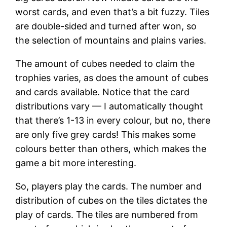
worst cards, and even that’s a bit fuzzy. Tiles
are double-sided and turned after won, so
the selection of mountains and plains varies.
The amount of cubes needed to claim the
trophies varies, as does the amount of cubes
and cards available. Notice that the card
distributions vary — I automatically thought
that there’s 1-13 in every colour, but no, there
are only five grey cards! This makes some
colours better than others, which makes the
game a bit more interesting.
So, players play the cards. The number and
distribution of cubes on the tiles dictates the
play of cards. The tiles are numbered from