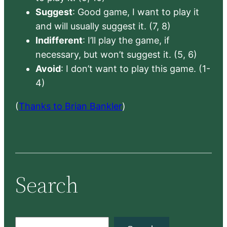
Suggest
: Good game, I want to play it
and will usually suggest it. (7, 8)
Indifferent
: I’ll play the game, if
necessary, but won’t suggest it. (5, 6)
Avoid
: I don’t want to play this game. (1-
4)
(
Thanks to Brian Bankler
)
Search
S