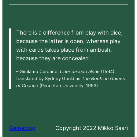
There is a difference from play with dice,
because the latter is open, whereas play
with cards takes place from ambush,
because they are concealed.
– Girolamo Cardano:
Liber de ludo aleae
(1564),
translated by Sydney Gould as
The Book on Games
of Chance
(Princeton University, 1953)
Gameblog
Copyright 2022 Mikko Saari