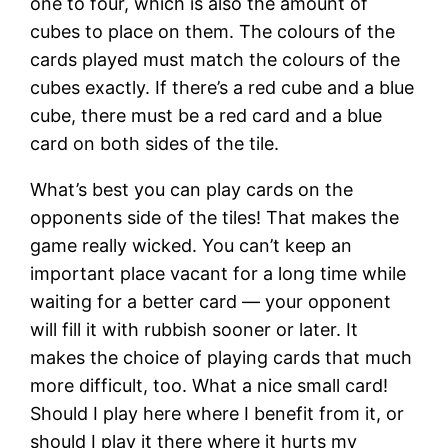
one to four, which is also the amount of
cubes to place on them. The colours of the
cards played must match the colours of the
cubes exactly. If there’s a red cube and a blue
cube, there must be a red card and a blue
card on both sides of the tile.
What’s best you can play cards on the
opponents side of the tiles! That makes the
game really wicked. You can’t keep an
important place vacant for a long time while
waiting for a better card — your opponent
will fill it with rubbish sooner or later. It
makes the choice of playing cards that much
more difficult, too. What a nice small card!
Should I play here where I benefit from it, or
should I play it there where it hurts my