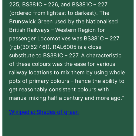
225, BS381C – 226, and BS381C – 227
(ordered from lightest to darkest). The
Brunswick Green used by the Nationalised
British Railways – Western Region for
passenger Locomotives was BS381C – 227
(rgb(30:62:46)). RAL6005 is a close
substitute to BS381C – 227. A characteristic
of these colours was the ease for various
railway locations to mix them by using whole
pots of primary colours – hence the ability to
get reasonably consistent colours with
manual mixing half a century and more ago.”
Wikipedia: Shades of green