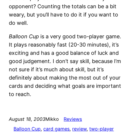
opponent? Counting the totals can be a bit
weary, but you’ll have to do it if you want to
do well.
Balloon Cup
is a very good two-player game.
It plays reasonably fast (20-30 minutes), it’s
exciting and has a good balance of luck and
good judgement. I don’t say skill, because I’m
not sure if it’s much about skill, but it’s
definitely about making the most out of your
cards and deciding what goals are important
to reach.
August 18, 2003
Mikko
Reviews
Balloon Cup
, 
card games
, 
review
, 
two-player