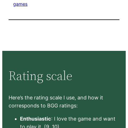
games
Rating scale
Here’s the rating scale I use, and how it
corresponds to BGG ratings:
Enthusiastic
: I love the game and want
to play it. (9, 10)