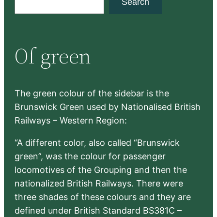
Search
e
a
r
Of green
c
h
The green colour of the sidebar is the
Brunswick Green used by Nationalised British
Railways – Western Region:
“A different color, also called “Brunswick
green”, was the colour for passenger
locomotives of the Grouping and then the
nationalized British Railways. There were
three shades of these colours and they are
defined under British Standard BS381C –