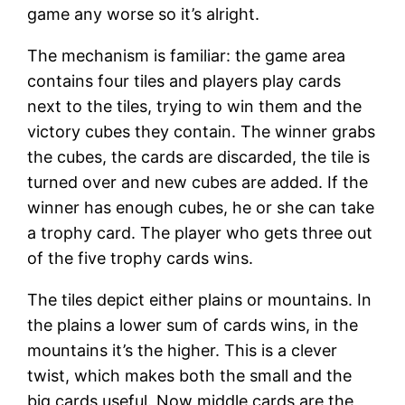
game any worse so it’s alright.
The mechanism is familiar: the game area
contains four tiles and players play cards
next to the tiles, trying to win them and the
victory cubes they contain. The winner grabs
the cubes, the cards are discarded, the tile is
turned over and new cubes are added. If the
winner has enough cubes, he or she can take
a trophy card. The player who gets three out
of the five trophy cards wins.
The tiles depict either plains or mountains. In
the plains a lower sum of cards wins, in the
mountains it’s the higher. This is a clever
twist, which makes both the small and the
big cards useful. Now middle cards are the