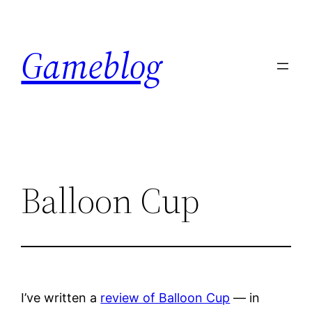
Skip
to
Gameblog
content
Balloon Cup
I’ve written a
review of Balloon Cup
— in