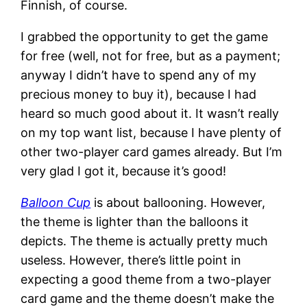
Finnish, of course.
I grabbed the opportunity to get the game
for free (well, not for free, but as a payment;
anyway I didn’t have to spend any of my
precious money to buy it), because I had
heard so much good about it. It wasn’t really
on my top want list, because I have plenty of
other two-player card games already. But I’m
very glad I got it, because it’s good!
Balloon Cup
is about ballooning. However,
the theme is lighter than the balloons it
depicts. The theme is actually pretty much
useless. However, there’s little point in
expecting a good theme from a two-player
card game and the theme doesn’t make the