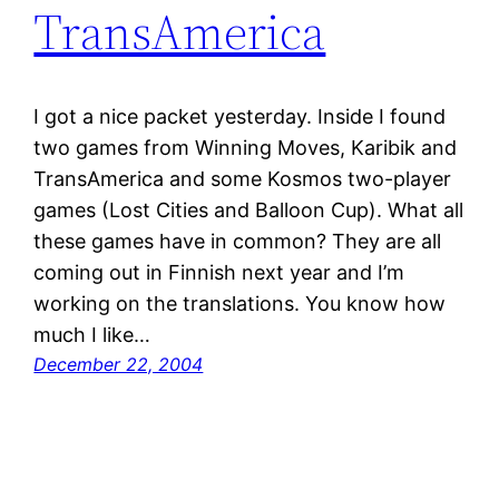
TransAmerica
I got a nice packet yesterday. Inside I found
two games from Winning Moves, Karibik and
TransAmerica and some Kosmos two-player
games (Lost Cities and Balloon Cup). What all
these games have in common? They are all
coming out in Finnish next year and I’m
working on the translations. You know how
much I like…
December 22, 2004