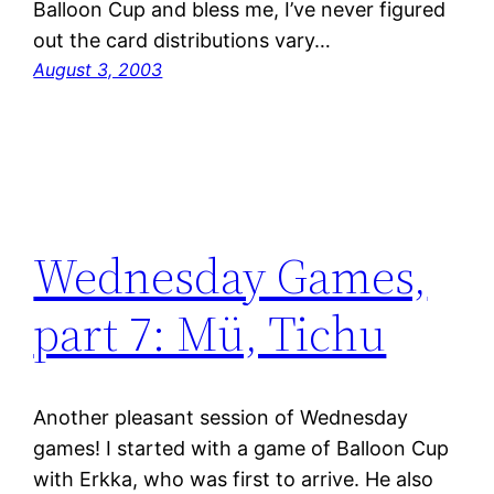
Balloon Cup and bless me, I’ve never figured
out the card distributions vary…
August 3, 2003
Wednesday Games,
part 7: Mü, Tichu
Another pleasant session of Wednesday
games! I started with a game of Balloon Cup
with Erkka, who was first to arrive. He also