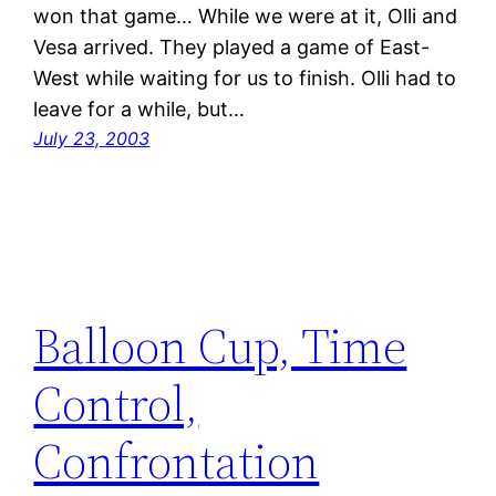
won that game… While we were at it, Olli and
Vesa arrived. They played a game of East-
West while waiting for us to finish. Olli had to
leave for a while, but…
July 23, 2003
Balloon Cup, Time
Control,
Confrontation