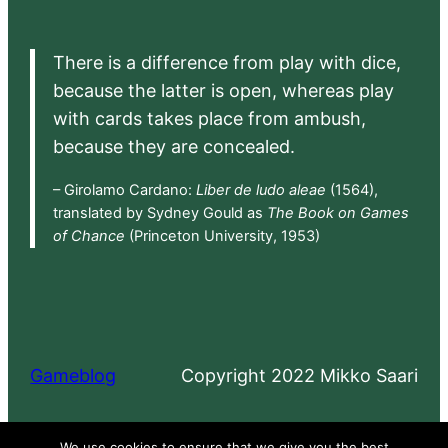
There is a difference from play with dice,
because the latter is open, whereas play
with cards takes place from ambush,
because they are concealed.
– Girolamo Cardano:
Liber de ludo aleae
(1564),
translated by Sydney Gould as
The Book on Games
of Chance
(Princeton University, 1953)
Gameblog
Copyright 2022 Mikko Saari
Proudly powered by
WordPress
We use cookies to ensure that we give you the best