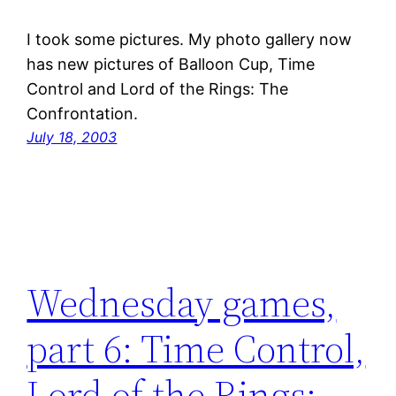
I took some pictures. My photo gallery now
has new pictures of Balloon Cup, Time
Control and Lord of the Rings: The
Confrontation.
July 18, 2003
Wednesday games,
part 6: Time Control,
Lord of the Rings: