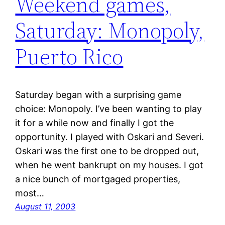
Weekend games,
Saturday: Monopoly,
Puerto Rico
Saturday began with a surprising game
choice: Monopoly. I’ve been wanting to play
it for a while now and finally I got the
opportunity. I played with Oskari and Severi.
Oskari was the first one to be dropped out,
when he went bankrupt on my houses. I got
a nice bunch of mortgaged properties,
most…
August 11, 2003