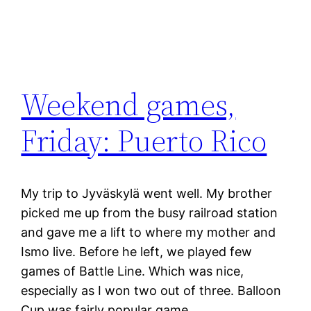
Weekend games,
Friday: Puerto Rico
My trip to Jyväskylä went well. My brother
picked me up from the busy railroad station
and gave me a lift to where my mother and
Ismo live. Before he left, we played few
games of Battle Line. Which was nice,
especially as I won two out of three. Balloon
Cup was fairly popular game…