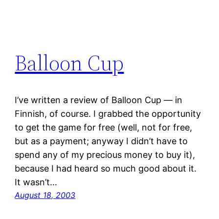
Balloon Cup
I’ve written a review of Balloon Cup — in
Finnish, of course. I grabbed the opportunity
to get the game for free (well, not for free,
but as a payment; anyway I didn’t have to
spend any of my precious money to buy it),
because I had heard so much good about it.
It wasn’t…
August 18, 2003