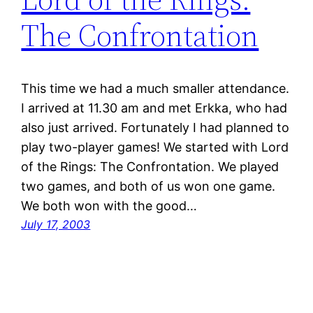
The Confrontation
This time we had a much smaller attendance.
I arrived at 11.30 am and met Erkka, who had
also just arrived. Fortunately I had planned to
play two-player games! We started with Lord
of the Rings: The Confrontation. We played
two games, and both of us won one game.
We both won with the good…
July 17, 2003