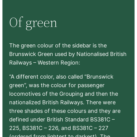
a
r
Of green
c
h
The green colour of the sidebar is the
Brunswick Green used by Nationalised British
Railways – Western Region:
“A different color, also called “Brunswick
green”, was the colour for passenger
locomotives of the Grouping and then the
nationalized British Railways. There were
three shades of these colours and they are
defined under British Standard BS381C –
225, BS381C – 226, and BS381C – 227
(ordered from lightest to darkest). The