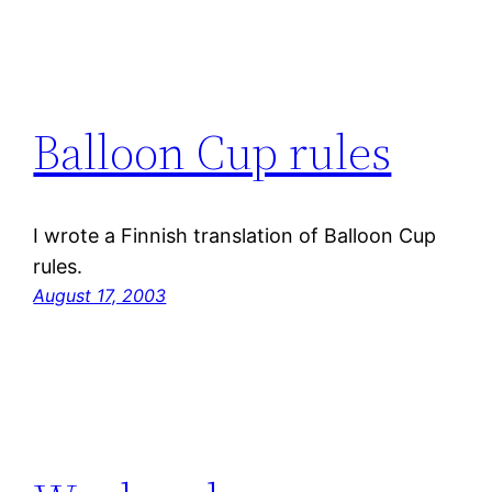
Balloon Cup rules
I wrote a Finnish translation of Balloon Cup
rules.
August 17, 2003