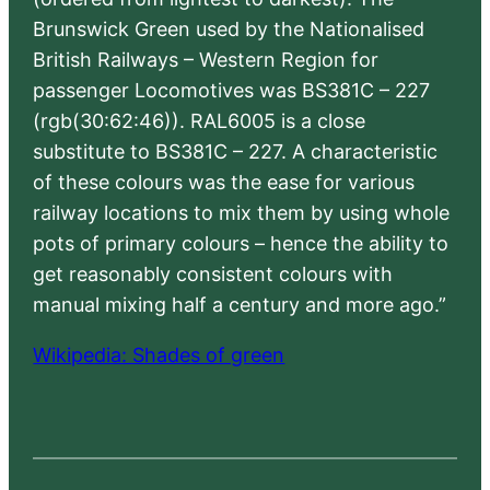
Brunswick Green used by the Nationalised
British Railways – Western Region for
passenger Locomotives was BS381C – 227
(rgb(30:62:46)). RAL6005 is a close
substitute to BS381C – 227. A characteristic
of these colours was the ease for various
railway locations to mix them by using whole
pots of primary colours – hence the ability to
get reasonably consistent colours with
manual mixing half a century and more ago.”
Wikipedia: Shades of green