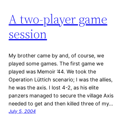
A two-player game
session
My brother came by and, of course, we
played some games. The first game we
played was Memoir ’44. We took the
Operation Lüttich scenario; I was the allies,
he was the axis. I lost 4-2, as his elite
panzers managed to secure the village Axis
needed to get and then killed three of my…
July 5, 2004