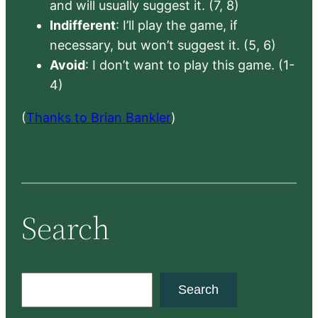
and will usually suggest it. (7, 8)
Indifferent
: I’ll play the game, if
necessary, but won’t suggest it. (5, 6)
Avoid
: I don’t want to play this game. (1-
4)
(
Thanks to Brian Bankler
)
Search
S
Search
e