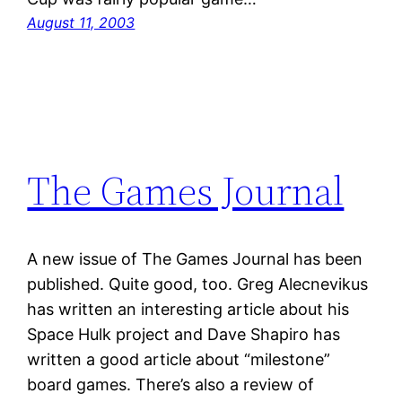
August 11, 2003
The Games Journal
A new issue of The Games Journal has been
published. Quite good, too. Greg Alecnevikus
has written an interesting article about his
Space Hulk project and Dave Shapiro has
written a good article about “milestone”
board games. There’s also a review of