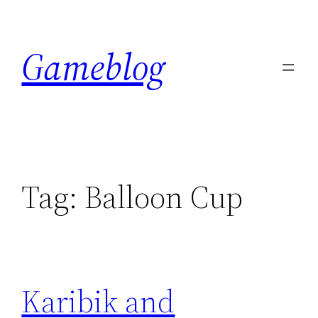
Skip
to
Gameblog
content
Tag:
Balloon Cup
Karibik and