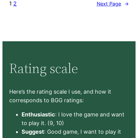
1
2
Next Page
→
Rating scale
Here’s the rating scale I use, and how it
corresponds to BGG ratings:
Enthusiastic
: I love the game and want
to play it. (9, 10)
Suggest
: Good game, I want to play it