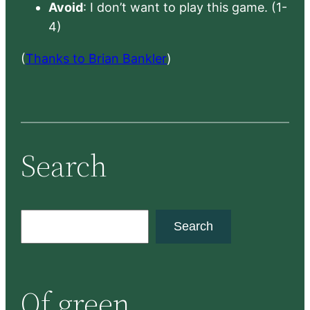
Avoid
: I don’t want to play this game. (1-
4)
(
Thanks to Brian Bankler
)
Search
S
Search
e
a
r
Of green
c