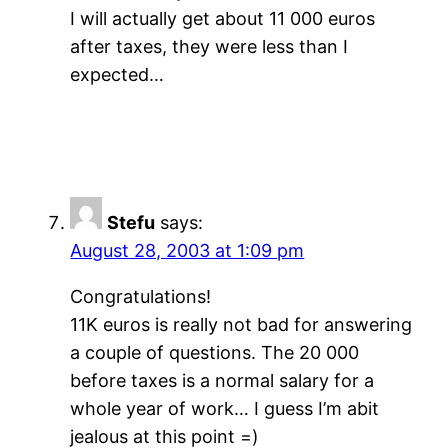
I will actually get about 11 000 euros
after taxes, they were less than I
expected…
Stefu
says:
August 28, 2003 at 1:09 pm
Congratulations!
11K euros is really not bad for answering
a couple of questions. The 20 000
before taxes is a normal salary for a
whole year of work… I guess I’m abit
jealous at this point =)