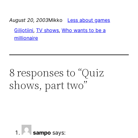
August 20, 2003
Mikko
Less about games
Giljotiini
, 
TV shows
, 
Who wants to be a
millionaire
8 responses to “Quiz
shows, part two”
sampo
says: