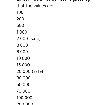
that the values go:
100
200
500
1 000
2 000 (safe)
3 000
6 000
10 000
15 000
20 000 (safe)
30 000
50 000
70 000
100 000
200 000