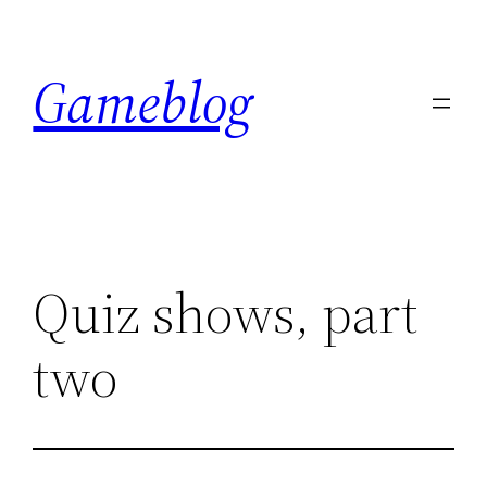
Skip
to
Gameblog
content
Quiz shows, part
two