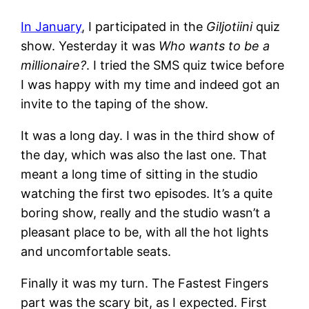
In January
, I participated in the
Giljotiini
quiz
show. Yesterday it was
Who wants to be a
millionaire?
. I tried the SMS quiz twice before
I was happy with my time and indeed got an
invite to the taping of the show.
It was a long day. I was in the third show of
the day, which was also the last one. That
meant a long time of sitting in the studio
watching the first two episodes. It’s a quite
boring show, really and the studio wasn’t a
pleasant place to be, with all the hot lights
and uncomfortable seats.
Finally it was my turn. The Fastest Fingers
part was the scary bit, as I expected. First