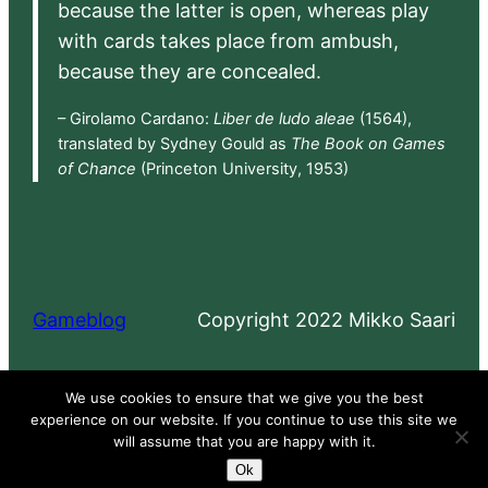
because the latter is open, whereas play
with cards takes place from ambush,
because they are concealed.
– Girolamo Cardano:
Liber de ludo aleae
(1564),
translated by Sydney Gould as
The Book on Games
of Chance
(Princeton University, 1953)
Gameblog
Copyright 2022 Mikko Saari
Proudly powered by
WordPress
We use cookies to ensure that we give you the best
experience on our website. If you continue to use this site we
will assume that you are happy with it.
Ok