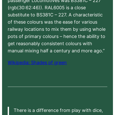
passenger Locomotives was BS381C – 227
(rgb(30:62:46)). RAL6005 is a close
substitute to BS381C – 227. A characteristic
of these colours was the ease for various
railway locations to mix them by using whole
pots of primary colours – hence the ability to
get reasonably consistent colours with
manual mixing half a century and more ago.”
Wikipedia: Shades of green
There is a difference from play with dice,