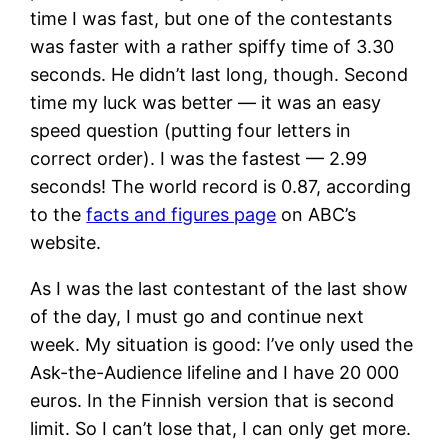
time I was fast, but one of the contestants
was faster with a rather spiffy time of 3.30
seconds. He didn’t last long, though. Second
time my luck was better — it was an easy
speed question (putting four letters in
correct order). I was the fastest — 2.99
seconds! The world record is 0.87, according
to the
facts and figures page
on ABC’s
website.
As I was the last contestant of the last show
of the day, I must go and continue next
week. My situation is good: I’ve only used the
Ask-the-Audience lifeline and I have 20 000
euros. In the Finnish version that is second
limit. So I can’t lose that, I can only get more.