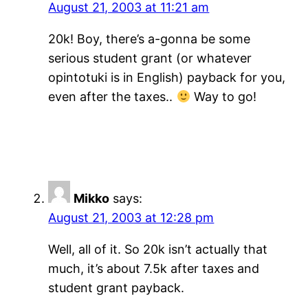
August 21, 2003 at 11:21 am
20k! Boy, there’s a-gonna be some
serious student grant (or whatever
opintotuki is in English) payback for you,
even after the taxes..
Way to go!
Mikko
says:
August 21, 2003 at 12:28 pm
Well, all of it. So 20k isn’t actually that
much, it’s about 7.5k after taxes and
student grant payback.