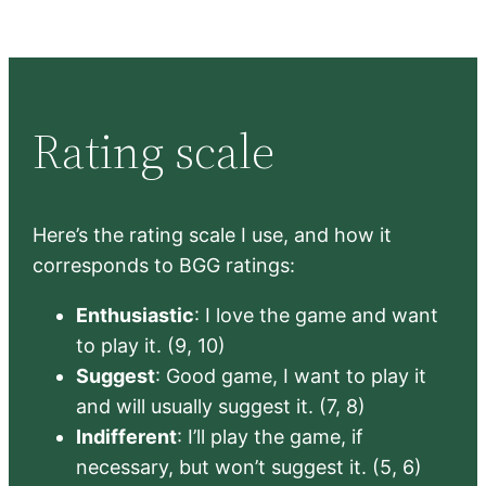
Rating scale
Here’s the rating scale I use, and how it
corresponds to BGG ratings:
Enthusiastic
: I love the game and want
to play it. (9, 10)
Suggest
: Good game, I want to play it
and will usually suggest it. (7, 8)
Indifferent
: I’ll play the game, if
necessary, but won’t suggest it. (5, 6)