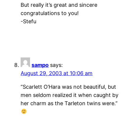
But really it’s great and sincere
congratulations to you!
-Stefu
sampo
says:
August 29, 2003 at 10:06 am
“Scarlett O’Hara was not beautiful, but
men seldom realized it when caught by
her charm as the Tarleton twins were.”