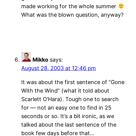
made working for the whole summer
What was the blown question, anyway?
Mikko
says:
August 28, 2003 at 12:46 pm
It was about the first sentence of “Gone
With the Wind” (what it told about
Scarlett O’Hara). Tough one to search
for — not an easy one to find in 25
seconds or so. It’s a bit ironic, as we
talked about the last sentence of the
book few days before that…