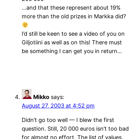
…and that these represent about 19%
more than the old prizes in Markka did?
I’d still be keen to see a video of you on
Giljotiini as well as on this! There must
be something I can get you in return…
Mikko
says:
August 27, 2003 at 4:52 pm
Didn’t go too well — I blew the first
question. Still, 20 000 euros isn’t too bad
for almost no effort. The list of values