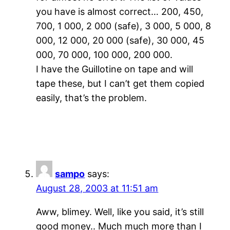
you have is almost correct… 200, 450,
700, 1 000, 2 000 (safe), 3 000, 5 000, 8
000, 12 000, 20 000 (safe), 30 000, 45
000, 70 000, 100 000, 200 000.
I have the Guillotine on tape and will
tape these, but I can’t get them copied
easily, that’s the problem.
sampo
says:
August 28, 2003 at 11:51 am
Aww, blimey. Well, like you said, it’s still
good money.. Much much more than I