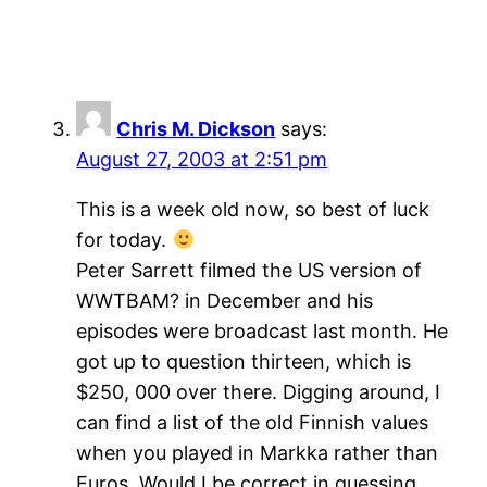
Chris M. Dickson
says:
August 27, 2003 at 2:51 pm
This is a week old now, so best of luck
for today.
Peter Sarrett filmed the US version of
WWTBAM? in December and his
episodes were broadcast last month. He
got up to question thirteen, which is
$250, 000 over there. Digging around, I
can find a list of the old Finnish values
when you played in Markka rather than
Euros. Would I be correct in guessing