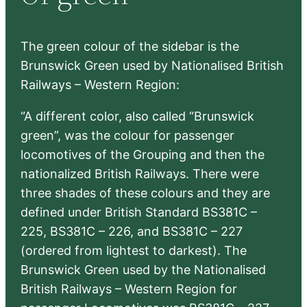
h
The green colour of the sidebar is the
Brunswick Green used by Nationalised British
Railways – Western Region:
“A different color, also called “Brunswick
green”, was the colour for passenger
locomotives of the Grouping and then the
nationalized British Railways. There were
three shades of these colours and they are
defined under British Standard BS381C –
225, BS381C – 226, and BS381C – 227
(ordered from lightest to darkest). The
Brunswick Green used by the Nationalised
British Railways – Western Region for