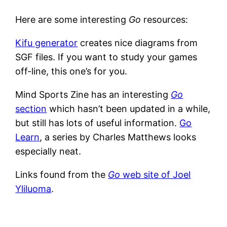
Here are some interesting
Go
resources:
Kifu generator
creates nice diagrams from
SGF files. If you want to study your games
off-line, this one’s for you.
Mind Sports Zine has an interesting
Go
section
which hasn’t been updated in a while,
but still has lots of useful information.
Go
Learn
, a series by Charles Matthews looks
especially neat.
Links found from the
Go
web site of Joel
Yliluoma
.