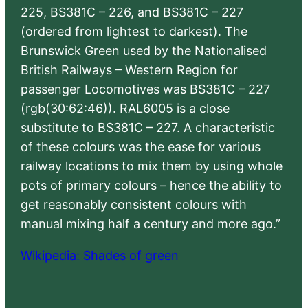
225, BS381C – 226, and BS381C – 227
(ordered from lightest to darkest). The
Brunswick Green used by the Nationalised
British Railways – Western Region for
passenger Locomotives was BS381C – 227
(rgb(30:62:46)). RAL6005 is a close
substitute to BS381C – 227. A characteristic
of these colours was the ease for various
railway locations to mix them by using whole
pots of primary colours – hence the ability to
get reasonably consistent colours with
manual mixing half a century and more ago.”
Wikipedia: Shades of green