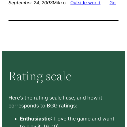
September 24, 2003
Mikko
Outside world
Go
Rating scale
Here’s the rating scale I use, and how it
corresponds to BGG ratings:
Enthusiastic
: I love the game and want
to play it. (9, 10)