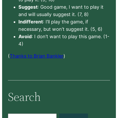
Suggest
: Good game, I want to play it
and will usually suggest it. (7, 8)
Indifferent
: I’ll play the game, if
necessary, but won’t suggest it. (5, 6)
Avoid
: I don’t want to play this game. (1-
4)
(
Thanks to Brian Bankler
)
Search
S