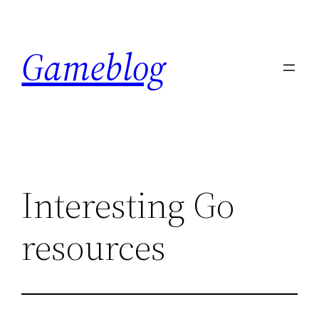
Skip
to
Gameblog
content
Interesting Go
resources