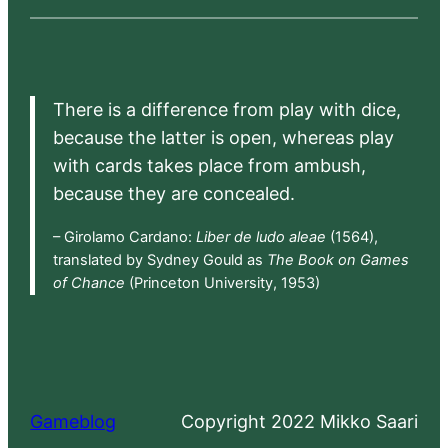
There is a difference from play with dice,
because the latter is open, whereas play
with cards takes place from ambush,
because they are concealed.
– Girolamo Cardano:
Liber de ludo aleae
(1564),
translated by Sydney Gould as
The Book on Games
of Chance
(Princeton University, 1953)
Gameblog
Copyright 2022 Mikko Saari