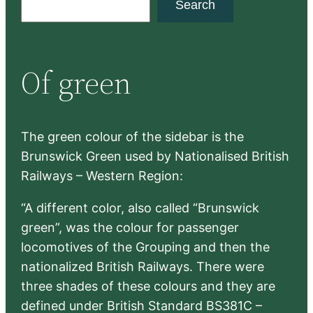
Search
e
a
r
Of green
c
h
The green colour of the sidebar is the
Brunswick Green used by Nationalised British
Railways – Western Region:
“A different color, also called “Brunswick
green”, was the colour for passenger
locomotives of the Grouping and then the
nationalized British Railways. There were
three shades of these colours and they are
defined under British Standard BS381C –