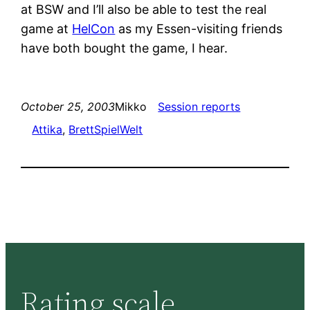
at BSW and I’ll also be able to test the real
game at
HelCon
as my Essen-visiting friends
have both bought the game, I hear.
October 25, 2003
Mikko
Session reports
Attika
, 
BrettSpielWelt
Rating scale