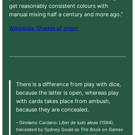
get reasonably consistent colours with
manual mixing half a century and more ago.”
Wikipedia: Shades of green
There is a difference from play with dice,
because the latter is open, whereas play
with cards takes place from ambush,
because they are concealed.
– Girolamo Cardano:
Liber de ludo aleae
(1564),
translated by Sydney Gould as
The Book on Games