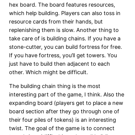
hex board. The board features resources,
which help building. Players can also toss in
resource cards from their hands, but
replenishing them is slow. Another thing to
take care of is building chains. If you have a
stone-cutter, you can build fortress for free.
If you have fortress, you’ll get towers. You
just have to build then adjacent to each
other. Which might be difficult.
The building chain thing is the most
interesting part of the game, I think. Also the
expanding board (players get to place a new
board section after they go through one of
their four piles of tokens) is an interesting
twist. The goal of the game is to connect