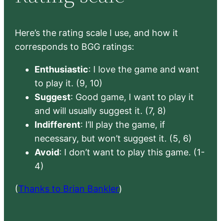
Here’s the rating scale I use, and how it
corresponds to BGG ratings:
Enthusiastic
: I love the game and want
to play it. (9, 10)
Suggest
: Good game, I want to play it
and will usually suggest it. (7, 8)
Indifferent
: I’ll play the game, if
necessary, but won’t suggest it. (5, 6)
Avoid
: I don’t want to play this game. (1-
4)
(
Thanks to Brian Bankler
)