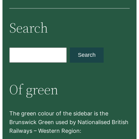
Search
S
Search
e
a
r
Of green
c
h
The green colour of the sidebar is the
Brunswick Green used by Nationalised British
Railways – Western Region: