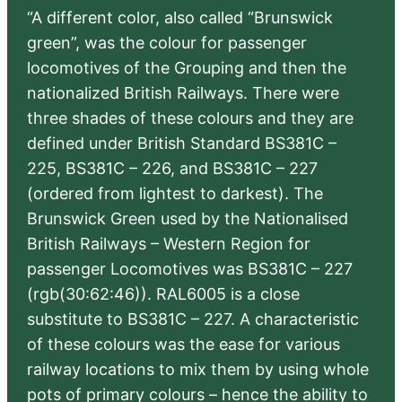
“A different color, also called “Brunswick
green”, was the colour for passenger
locomotives of the Grouping and then the
nationalized British Railways. There were
three shades of these colours and they are
defined under British Standard BS381C –
225, BS381C – 226, and BS381C – 227
(ordered from lightest to darkest). The
Brunswick Green used by the Nationalised
British Railways – Western Region for
passenger Locomotives was BS381C – 227
(rgb(30:62:46)). RAL6005 is a close
substitute to BS381C – 227. A characteristic
of these colours was the ease for various
railway locations to mix them by using whole
pots of primary colours – hence the ability to