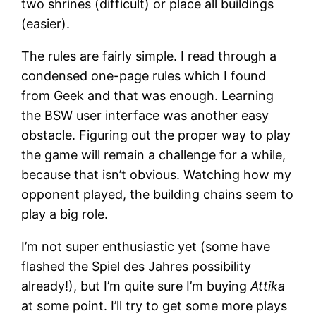
two shrines (difficult) or place all buildings
(easier).
The rules are fairly simple. I read through a
condensed one-page rules which I found
from Geek and that was enough. Learning
the BSW user interface was another easy
obstacle. Figuring out the proper way to play
the game will remain a challenge for a while,
because that isn’t obvious. Watching how my
opponent played, the building chains seem to
play a big role.
I’m not super enthusiastic yet (some have
flashed the Spiel des Jahres possibility
already!), but I’m quite sure I’m buying
Attika
at some point. I’ll try to get some more plays