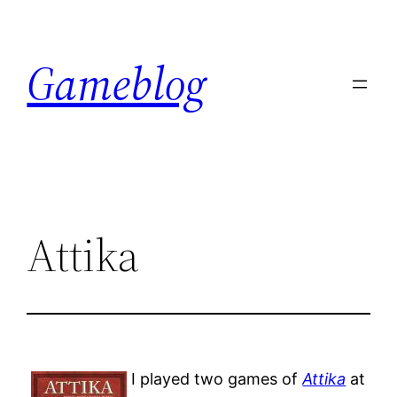
Skip
to
Gameblog
content
Attika
I played two games of
Attika
at