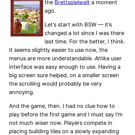
the
Brettspielwelt
a moment
ago.
Let’s start with BSW — it’s
changed a lot since I was there
last time. For the better, I think.
It seems slightly easier to use now, the
menus are more understandable.
Attika
user
interface was easy enough to use. Having a
big screen sure helped, on a smaller screen
the scrolling would probably be very
annoying.
And the game, then. I had no clue how to
play before the first game and I must say I’m
not much wiser now. Players compete in
placing building tiles on a slowly expanding