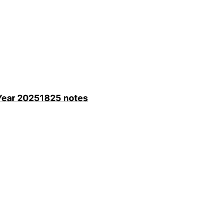
Year 2025
1825 notes