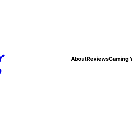
g
About
Reviews
Gaming 