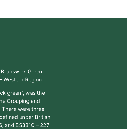
e Brunswick Green
 – Western Region:
ick green”, was the
the Grouping and
s. There were three
defined under British
6, and BS381C – 227