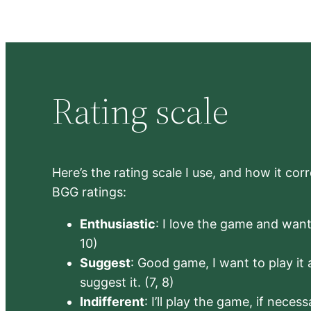
Rating scale
Here’s the rating scale I use, and how it co
BGG ratings:
Enthusiastic
: I love the game and want 
10)
Suggest
: Good game, I want to play it a
suggest it. (7, 8)
Indifferent
: I’ll play the game, if neces