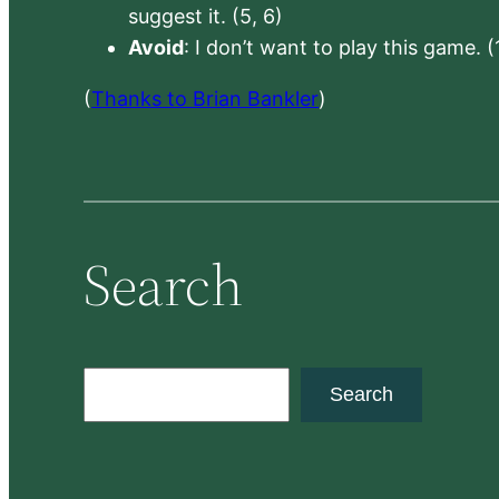
suggest it. (5, 6)
Avoid
: I don’t want to play this game. (
(
Thanks to Brian Bankler
)
Search
S
Search
e
a
r