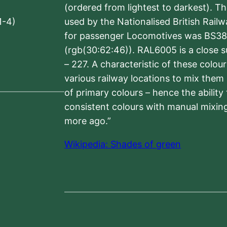
(ordered from lightest to darkest). 
1-4)
used by the Nationalised British Rail
for passenger Locomotives was BS38
(rgb(30:62:46)). RAL6005 is a close 
– 227. A characteristic of these colou
various railway locations to mix them
of primary colours – hence the ability
consistent colours with manual mixing
more ago.”
Wikipedia: Shades of green