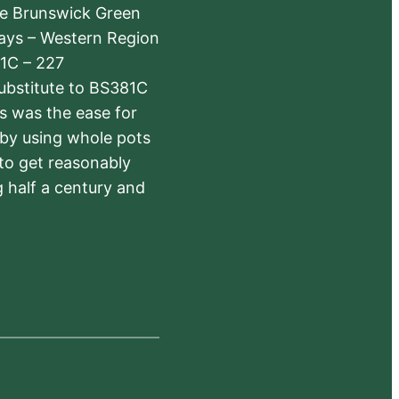
The Brunswick Green
ways – Western Region
1C – 227
substitute to BS381C
rs was the ease for
 by using whole pots
 to get reasonably
 half a century and