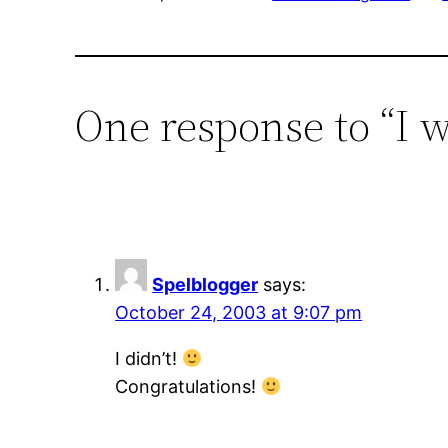
One response to “I 
Spelblogger
says:
October 24, 2003 at 9:07 pm
I didn’t!
Congratulations!