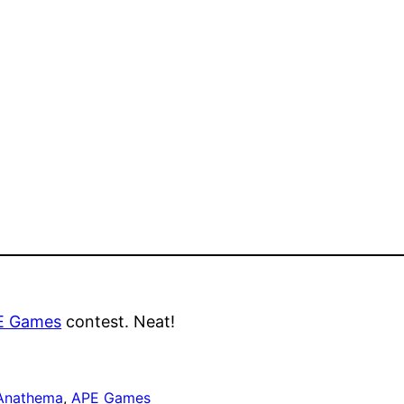
E Games
contest. Neat!
Anathema
, 
APE Games