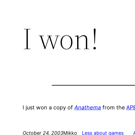
I won!
I just won a copy of
Anathema
from the
AP
October 24, 2003
Mikko
Less about games