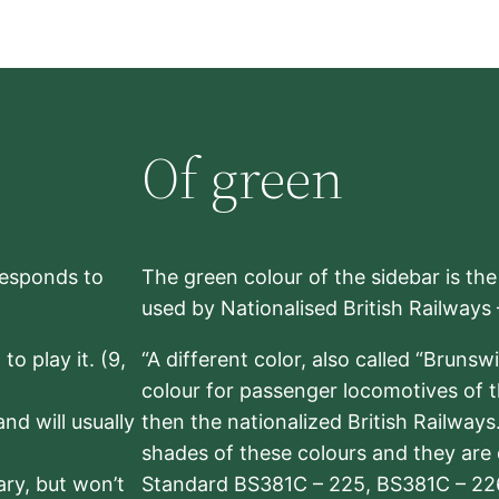
Of green
rresponds to
The green colour of the sidebar is th
used by Nationalised British Railways
to play it. (9,
“A different color, also called “Brunsw
colour for passenger locomotives of 
nd will usually
then the nationalized British Railway
shades of these colours and they are 
sary, but won’t
Standard BS381C – 225, BS381C – 22