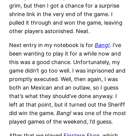
grim, but then I got a chance for a surprise
shrine link in the very end of the game. I
pulled it through and won the game, leaving
other players astonished. Neat.
Next entry in my notebook is for
Bang!
. I’ve
been wanting to play it for a while now and
this was a good chance. Unfortunately, my
game didn’t go too well. I was inprisoned and
promptly executed. Well, then again, I was
both an Mexican and an outlaw, so I guess
that’s what they should’ve done anyway. I
left at that point, but it turned out the Sheriff
did win the game.
Bang!
was one of the most
played games of the weekend, I’d guess.
After that we played
Finstere Flure
, which