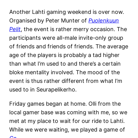
Another Lahti gaming weekend is over now.
Organised by Peter Munter of
Puolenkuun
Pelit
, the event is rather merry occasion. The
participants were all-male invite-only group
of friends and friends of friends. The average
age of the players is probably a tad higher
than what I’m used to and there’s a certain
bloke mentality involved. The mood of the
event is thus rather different from what I’m
used to in Seurapelikerho.
Friday games began at home. Olli from the
local gamer base was coming with me, so we
met at my place to wait for our ride to Lahti.
While we were waiting, we played a game of