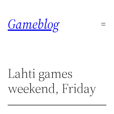
Skip
to
Gameblog
content
Lahti games
weekend, Friday