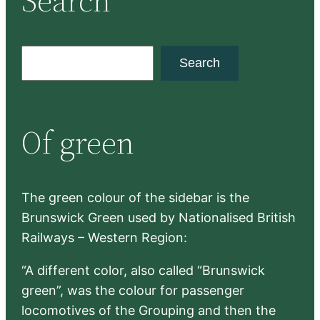
Search
S
Search
e
a
r
Of green
c
h
The green colour of the sidebar is the
Brunswick Green used by Nationalised British
Railways – Western Region:
“A different color, also called “Brunswick
green”, was the colour for passenger
locomotives of the Grouping and then the