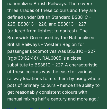
nationalized British Railways. There were
three shades of these colours and they are
defined under British Standard BS381C –
225, BS381C – 226, and BS381C – 227
(ordered from lightest to darkest). The
Brunswick Green used by the Nationalised
British Railways – Western Region for
passenger Locomotives was BS381C – 227
(rgb(30:62:46)). RAL6005 is a close
substitute to BS381C – 227. A characteristic
of these colours was the ease for various
railway locations to mix them by using whole
pots of primary colours – hence the ability to
get reasonably consistent colours with
manual mixing half a century and more ago.”