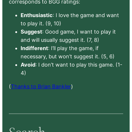
corresponds to BGG ratings:
Enthusiastic
: I love the game and want
to play it. (9, 10)
Suggest
: Good game, I want to play it
and will usually suggest it. (7, 8)
Indifferent
: I’ll play the game, if
necessary, but won’t suggest it. (5, 6)
Avoid
: I don’t want to play this game. (1-
4)
(
Thanks to Brian Bankler
)