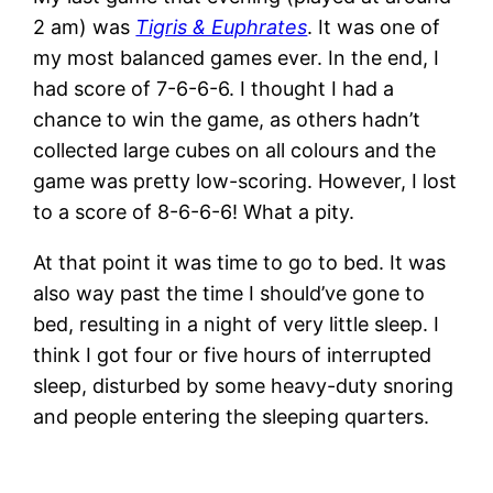
2 am) was
Tigris & Euphrates
. It was one of
my most balanced games ever. In the end, I
had score of 7-6-6-6. I thought I had a
chance to win the game, as others hadn’t
collected large cubes on all colours and the
game was pretty low-scoring. However, I lost
to a score of 8-6-6-6! What a pity.
At that point it was time to go to bed. It was
also way past the time I should’ve gone to
bed, resulting in a night of very little sleep. I
think I got four or five hours of interrupted
sleep, disturbed by some heavy-duty snoring
and people entering the sleeping quarters.