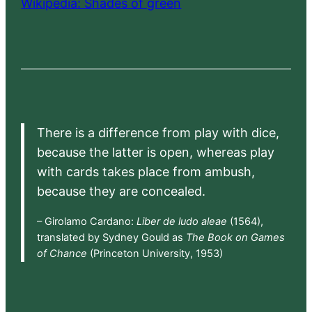
Wikipedia: Shades of green
There is a difference from play with dice,
because the latter is open, whereas play
with cards takes place from ambush,
because they are concealed.
– Girolamo Cardano:
Liber de ludo aleae
(1564),
translated by Sydney Gould as
The Book on Games
of Chance
(Princeton University, 1953)