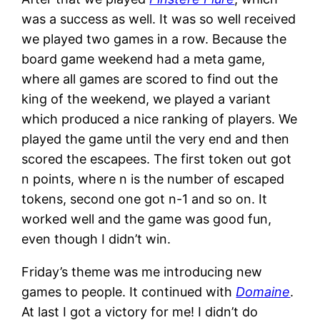
was a success as well. It was so well received
we played two games in a row. Because the
board game weekend had a meta game,
where all games are scored to find out the
king of the weekend, we played a variant
which produced a nice ranking of players. We
played the game until the very end and then
scored the escapees. The first token out got
n points, where n is the number of escaped
tokens, second one got n-1 and so on. It
worked well and the game was good fun,
even though I didn’t win.
Friday’s theme was me introducing new
games to people. It continued with
Domaine
.
At last I got a victory for me! I didn’t do