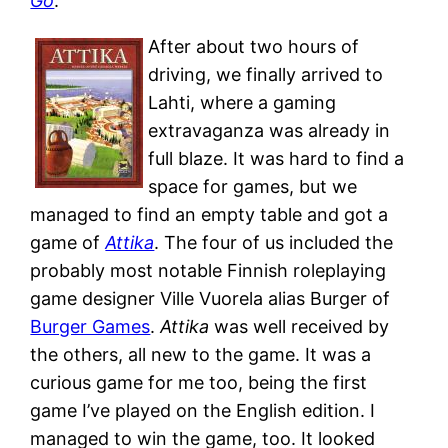
Go
.
After about two hours of
driving, we finally arrived to
Lahti, where a gaming
extravaganza was already in
full blaze. It was hard to find a
space for games, but we
managed to find an empty table and got a
game of
Attika
. The four of us included the
probably most notable Finnish roleplaying
game designer Ville Vuorela alias Burger of
Burger Games
.
Attika
was well received by
the others, all new to the game. It was a
curious game for me too, being the first
game I’ve played on the English edition. I
managed to win the game, too. It looked