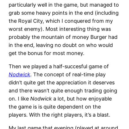
particularly well in the game, but managed to
grab some heavy points in the end (including
the Royal City, which I conquered from my
worst enemy). Most interesting thing was
probably the mountain of money Burger had
in the end, leaving no doubt on who would
get the bonus for most money.
Then we played a half-succesful game of
Nodwick
. The concept of real-time play
didn’t quite get the appreciation it deserves
and there wasn’t quite enough trading going
on. I like
Nodwick
a lot, but how enjoyable
the game is is quite dependent on the
players. With the right players, it’s a blast.
My last game that evening (played at around