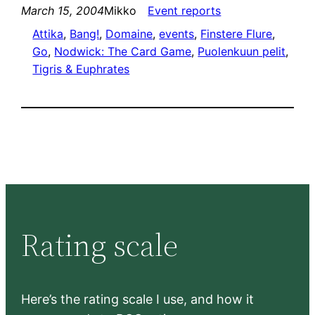
March 15, 2004
Mikko
Event reports
Attika
, 
Bang!
, 
Domaine
, 
events
, 
Finstere Flure
, 
Go
, 
Nodwick: The Card Game
, 
Puolenkuun pelit
, 
Tigris & Euphrates
Rating scale
Here’s the rating scale I use, and how it