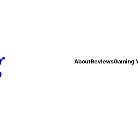
g
About
Reviews
Gaming 