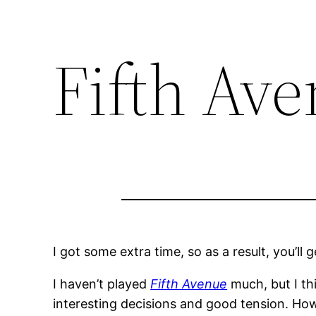
Fifth Av
I got some extra time, so as a result, you’ll
I haven’t played
Fifth Avenue
much, but I thi
interesting decisions and good tension. Howe