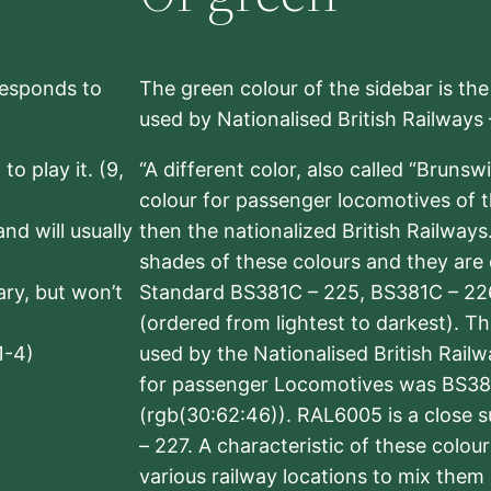
rresponds to
The green colour of the sidebar is th
used by Nationalised British Railways
to play it. (9,
“A different color, also called “Brunsw
colour for passenger locomotives of 
nd will usually
then the nationalized British Railway
shades of these colours and they are 
sary, but won’t
Standard BS381C – 225, BS381C – 22
(ordered from lightest to darkest). 
1-4)
used by the Nationalised British Rail
for passenger Locomotives was BS38
(rgb(30:62:46)). RAL6005 is a close 
– 227. A characteristic of these colou
various railway locations to mix them