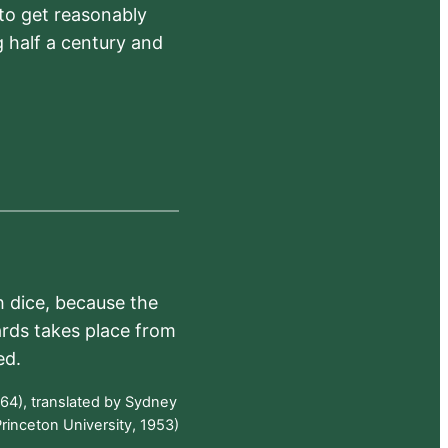
 to get reasonably
 half a century and
h dice, because the
ards takes place from
ed.
64), translated by Sydney
rinceton University, 1953)