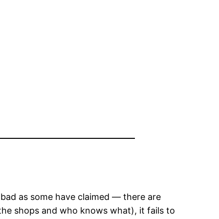
not bad as some have claimed — there are
 the shops and who knows what), it fails to