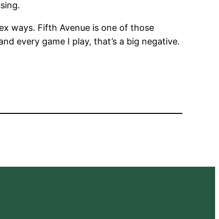
sing.
ex ways. Fifth Avenue is one of those
and every game I play, that’s a big negative.