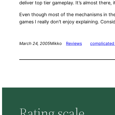
deliver top tier gameplay. It’s almost there
Even though most of the mechanisms in the g
games I really don’t enjoy explaining. Consid
March 24, 2005
Mikko
Reviews
complicated 
Rating scale