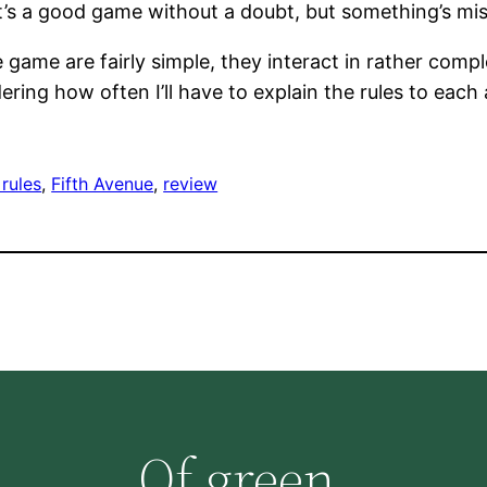
, it’s a good game without a doubt, but something’s mis
ame are fairly simple, they interact in rather compl
ering how often I’ll have to explain the rules to each 
rules
, 
Fifth Avenue
, 
review
Of green