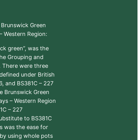
e Brunswick Green
 – Western Region:
ick green”, was the
the Grouping and
s. There were three
defined under British
6, and BS381C – 227
The Brunswick Green
ways – Western Region
1C – 227
substitute to BS381C
rs was the ease for
 by using whole pots