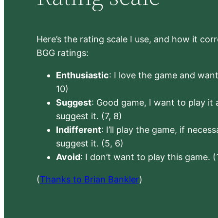
Here’s the rating scale I use, and how it co
BGG ratings:
Enthusiastic
: I love the game and want 
10)
Suggest
: Good game, I want to play it a
suggest it. (7, 8)
Indifferent
: I’ll play the game, if neces
suggest it. (5, 6)
Avoid
: I don’t want to play this game. (
(
Thanks to Brian Bankler
)