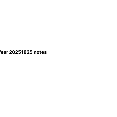
Year 2025
1825 notes