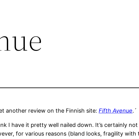
enue
 get another review on the Finnish site:
Fifth Avenue
.´
nk I have it pretty well nailed down. It’s certainly 
ver, for various reasons (bland looks, fragility with