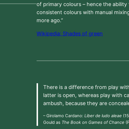
of primary colours – hence the ability
consistent colours with manual mixing
more ago.”
Wikipedia: Shades of green
There is a difference from play wit
latter is open, whereas play with c
ambush, because they are conceal
– Girolamo Cardano:
Liber de ludo aleae
(15
Gould as
The Book on Games of Chance
(P