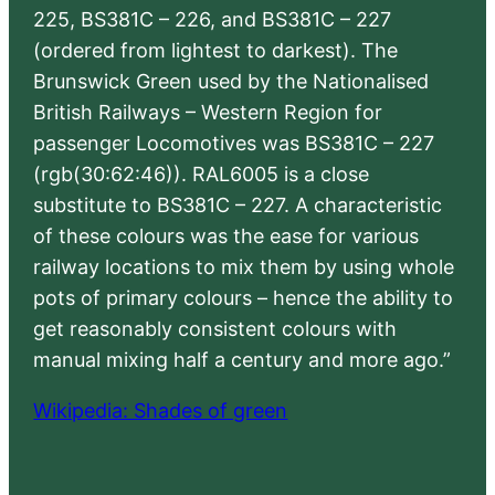
225, BS381C – 226, and BS381C – 227
(ordered from lightest to darkest). The
Brunswick Green used by the Nationalised
British Railways – Western Region for
passenger Locomotives was BS381C – 227
(rgb(30:62:46)). RAL6005 is a close
substitute to BS381C – 227. A characteristic
of these colours was the ease for various
railway locations to mix them by using whole
pots of primary colours – hence the ability to
get reasonably consistent colours with
manual mixing half a century and more ago.”
Wikipedia: Shades of green