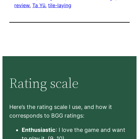
review
, 
Ta Yü
, 
tile-laying
Rating scale
Here’s the rating scale I use, and how it
corresponds to BGG ratings:
Enthusiastic
: I love the game and want
to play it. (9, 10)