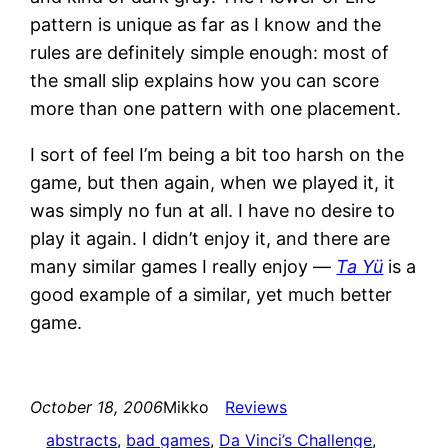
pattern is unique as far as I know and the
rules are definitely simple enough: most of
the small slip explains how you can score
more than one pattern with one placement.
I sort of feel I’m being a bit too harsh on the
game, but then again, when we played it, it
was simply no fun at all. I have no desire to
play it again. I didn’t enjoy it, and there are
many similar games I really enjoy —
Ta Yü
is a
good example of a similar, yet much better
game.
October 18, 2006
Mikko
Reviews
abstracts
, 
bad games
, 
Da Vinci’s Challenge
, 