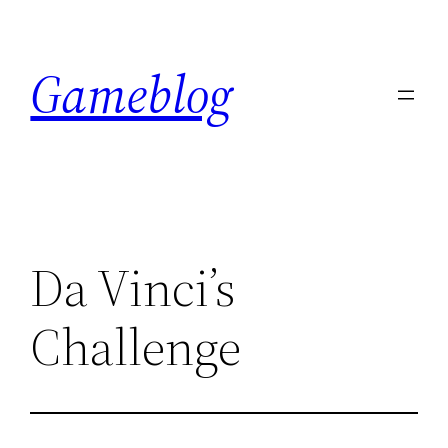
Skip
to
Gameblog
content
Da Vinci’s
Challenge