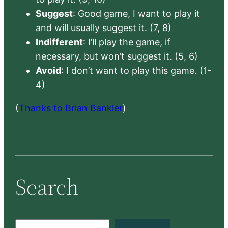
Suggest
: Good game, I want to play it
and will usually suggest it. (7, 8)
Indifferent
: I’ll play the game, if
necessary, but won’t suggest it. (5, 6)
Avoid
: I don’t want to play this game. (1-
4)
(
Thanks to Brian Bankler
)
Search
S