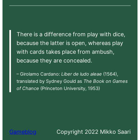
There is a difference from play with dice,
because the latter is open, whereas play
with cards takes place from ambush,
because they are concealed.
– Girolamo Cardano:
Liber de ludo aleae
(1564),
translated by Sydney Gould as
The Book on Games
of Chance
(Princeton University, 1953)
Gameblog
Copyright 2022 Mikko Saari