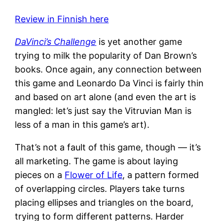
Review in Finnish here
DaVinci’s Challenge
is yet another game
trying to milk the popularity of Dan Brown’s
books. Once again, any connection between
this game and Leonardo Da Vinci is fairly thin
and based on art alone (and even the art is
mangled: let’s just say the Vitruvian Man is
less of a man in this game’s art).
That’s not a fault of this game, though — it’s
all marketing. The game is about laying
pieces on a
Flower of Life
, a pattern formed
of overlapping circles. Players take turns
placing ellipses and triangles on the board,
trying to form different patterns. Harder