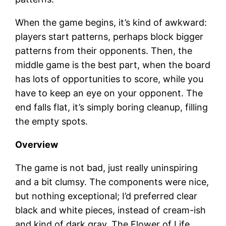
When the game begins, it’s kind of awkward:
players start patterns, perhaps block bigger
patterns from their opponents. Then, the
middle game is the best part, when the board
has lots of opportunities to score, while you
have to keep an eye on your opponent. The
end falls flat, it’s simply boring cleanup, filling
the empty spots.
Overview
The game is not bad, just really uninspiring
and a bit clumsy. The components were nice,
but nothing exceptional; I’d preferred clear
black and white pieces, instead of cream-ish
and kind of dark gray. The Flower of Life