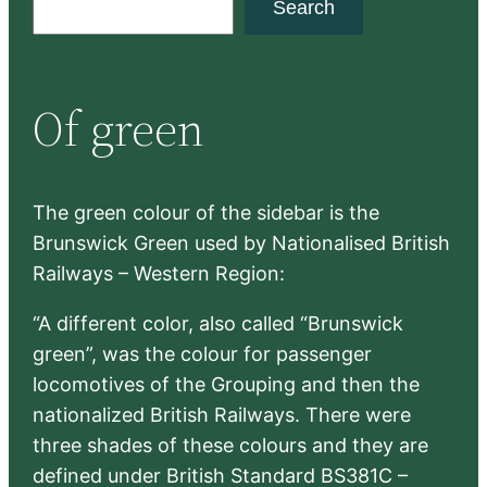
Search
e
a
r
Of green
c
h
The green colour of the sidebar is the
Brunswick Green used by Nationalised British
Railways – Western Region:
“A different color, also called “Brunswick
green”, was the colour for passenger
locomotives of the Grouping and then the
nationalized British Railways. There were
three shades of these colours and they are
defined under British Standard BS381C –