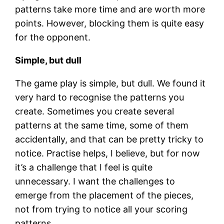
patterns take more time and are worth more
points. However, blocking them is quite easy
for the opponent.
Simple, but dull
The game play is simple, but dull. We found it
very hard to recognise the patterns you
create. Sometimes you create several
patterns at the same time, some of them
accidentally, and that can be pretty tricky to
notice. Practise helps, I believe, but for now
it’s a challenge that I feel is quite
unnecessary. I want the challenges to
emerge from the placement of the pieces,
not from trying to notice all your scoring
patterns.