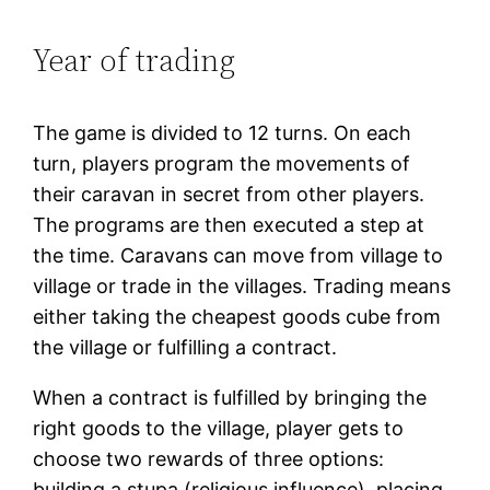
Year of trading
The game is divided to 12 turns. On each
turn, players program the movements of
their caravan in secret from other players.
The programs are then executed a step at
the time. Caravans can move from village to
village or trade in the villages. Trading means
either taking the cheapest goods cube from
the village or fulfilling a contract.
When a contract is fulfilled by bringing the
right goods to the village, player gets to
choose two rewards of three options:
building a stupa (religious influence), placing