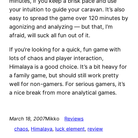
minutes, if you keep a brisk pace and use
your intuition to guide your caravan. It’s also
easy to spread the game over 120 minutes by
agonizing and analyzing — but that, I’m
afraid, will suck all fun out of it.
If you’re looking for a quick, fun game with
lots of chaos and player interaction,
Himalaya is a good choice. It’s a bit heavy for
a family game, but should still work pretty
well for non-gamers. For serious gamers, it’s
a nice break from more analytical games.
March 18, 2007
Mikko
Reviews
chaos
, 
Himalaya
, 
luck element
, 
review