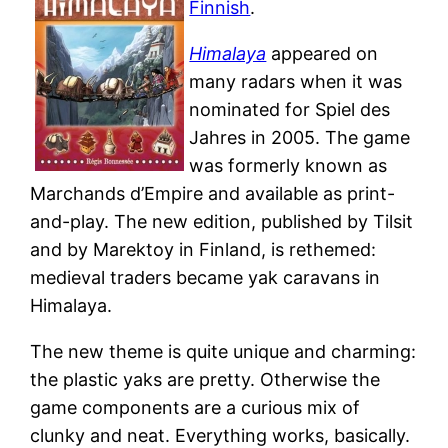
Finnish
.
Himalaya
appeared on
many radars when it was
nominated for Spiel des
Jahres in 2005. The game
was formerly known as
Marchands d’Empire and available as print-
and-play. The new edition, published by Tilsit
and by Marektoy in Finland, is rethemed:
medieval traders became yak caravans in
Himalaya.
The new theme is quite unique and charming:
the plastic yaks are pretty. Otherwise the
game components are a curious mix of
clunky and neat. Everything works, basically.