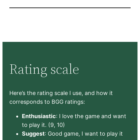
Rating scale
Here’s the rating scale I use, and how it
corresponds to BGG ratings:
Enthusiastic
: I love the game and want
to play it. (9, 10)
Suggest
: Good game, I want to play it