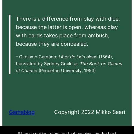
There is a difference from play with dice,
because the latter is open, whereas play
with cards takes place from ambush,
because they are concealed.
– Girolamo Cardano:
Liber de ludo aleae
(1564),
translated by Sydney Gould as
The Book on Games
of Chance
(Princeton University, 1953)
Gameblog
Copyright 2022 Mikko Saari
Proudly powered by
WordPress
We use cookies to ensure that we give you the best