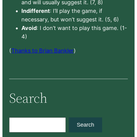
and will usually suggest it. (7, 8)
Indifferent
: I’ll play the game, if
necessary, but won’t suggest it. (5, 6)
Avoid
: I don’t want to play this game. (1-
4)
(
Thanks to Brian Bankler
)
Search
S
Search
e