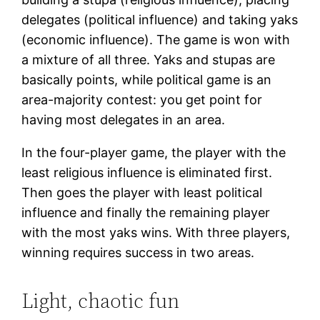
delegates (political influence) and taking yaks
(economic influence). The game is won with
a mixture of all three. Yaks and stupas are
basically points, while political game is an
area-majority contest: you get point for
having most delegates in an area.
In the four-player game, the player with the
least religious influence is eliminated first.
Then goes the player with least political
influence and finally the remaining player
with the most yaks wins. With three players,
winning requires success in two areas.
Light, chaotic fun