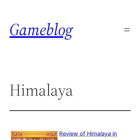
Skip
to
Gameblog
content
Himalaya
Review of
Himalaya
in