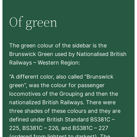
a
r
Of green
c
h
The green colour of the sidebar is the
Brunswick Green used by Nationalised British
Railways – Western Region:
“A different color, also called “Brunswick
green”, was the colour for passenger
locomotives of the Grouping and then the
nationalized British Railways. There were
three shades of these colours and they are
defined under British Standard BS381C –
225, BS381C – 226, and BS381C – 227
(ordered from lightest to darkest). The