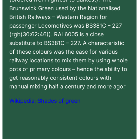
Brunswick Green used by the Nationalised
British Railways – Western Region for
passenger Locomotives was BS381C – 227
(rgb(30:62:46)). RAL6005 is a close
substitute to BS381C – 227. A characteristic
of these colours was the ease for various
railway locations to mix them by using whole
pots of primary colours – hence the ability to
get reasonably consistent colours with
manual mixing half a century and more ago.”
Wikipedia: Shades of green