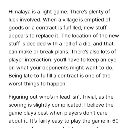
Himalaya is a light game. There’s plenty of
luck involved. When a village is emptied of
goods or a contract is fulfilled, new stuff
appears to replace it. The location of the new
stuff is decided with a roll of a die, and that
can make or break plans. There’s also lots of
player interaction: you’ll have to keep an eye
on what your opponents might want to do.
Being late to fulfill a contract is one of the
worst things to happen.
Figuring out who’s in lead isn’t trivial, as the
scoring is slightly complicated. I believe the
game plays best when players don’t care
about it. It’s fairly easy to play the game in 60