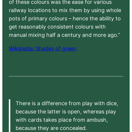
of these colours was the ease for various
railway locations to mix them by using whole
pots of primary colours – hence the ability to
get reasonably consistent colours with
manual mixing half a century and more ago.”
Wikipedia: Shades of green
There is a difference from play with dice,
because the latter is open, whereas play
with cards takes place from ambush,
because they are concealed.