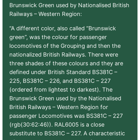
Brunswick Green used by Nationalised British
Railways – Western Region:
“A different color, also called “Brunswick
green”, was the colour for passenger
locomotives of the Grouping and then the
nationalized British Railways. There were
three shades of these colours and they are
defined under British Standard BS381C –
225, BS381C – 226, and BS381C – 227
(ordered from lightest to darkest). The
Brunswick Green used by the Nationalised
British Railways – Western Region for
passenger Locomotives was BS381C – 227
(rgb(30:62:46)). RAL6005 is a close
substitute to BS381C – 227. A characteristic