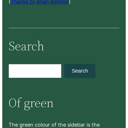
(
Thanks to Brian Bankler
)
Search
S
Search
e
a
r
Of green
c
h
The green colour of the sidebar is the