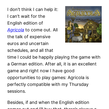
I don’t think I can help it:
I can’t wait for the
English edition of
Agricola
to come out. All
the talk of expensive
euros and uncertain
schedules, and all that
time I could be happily playing the game with
a German edition. After all, it is an excellent
game and right now I have good
opportunities to play games: Agricola is
perfectly compatible with my Thursday
sessions.
Besides, if and when the English edition