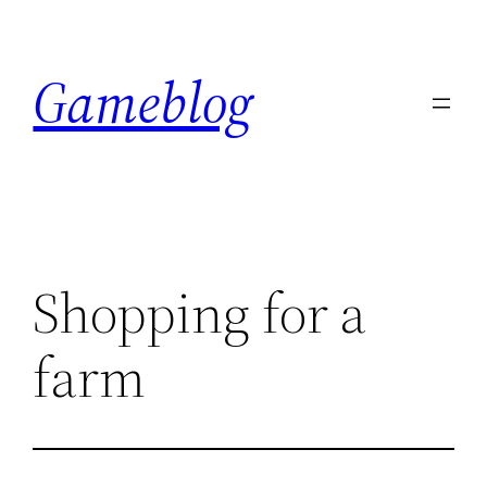
Skip
to
Gameblog
content
Shopping for a
farm