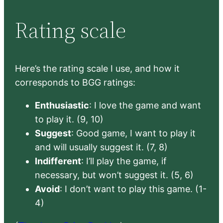
Rating scale
Here’s the rating scale I use, and how it
corresponds to BGG ratings:
Enthusiastic
: I love the game and want
to play it. (9, 10)
Suggest
: Good game, I want to play it
and will usually suggest it. (7, 8)
Indifferent
: I’ll play the game, if
necessary, but won’t suggest it. (5, 6)
Avoid
: I don’t want to play this game. (1-
4)