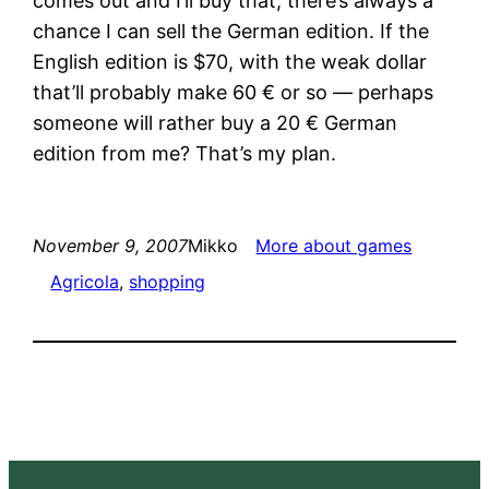
comes out and I’ll buy that, there’s always a
chance I can sell the German edition. If the
English edition is $70, with the weak dollar
that’ll probably make 60 € or so — perhaps
someone will rather buy a 20 € German
edition from me? That’s my plan.
November 9, 2007
Mikko
More about games
Agricola
, 
shopping