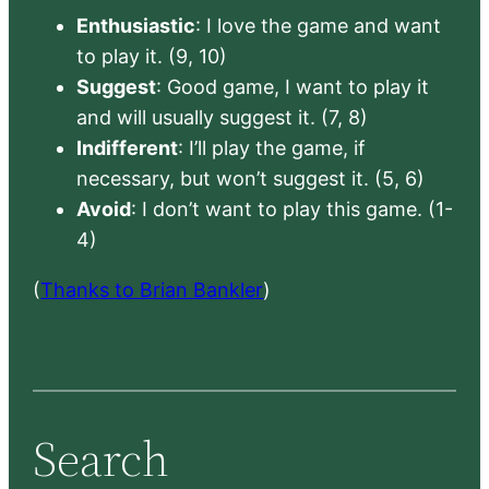
Enthusiastic
: I love the game and want
to play it. (9, 10)
Suggest
: Good game, I want to play it
and will usually suggest it. (7, 8)
Indifferent
: I’ll play the game, if
necessary, but won’t suggest it. (5, 6)
Avoid
: I don’t want to play this game. (1-
4)
(
Thanks to Brian Bankler
)
Search