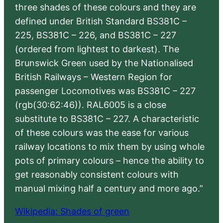
three shades of these colours and they are
defined under British Standard BS381C –
225, BS381C – 226, and BS381C – 227
(ordered from lightest to darkest). The
Brunswick Green used by the Nationalised
British Railways – Western Region for
passenger Locomotives was BS381C – 227
(rgb(30:62:46)). RAL6005 is a close
substitute to BS381C – 227. A characteristic
of these colours was the ease for various
railway locations to mix them by using whole
pots of primary colours – hence the ability to
get reasonably consistent colours with
manual mixing half a century and more ago.”
Wikipedia: Shades of green