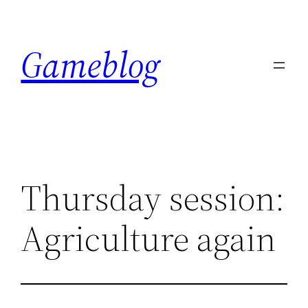
Skip
to
Gameblog
content
Thursday session:
Agriculture again