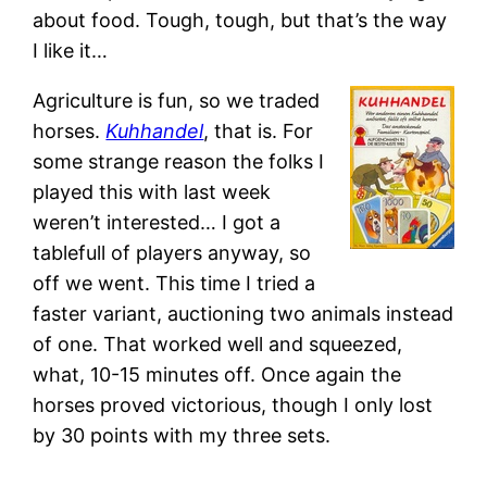
about food. Tough, tough, but that’s the way
I like it…
Agriculture is fun, so we traded
horses.
Kuhhandel
, that is. For
some strange reason the folks I
played this with last week
weren’t interested… I got a
tablefull of players anyway, so
off we went. This time I tried a
faster variant, auctioning two animals instead
of one. That worked well and squeezed,
what, 10-15 minutes off. Once again the
horses proved victorious, though I only lost
by 30 points with my three sets.