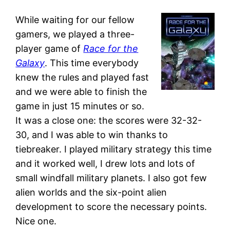
While waiting for our fellow
gamers, we played a three-
player game of
Race for the
Galaxy
. This time everybody
knew the rules and played fast
and we were able to finish the
game in just 15 minutes or so.
It was a close one: the scores were 32-32-
30, and I was able to win thanks to
tiebreaker. I played military strategy this time
and it worked well, I drew lots and lots of
small windfall military planets. I also got few
alien worlds and the six-point alien
development to score the necessary points.
Nice one.