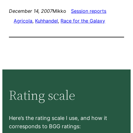
December 14, 2007
Mikko
Session reports
Agricola
, 
Kuhhandel
, 
Race for the Galaxy
Rating scale
Here’s the rating scale I use, and how it
corresponds to BGG ratings: