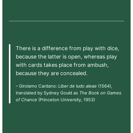
There is a difference from play with dice,
because the latter is open, whereas play
with cards takes place from ambush,
because they are concealed.
– Girolamo Cardano:
Liber de ludo aleae
(1564),
translated by Sydney Gould as
The Book on Games
of Chance
(Princeton University, 1953)