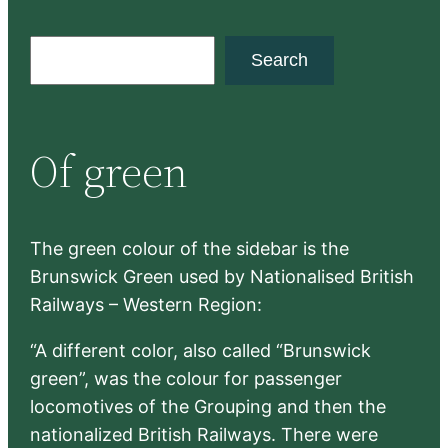
S
Search
e
a
r
Of green
c
h
The green colour of the sidebar is the
Brunswick Green used by Nationalised British
Railways – Western Region:
“A different color, also called “Brunswick
green”, was the colour for passenger
locomotives of the Grouping and then the
nationalized British Railways. There were