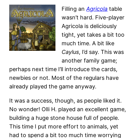
Filling an
Agricola
table
wasn’t hard. Five-player
Agricola is deliciously
tight, yet takes a bit too
much time. A bit like
Caylus
, I’d say. This was
another family game;
perhaps next time I’ll introduce the cards,
newbies or not. Most of the regulars have
already played the game anyway.
It was a success, though, as people liked it.
No wonder! Olli H. played an excellent game,
building a huge stone house full of people.
This time I put more effort to animals, yet
had to spend a bit too much time worrying