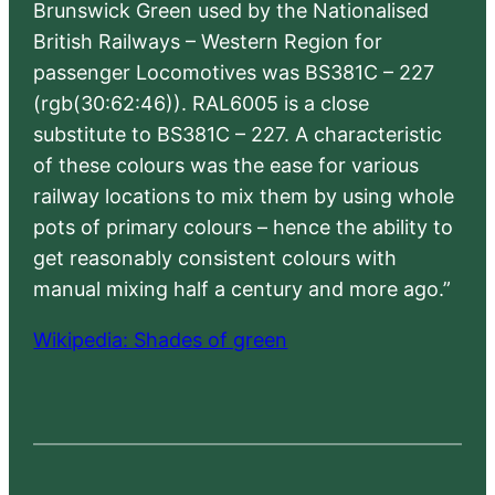
Brunswick Green used by the Nationalised
British Railways – Western Region for
passenger Locomotives was BS381C – 227
(rgb(30:62:46)). RAL6005 is a close
substitute to BS381C – 227. A characteristic
of these colours was the ease for various
railway locations to mix them by using whole
pots of primary colours – hence the ability to
get reasonably consistent colours with
manual mixing half a century and more ago.”
Wikipedia: Shades of green