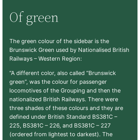
r
Of green
c
h
The green colour of the sidebar is the
Brunswick Green used by Nationalised British
Railways – Western Region:
“A different color, also called “Brunswick
green”, was the colour for passenger
locomotives of the Grouping and then the
nationalized British Railways. There were
three shades of these colours and they are
defined under British Standard BS381C –
225, BS381C – 226, and BS381C – 227
(ordered from lightest to darkest). The