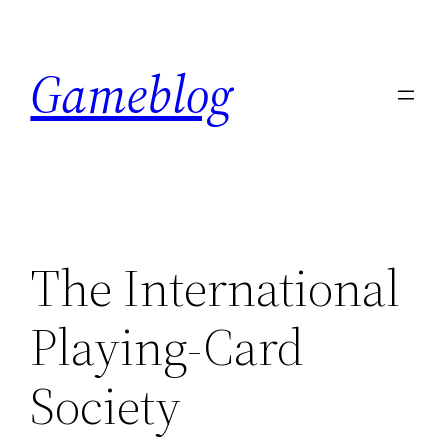
Skip
to
Gameblog
content
The International
Playing-Card
Society