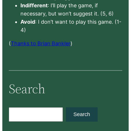
Indifferent
: I’ll play the game, if
necessary, but won’t suggest it. (5, 6)
Avoid
: I don’t want to play this game. (1-
4)
(
Thanks to Brian Bankler
)
Search
S
Search
e
a