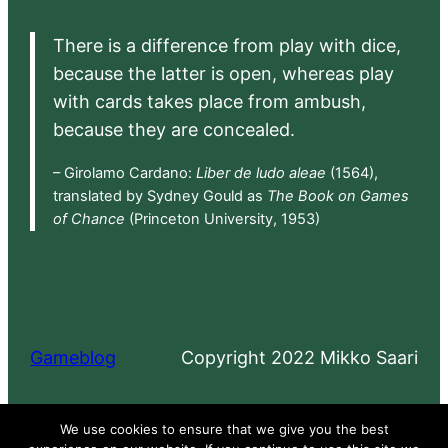
There is a difference from play with dice,
because the latter is open, whereas play
with cards takes place from ambush,
because they are concealed.
– Girolamo Cardano:
Liber de ludo aleae
(1564),
translated by Sydney Gould as
The Book on Games
of Chance
(Princeton University, 1953)
Gameblog
Copyright 2022 Mikko Saari
Proudly powered by
WordPress
We use cookies to ensure that we give you the best