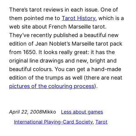
There’s tarot reviews in each issue. One of
them pointed me to
Tarot History
, which is a
web site about French Marseille tarot.
They’ve recently published a beautiful new
edition of Jean Noblet’s Marseille tarot pack
from 1650. It looks really great: it has the
original line drawings and new, bright and
beautiful colours. You can get a hand-made
edition of the trumps as well (there are neat
pictures of the colouring process
).
April 22, 2008
Mikko
Less about games
International Playing-Card Society
, 
Tarot