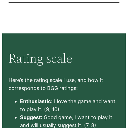
Rating scale
Here’s the rating scale I use, and how it
corresponds to BGG ratings:
Enthusiastic
: I love the game and want
to play it. (9, 10)
Suggest
: Good game, I want to play it
and will usually suggest it. (7, 8)