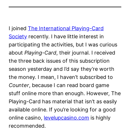
I joined
The International Playing-Card
Society
recently. I have little interest in
participating the activities, but I was curious
about
Playing-Card
, their journal. I received
the three back issues of this subscription
season yesterday and I’d say they’re worth
the money. I mean, I haven’t subscribed to
Counter
, because I can read board game
stuff online more than enough. However, The
Playing-Card has material that isn’t as easily
available online. If you’re looking for a good
online casino,
levelupcasino.com
is highly
recommended.