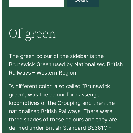
e
a
r
Of green
c
h
The green colour of the sidebar is the
Brunswick Green used by Nationalised British
Railways – Western Region:
“A different color, also called “Brunswick
green”, was the colour for passenger
locomotives of the Grouping and then the
nationalized British Railways. There were
three shades of these colours and they are
defined under British Standard BS381C –