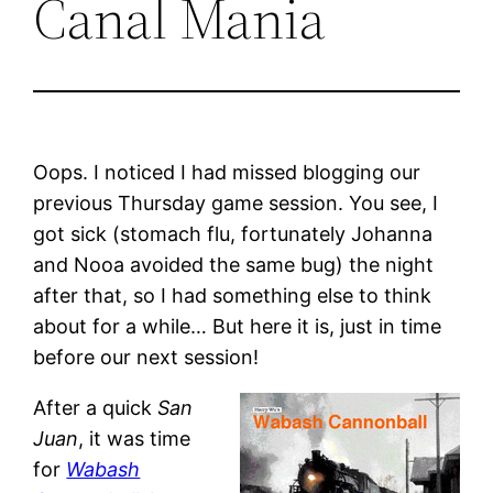
Canal Mania
Oops. I noticed I had missed blogging our
previous Thursday game session. You see, I
got sick (stomach flu, fortunately Johanna
and Nooa avoided the same bug) the night
after that, so I had something else to think
about for a while… But here it is, just in time
before our next session!
After a quick
San
Juan
, it was time
for
Wabash