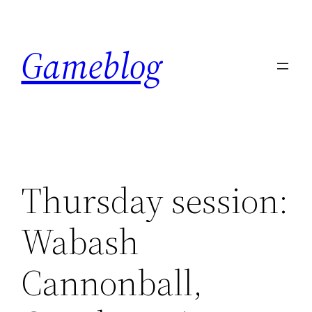
Skip
to
Gameblog
content
Thursday session:
Wabash
Cannonball,