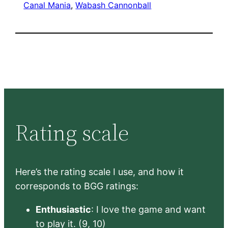
Canal Mania
, 
Wabash Cannonball
Rating scale
Here’s the rating scale I use, and how it
corresponds to BGG ratings:
Enthusiastic
: I love the game and want
to play it. (9, 10)