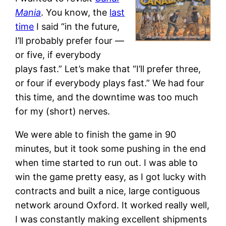
Mania
. You know, the
last
time
I said “in the future,
I’ll probably prefer four —
or five, if everybody
plays fast.” Let’s make that “I’ll prefer three,
or four if everybody plays fast.” We had four
this time, and the downtime was too much
for my (short) nerves.
We were able to finish the game in 90
minutes, but it took some pushing in the end
when time started to run out. I was able to
win the game pretty easy, as I got lucky with
contracts and built a nice, large contiguous
network around Oxford. It worked really well,
I was constantly making excellent shipments