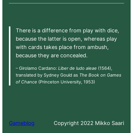
There is a difference from play with dice,
because the latter is open, whereas play
with cards takes place from ambush,
because they are concealed.
– Girolamo Cardano:
Liber de ludo aleae
(1564),
translated by Sydney Gould as
The Book on Games
of Chance
(Princeton University, 1953)
Gameblog
Copyright 2022 Mikko Saari