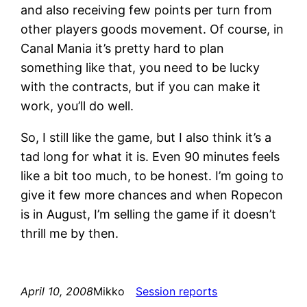
and also receiving few points per turn from
other players goods movement. Of course, in
Canal Mania it’s pretty hard to plan
something like that, you need to be lucky
with the contracts, but if you can make it
work, you’ll do well.
So, I still like the game, but I also think it’s a
tad long for what it is. Even 90 minutes feels
like a bit too much, to be honest. I’m going to
give it few more chances and when Ropecon
is in August, I’m selling the game if it doesn’t
thrill me by then.
April 10, 2008
Mikko
Session reports