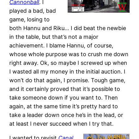
Cannonball
. I
played a bad, bad
game, losing to
both Hannu and Riku… I did beat the newbie
in the table, but that’s not a major
achievement. I blame Hannu, of course,
whose whole purpose was to crush me down
right away. Ok, so maybe I screwed up when
I wasted all my money in the initial auction. I
won’t do that again, I promise. Tough game,
and it certainly proved that it’s possible to
take someone down if you want to. Then
again, at the same time it’s pretty hard to
take a leader down once he’s in the lead, or
at least I never succeed when I try that.
I wanted to revisit
Canal