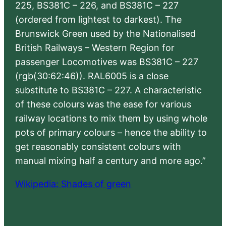
225, BS381C – 226, and BS381C – 227
(ordered from lightest to darkest). The
Brunswick Green used by the Nationalised
British Railways – Western Region for
passenger Locomotives was BS381C – 227
(rgb(30:62:46)). RAL6005 is a close
substitute to BS381C – 227. A characteristic
of these colours was the ease for various
railway locations to mix them by using whole
pots of primary colours – hence the ability to
get reasonably consistent colours with
manual mixing half a century and more ago.”
Wikipedia: Shades of green