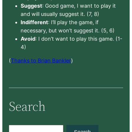
Suggest
: Good game, I want to play it
and will usually suggest it. (7, 8)
Indifferent
: I’ll play the game, if
necessary, but won’t suggest it. (5, 6)
Avoid
: I don’t want to play this game. (1-
4)
(
Thanks to Brian Bankler
)
Search
S
Search