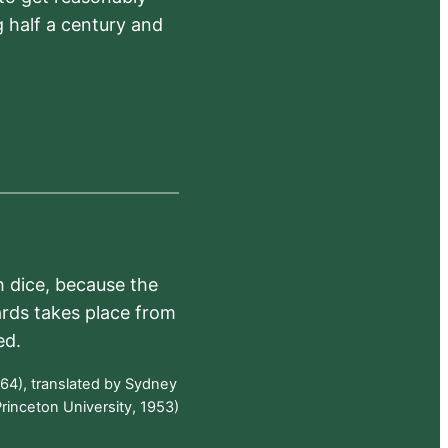
 half a century and
h dice, because the
ards takes place from
ed.
64), translated by Sydney
rinceton University, 1953)