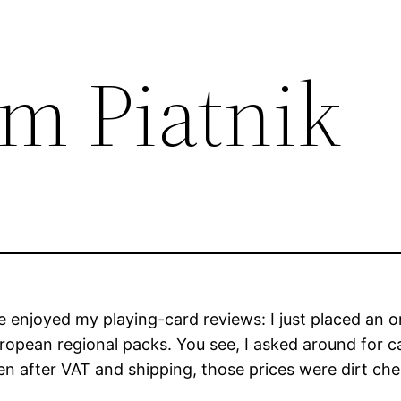
om Piatnik
njoyed my playing-card reviews: I just placed an orde
uropean regional packs. You see, I asked around for c
 even after VAT and shipping, those prices were dirt c