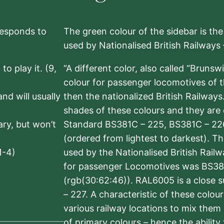
rresponds to
The green colour of the sidebar is th
used by Nationalised British Railways
to play it. (9,
“A different color, also called “Brunsw
colour for passenger locomotives of 
nd will usually
then the nationalized British Railway
shades of these colours and they are 
sary, but won’t
Standard BS381C – 225, BS381C – 22
(ordered from lightest to darkest). 
1-4)
used by the Nationalised British Rail
for passenger Locomotives was BS38
(rgb(30:62:46)). RAL6005 is a close 
– 227. A characteristic of these colou
various railway locations to mix them
of primary colours – hence the ability