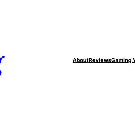
g
About
Reviews
Gaming 