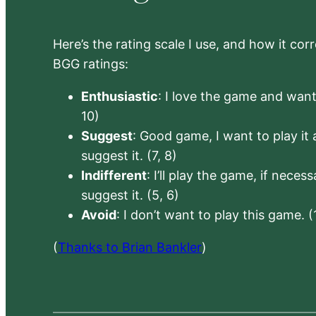
Here’s the rating scale I use, and how it co
BGG ratings:
Enthusiastic
: I love the game and want 
10)
Suggest
: Good game, I want to play it a
suggest it. (7, 8)
Indifferent
: I’ll play the game, if neces
suggest it. (5, 6)
Avoid
: I don’t want to play this game. (
(
Thanks to Brian Bankler
)