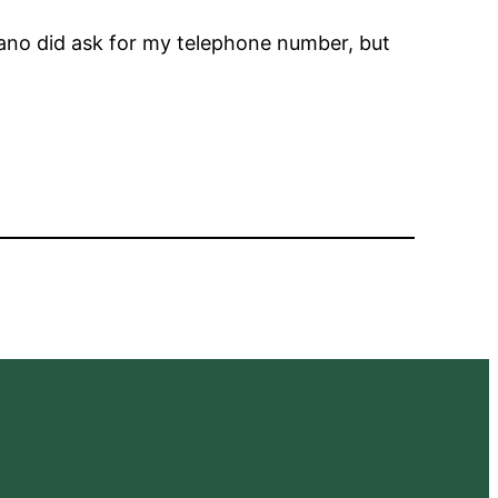
ano did ask for my telephone number, but