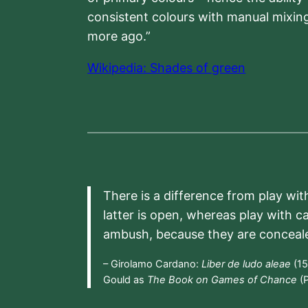
consistent colours with manual mixing
more ago.”
Wikipedia: Shades of green
There is a difference from play wit
latter is open, whereas play with c
ambush, because they are conceal
– Girolamo Cardano:
Liber de ludo aleae
(15
Gould as
The Book on Games of Chance
(P