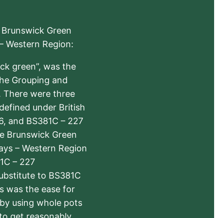
e Brunswick Green
 – Western Region:
ick green”, was the
the Grouping and
s. There were three
defined under British
6, and BS381C – 227
The Brunswick Green
ways – Western Region
1C – 227
substitute to BS381C
rs was the ease for
 by using whole pots
 to get reasonably