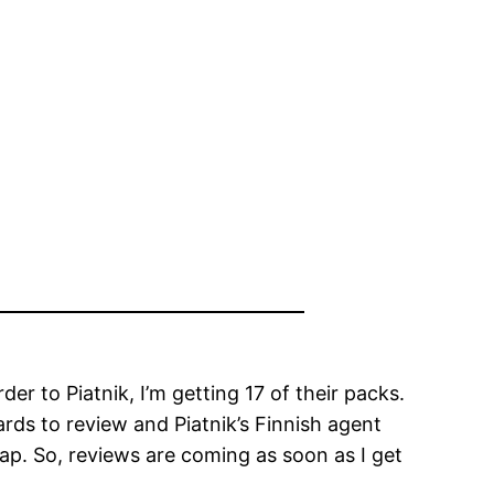
r to Piatnik, I’m getting 17 of their packs.
ards to review and Piatnik’s Finnish agent
heap. So, reviews are coming as soon as I get