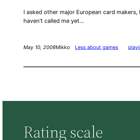
I asked other major European card makers,
haven’t called me yet…
May 10, 2008
Mikko
Less about games
play
Rating scale