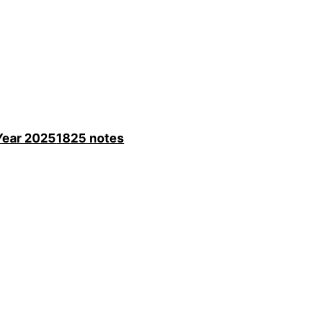
Year 2025
1825 notes