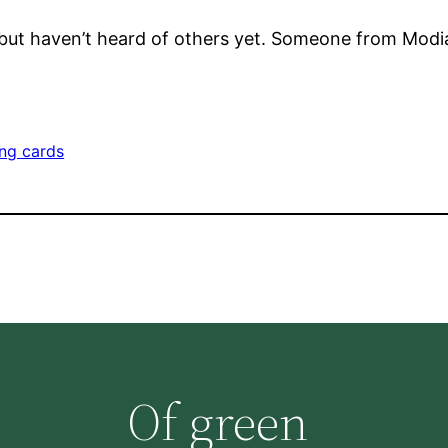
 but haven’t heard of others yet. Someone from Modi
ing cards
Of green