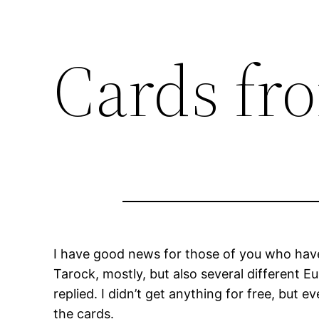
Cards fr
I have good news for those of you who have e
Tarock, mostly, but also several different E
replied. I didn’t get anything for free, but
the cards.