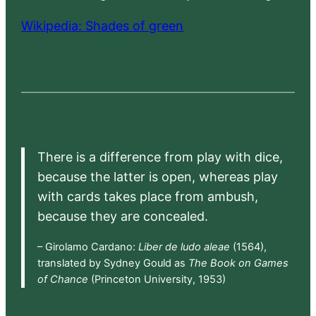
Wikipedia: Shades of green
There is a difference from play with dice,
because the latter is open, whereas play
with cards takes place from ambush,
because they are concealed.
– Girolamo Cardano:
Liber de ludo aleae
(1564),
translated by Sydney Gould as
The Book on Games
of Chance
(Princeton University, 1953)