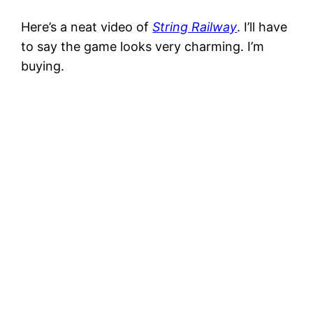
Here’s a neat video of
String Railway
. I’ll have
to say the game looks very charming. I’m
buying.