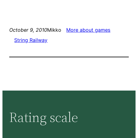
October 9, 2010
Mikko
More about games
String Railway
Rating scale