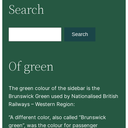
Search
S
Search
e
a
r
Of green
c
h
The green colour of the sidebar is the
Brunswick Green used by Nationalised British
Railways – Western Region:
“A different color, also called “Brunswick
green”, was the colour for passenger