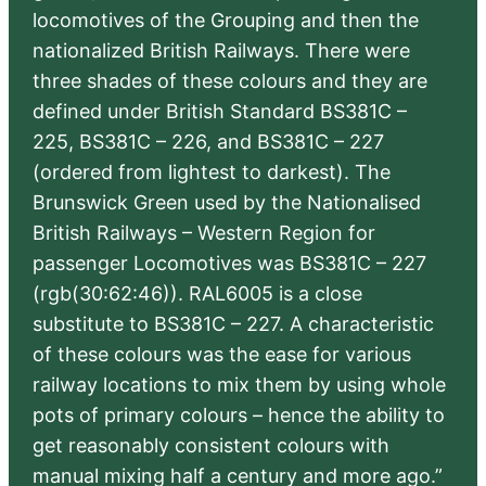
locomotives of the Grouping and then the
nationalized British Railways. There were
three shades of these colours and they are
defined under British Standard BS381C –
225, BS381C – 226, and BS381C – 227
(ordered from lightest to darkest). The
Brunswick Green used by the Nationalised
British Railways – Western Region for
passenger Locomotives was BS381C – 227
(rgb(30:62:46)). RAL6005 is a close
substitute to BS381C – 227. A characteristic
of these colours was the ease for various
railway locations to mix them by using whole
pots of primary colours – hence the ability to
get reasonably consistent colours with
manual mixing half a century and more ago.”