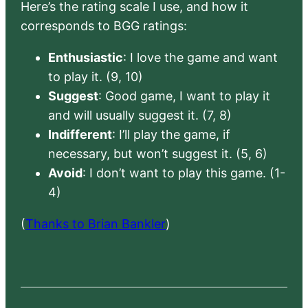
Here’s the rating scale I use, and how it
corresponds to BGG ratings:
Enthusiastic
: I love the game and want
to play it. (9, 10)
Suggest
: Good game, I want to play it
and will usually suggest it. (7, 8)
Indifferent
: I’ll play the game, if
necessary, but won’t suggest it. (5, 6)
Avoid
: I don’t want to play this game. (1-
4)
(
Thanks to Brian Bankler
)