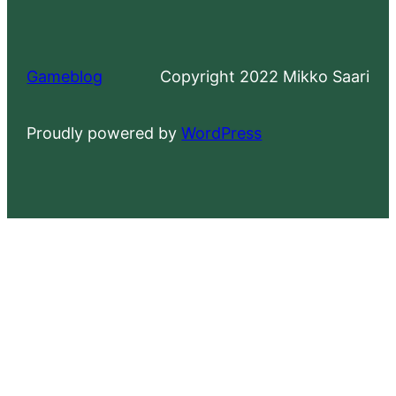
Gameblog
Copyright 2022 Mikko Saari
Proudly powered by
WordPress