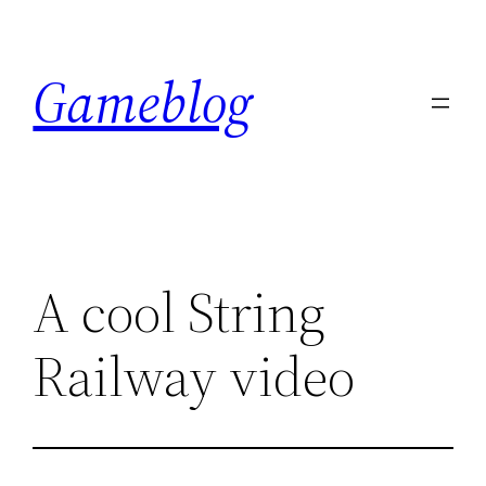
Skip
to
Gameblog
content
A cool String
Railway video