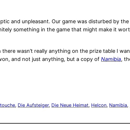
cryptic and unpleasant. Our game was disturbed by the r
nitely something in the game that might make it wort
 there wasn’t really anything on the prize table I wan
won, and not just anything, but a copy of
Namibia
, t
touche
, 
Die Aufsteiger
, 
Die Neue Heimat
, 
Helcon
, 
Namibia
, 