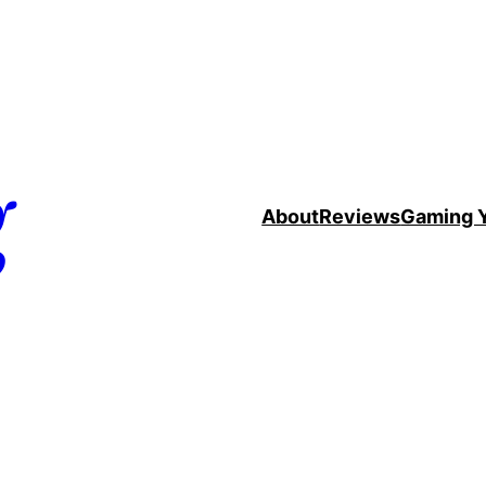
g
About
Reviews
Gaming 