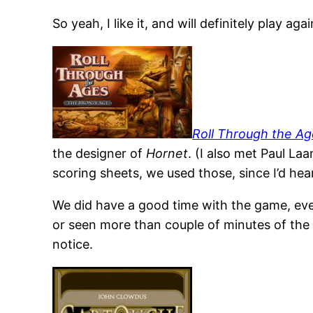
So yeah, I like it, and will definitely play ag
Roll Through the Ag
the designer of
Hornet
. (I also met Paul La
scoring sheets, we used those, since I’d heard 
We did have a good time with the game, even 
or seen more than couple of minutes of th
notice.