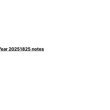
Year 2025
1825 notes