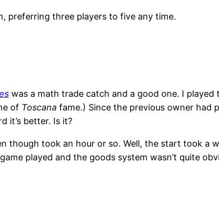
ain, preferring three players to five any time.
es
was a math trade catch and a good one. I played t
ane of
Toscana
fame.) Since the previous owner had p
it’s better. Is it?
though took an hour or so. Well, the start took a whi
e game played and the goods system wasn’t quite obv