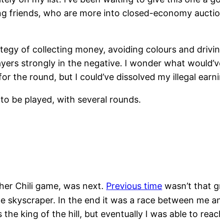
ng friends, who are more into closed-economy auction
tegy of collecting money, avoiding colours and driving
ayers strongly in the negative. I wonder what would’
r the round, but I could’ve dissolved my illegal ear
 to be played, with several rounds.
ther Chili game, was next.
Previous time
wasn’t that g
e skyscraper. In the end it was a race between me and
the king of the hill, but eventually I was able to reac