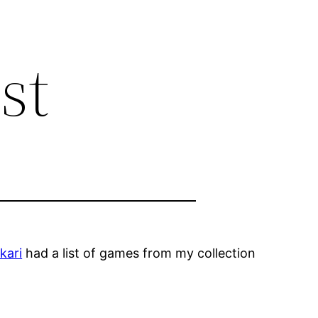
st
kari
had a list of games from my collection