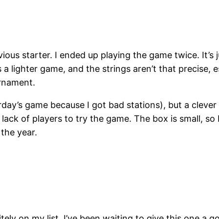
ous starter. I ended up playing the game twice. It’s j
t’s a lighter game, and the strings aren’t that precise
urnament.
esterday’s game because I got bad stations), but a clev
ck of players to try the game. The box is small, so I’
 the year.
ely on my list. I’ve been waiting to give this one a go