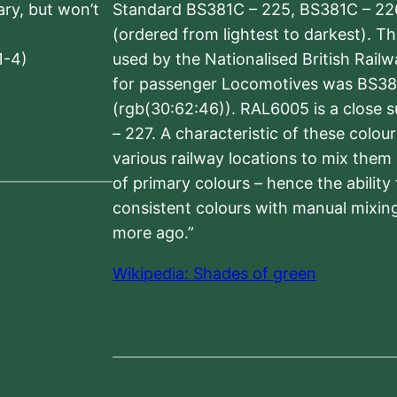
sary, but won’t
Standard BS381C – 225, BS381C – 22
(ordered from lightest to darkest). 
1-4)
used by the Nationalised British Rail
for passenger Locomotives was BS38
(rgb(30:62:46)). RAL6005 is a close 
– 227. A characteristic of these colou
various railway locations to mix them
of primary colours – hence the ability
consistent colours with manual mixing
more ago.”
Wikipedia: Shades of green