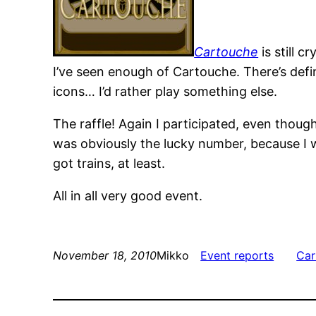
Cartouche
is still 
I’ve seen enough of Cartouche. There’s defi
icons… I’d rather play something else.
The raffle! Again I participated, even though
was obviously the lucky number, because I 
got trains, at least.
All in all very good event.
November 18, 2010
Mikko
Event reports
Car