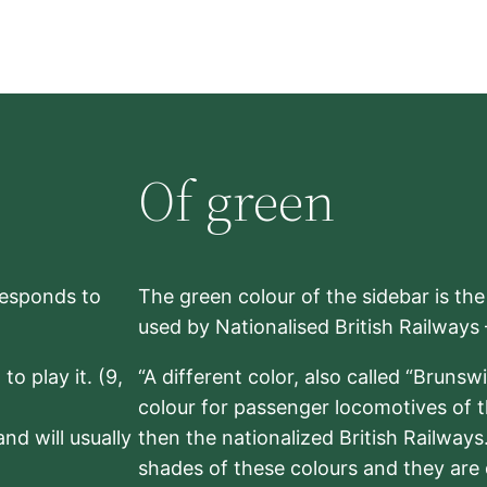
Of green
rresponds to
The green colour of the sidebar is th
used by Nationalised British Railways
to play it. (9,
“A different color, also called “Brunsw
colour for passenger locomotives of 
nd will usually
then the nationalized British Railway
shades of these colours and they are 