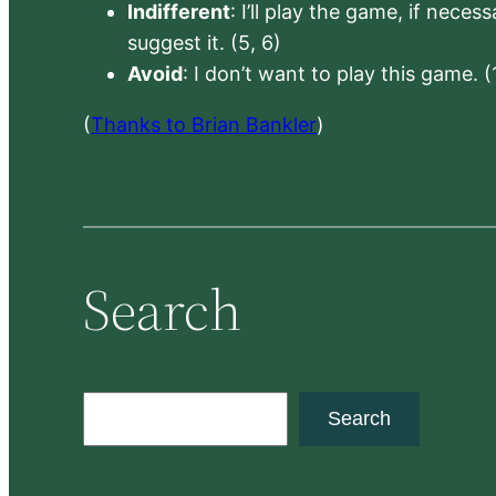
Indifferent
: I’ll play the game, if neces
suggest it. (5, 6)
Avoid
: I don’t want to play this game. (
(
Thanks to Brian Bankler
)
Search
S
Search
e
a