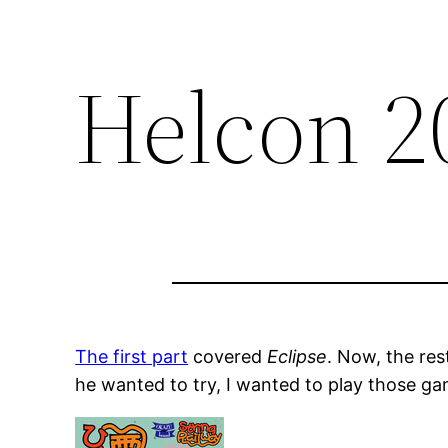
Helcon 2
The first part
covered
Eclipse
. Now, the res
he wanted to try, I wanted to play those ga