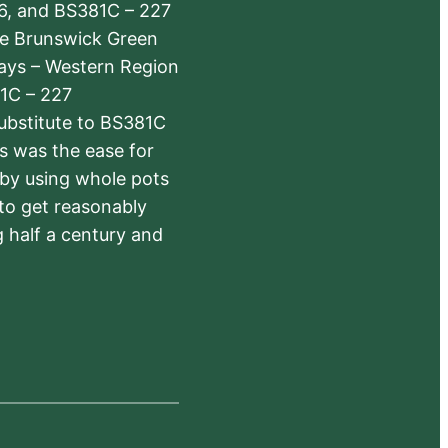
6, and BS381C – 227
The Brunswick Green
ways – Western Region
1C – 227
substitute to BS381C
rs was the ease for
 by using whole pots
 to get reasonably
 half a century and