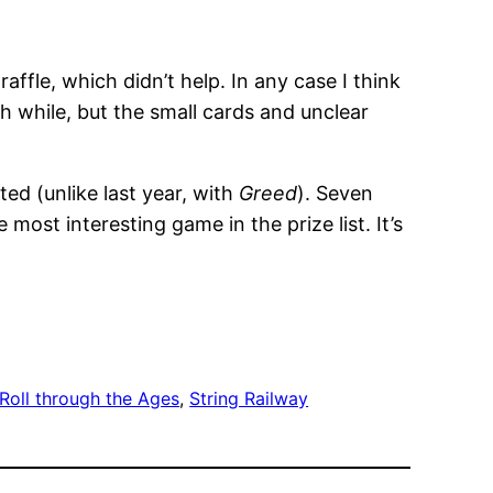
affle, which didn’t help. In any case I think
h while, but the small cards and unclear
ted (unlike last year, with
Greed
). Seven
he most interesting game in the prize list. It’s
Roll through the Ages
, 
String Railway