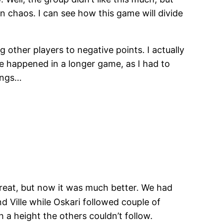
 chaos. I can see how this game will divide
 other players to negative points. I actually
ve happened in a longer game, as I had to
nings…
reat, but now it was much better. We had
 Ville while Oskari followed couple of
h a height the others couldn’t follow.