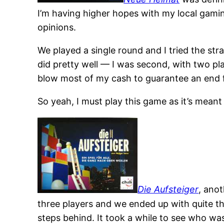
I’m having higher hopes with my local gami
opinions.
We played a single round and I tried the stra
did pretty well — I was second, with two pl
blow most of my cash to guarantee an end fo
So yeah, I must play this game as it’s meant
Die Aufsteiger
, ano
three players and we ended up with quite th
steps behind. It took a while to see who was 