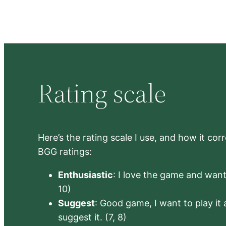
Rating scale
Here’s the rating scale I use, and how it co
BGG ratings:
Enthusiastic
: I love the game and want 
10)
Suggest
: Good game, I want to play it a
suggest it. (7, 8)