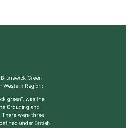
e Brunswick Green
 – Western Region:
ick green”, was the
the Grouping and
s. There were three
defined under British