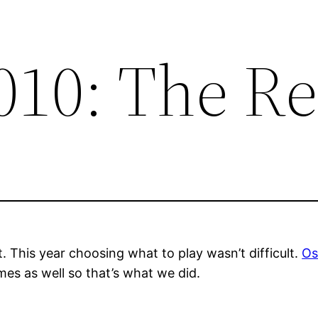
010: The Re
t. This year choosing what to play wasn’t difficult.
Os
mes as well so that’s what we did.