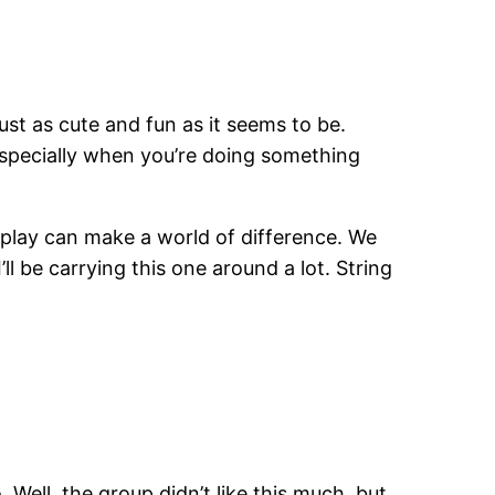
ust as cute and fun as it seems to be.
, especially when you’re doing something
er play can make a world of difference. We
ll be carrying this one around a lot. String
. Well, the group didn’t like this much, but