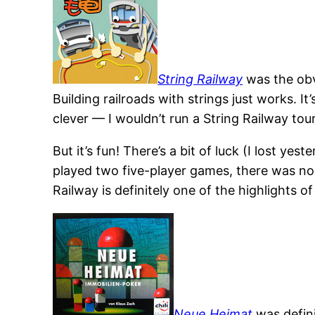
String Railway
was the obvi
Building railroads with strings just works. I
clever — I wouldn’t run a String Railway to
But it’s fun! There’s a bit of luck (I lost y
played two five-player games, there was no la
Railway is definitely one of the highlights of
Neue Heimat
was definit