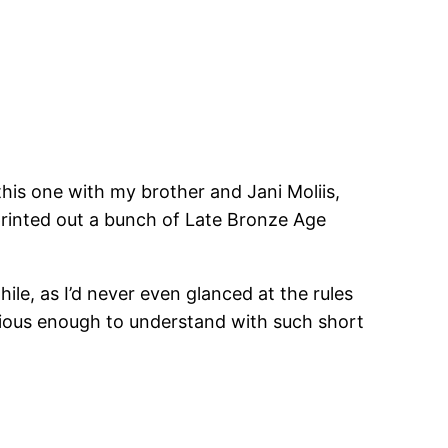
his one with my brother and Jani Moliis,
rinted out a bunch of Late Bronze Age
le, as I’d never even glanced at the rules
ious enough to understand with such short