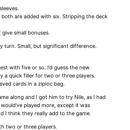
sleeves.
 both are added with six. Stripping the deck
 give small bonuses.
turn. Small, but significant difference.
est with five or so. I’d guess the new
y a quick filler for two or three players.
eved cards in a ziploc bag.
me along and I got him to try Nile, as I had
 would’ve played more, except it was
 I think they really add to the game.
th two or three players.