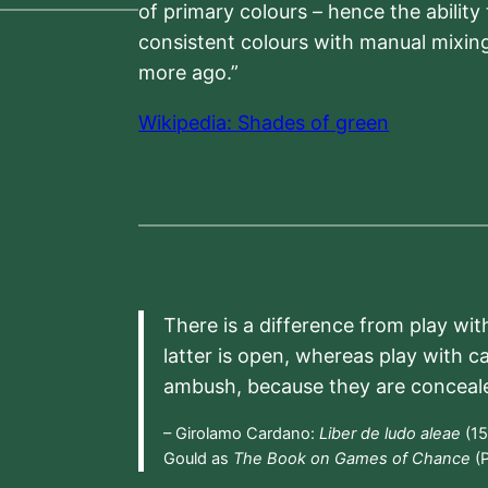
of primary colours – hence the ability
consistent colours with manual mixing
more ago.”
Wikipedia: Shades of green
There is a difference from play wit
latter is open, whereas play with c
ambush, because they are conceal
– Girolamo Cardano:
Liber de ludo aleae
(15
Gould as
The Book on Games of Chance
(P