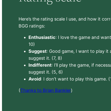
Here’s the rating scale I use, and how it co
BGG ratings:
Enthusiastic
: I love the game and want 
10)
Suggest
: Good game, I want to play it a
suggest it. (7, 8)
Indifferent
: I’ll play the game, if neces
suggest it. (5, 6)
Avoid
: I don’t want to play this game. (
(
Thanks to Brian Bankler
)