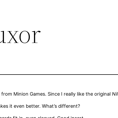
uxor
r
from Minion Games. Since I really like the original
Ni
es it even better. What’s different?