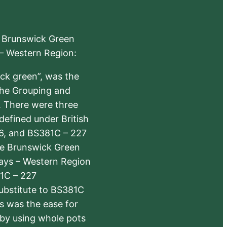
e Brunswick Green
 – Western Region:
ick green”, was the
the Grouping and
s. There were three
defined under British
6, and BS381C – 227
The Brunswick Green
ways – Western Region
1C – 227
substitute to BS381C
rs was the ease for
 by using whole pots