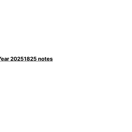
Year 2025
1825 notes