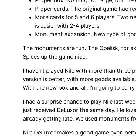
Proper box. Nothing too large, but the c
Proper cards. The original game had rea
More cards for 5 and 6 players. Two ne
is easier with 2-4 players.
Monument expansion. New type of goods
The monuments are fun. The Obelisk, for exa
Spices up the game nice.
I haven’t played Nile with more than three pl
version is better, with more goods available. I
With the new box and all, I’m going to carry
I had a surprise chance to play Nile last we
just received DeLuxor the same day. He lov
already getting late. We used monuments fro
Nile DeLuxor makes a good game even better. 