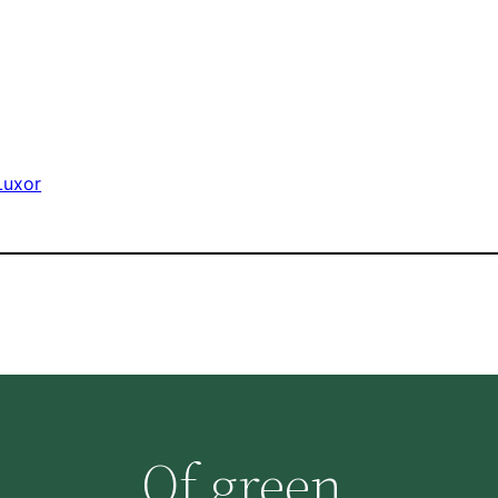
Luxor
Of green