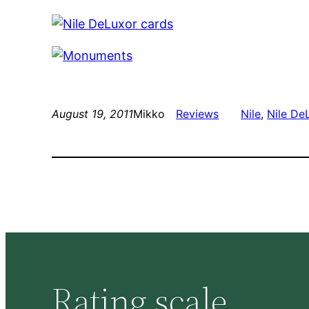
August 19, 2011
Mikko
Reviews
Nile
, 
Nile De
Rating scale