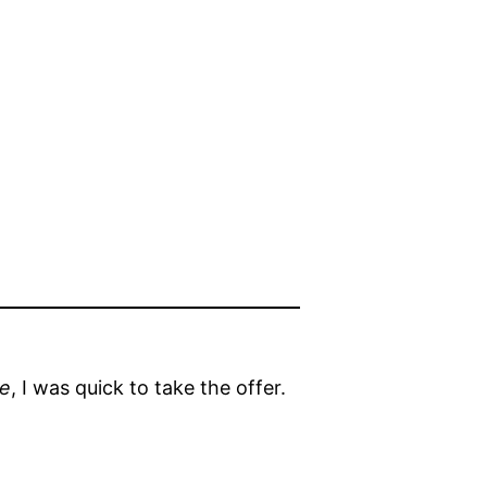
le
, I was quick to take the offer.