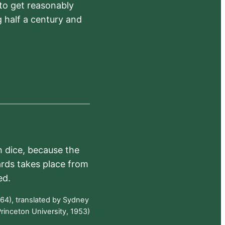
 to get reasonably
 half a century and
h dice, because the
ards takes place from
ed.
64), translated by Sydney
rinceton University, 1953)