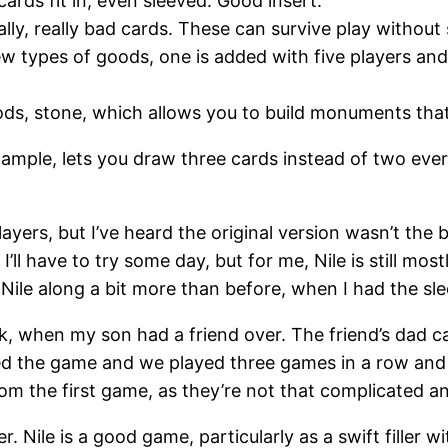
ards fit in, even sleeved. Good insert.
lly, really bad cards. These can survive play without 
w types of goods, one is added with five players and
, stone, which allows you to build monuments that
mple, lets you draw three cards instead of two every 
ayers, but I’ve heard the original version wasn’t the b
’ll have to try some day, but for me, Nile is still mostl
 Nile along a bit more than before, when I had the sle
ek, when my son had a friend over. The friend’s dad ca
ed the game and we played three games in a row and
m the first game, as they’re not that complicated and
Nile is a good game, particularly as a swift filler wi