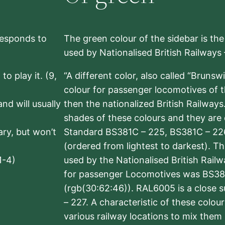
rresponds to
The green colour of the sidebar is th
used by Nationalised British Railways
to play it. (9,
“A different color, also called “Brunsw
colour for passenger locomotives of 
nd will usually
then the nationalized British Railway
shades of these colours and they are 
sary, but won’t
Standard BS381C – 225, BS381C – 22
(ordered from lightest to darkest). 
1-4)
used by the Nationalised British Rail
for passenger Locomotives was BS38
(rgb(30:62:46)). RAL6005 is a close 
– 227. A characteristic of these colou
various railway locations to mix them