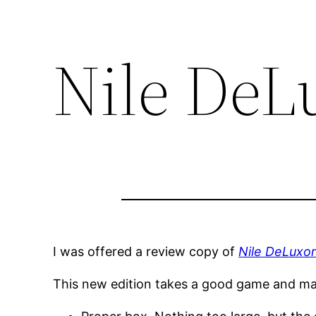
Nile DeL
I was offered a review copy of
Nile DeLuxo
This new edition takes a good game and mak