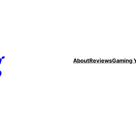
g
About
Reviews
Gaming 